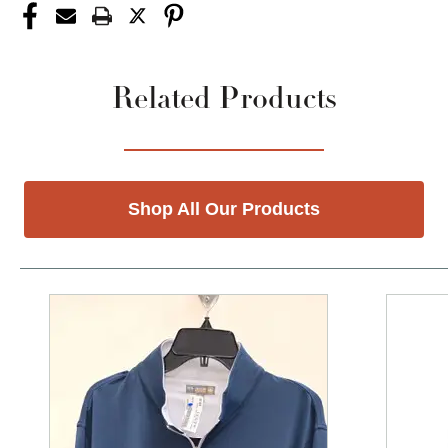
Related Products
Shop All Our Products