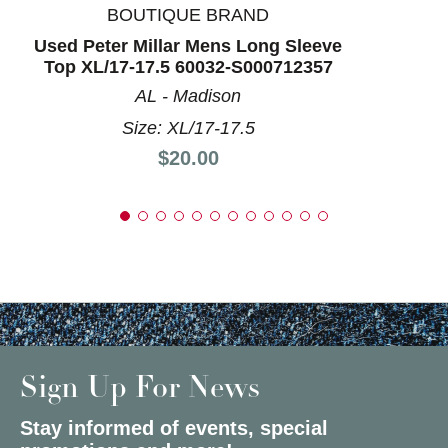
BOUTIQUE BRAND
Used Peter Millar Mens Long Sleeve
Top XL/17-17.5 60032-S000712357
AL - Madison
Size: XL/17-17.5
Price:
$20.00
Sign Up For News
Stay informed of events, special