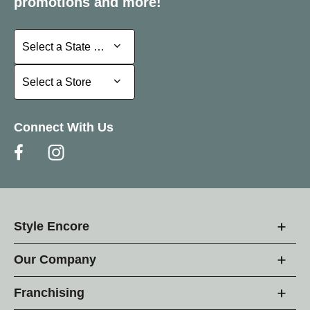
promotions and more!
Select a State or Province
Select a State or Province
Select a Store
Select a Store
Connect With Us
Style Encore
Our Company
Franchising