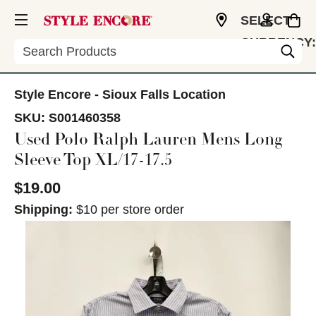
SELECT
CURRENCY:
Search
USD
Style Encore - Sioux Falls Location
SKU:
S001460358
Used Polo Ralph Lauren Mens Long
Sleeve Top XL/17-17.5
$19.00
Shipping:
$10 per store order
This is a carousel with slides. Use the thumbnail im