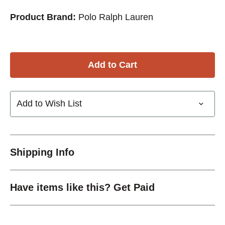
Product Brand:
Polo Ralph Lauren
Add to Wish List
Shipping Info
Have items like this? Get Paid