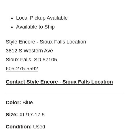
Local Pickup Available
Available to Ship
Style Encore - Sioux Falls Location
3812 S Western Ave
Sioux Falls, SD 57105
605-275-5592
Contact Style Encore - Sioux Falls Location
Color:
Blue
Size:
XL/17-17.5
Condition:
Used