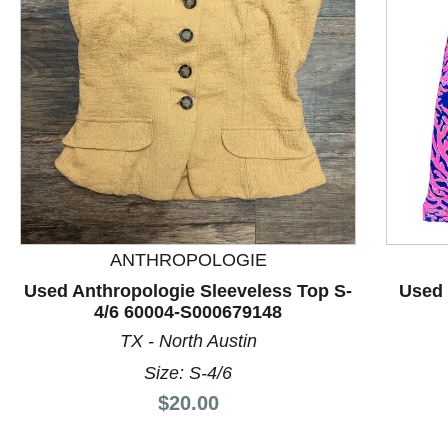
ANTHROPOLOGIE
This is a product carousel with slides. Use Next and P
Used Anthropologie Sleeveless Top S-
Used 
4/6 60004-S000679148
TX - North Austin
Size: S-4/6
Price:
$20.00