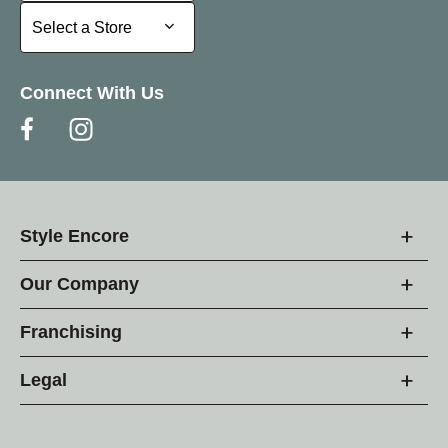
Select a Store
Select a Store
Connect With Us
Style Encore
Our Company
Franchising
Legal