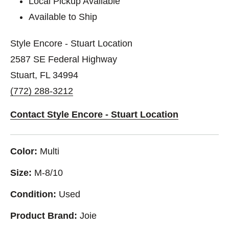
Local Pickup Available
Available to Ship
Style Encore - Stuart Location
2587 SE Federal Highway
Stuart, FL 34994
(772) 288-3212
Contact Style Encore - Stuart Location
Color:
Multi
Size:
M-8/10
Condition:
Used
Product Brand:
Joie