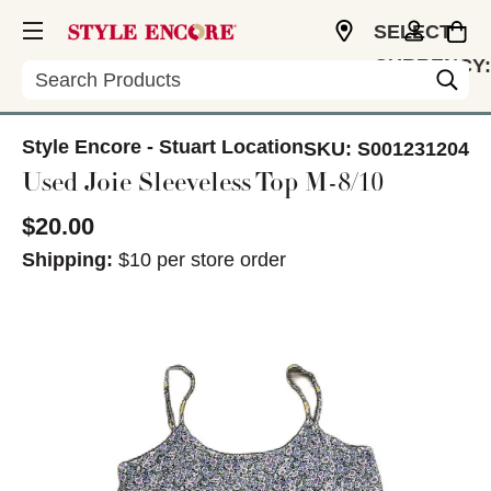
SELECT
CURRENCY:
Search
USD
Style Encore - Stuart Location
SKU:
S001231204
Used Joie Sleeveless Top M-8/10
$20.00
Shipping:
$10 per store order
This is a carousel with slides. Use the thumbnail im