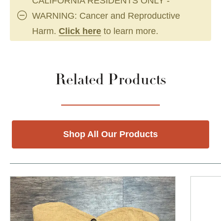
CALIFORNIA RESIDENTS ONLY -
WARNING: Cancer and Reproductive
Harm.
Click here
to learn more.
Related Products
Shop All Our Products