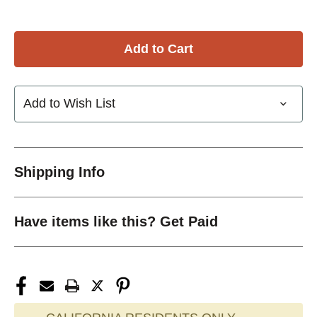
Add to Wish List
Shipping Info
Have items like this? Get Paid