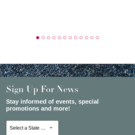
Sign Up For News
Stay informed of events, special
promotions and more!
Select a State or Province
Select a State or Province