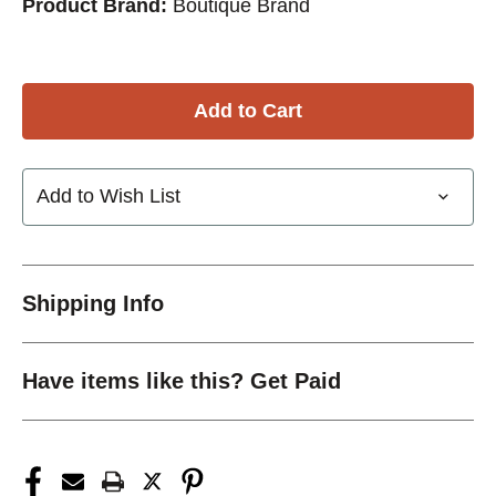
Product Brand:
Boutique Brand
Add to Wish List
Shipping Info
Have items like this? Get Paid