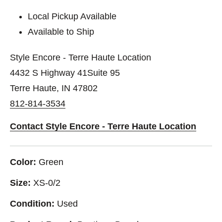
Local Pickup Available
Available to Ship
Style Encore - Terre Haute Location
4432 S Highway 41Suite 95
Terre Haute, IN 47802
812-814-3534
Contact Style Encore - Terre Haute Location
Color:
Green
Size:
XS-0/2
Condition:
Used