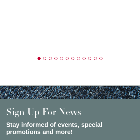
Sign Up For News
Stay informed of events, special
promotions and more!