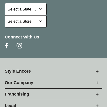
Select a State or Province
Select a State or Province
Select a Store
Select a Store
Connect With Us
Style Encore
Our Company
Franchising
Legal