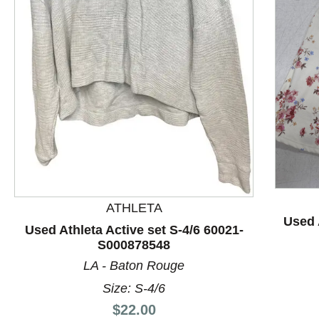
This is a product carousel with slides. Use Next and P
ATHLETA
Used 
Used Athleta Active set S-4/6 60021-
S000878548
LA - Baton Rouge
Size: S-4/6
Price:
$22.00