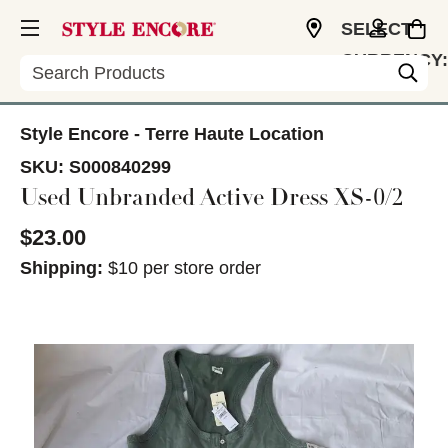
SELECT
CURRENCY:
Search
USD
Style Encore - Terre Haute Location
SKU:
S000840299
Used Unbranded Active Dress XS-0/2
$23.00
Shipping:
$10 per store order
This is a carousel with slides. Use the thumbnail im