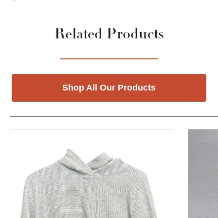
Related Products
Shop All Our Products