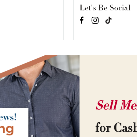
Let's Be Social
Sell Me
for Cas