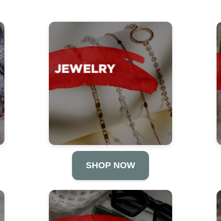
SHOP NOW