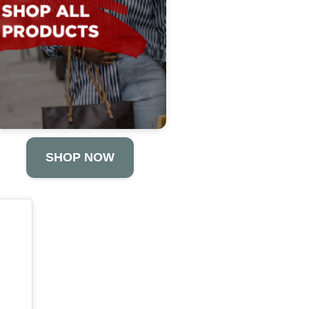
SHOP NOW