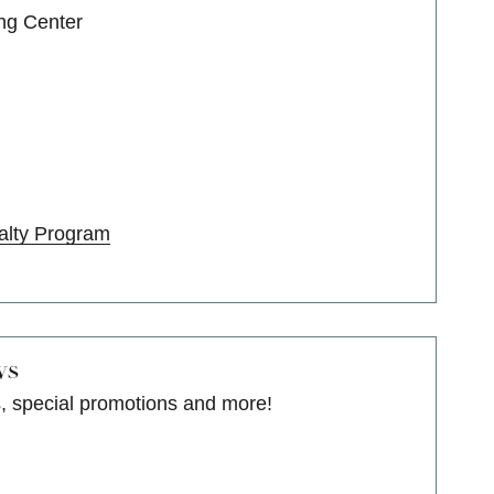
ng Center
alty Program
ws
s, special promotions and more!