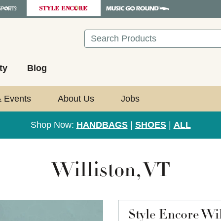
Search
ty
Blog
& Events
About Us
Jobs
Shop Now:
HANDBAGS
|
SHOES
|
ALL
Williston, VT
Style Encore
Wil