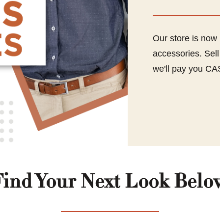
Our store is now
accessories. Sel
we'll pay you CA
Find Your Next Look Belo