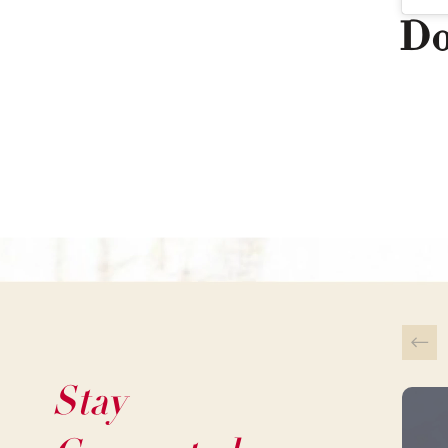
Do
Stay
This 