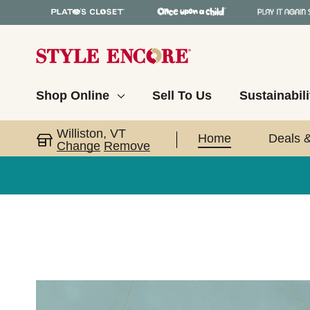
Shop Online
Sell To Us
Sustainabili
Williston, VT
Home
Deals 
Change
Remove