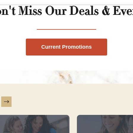
n't Miss Our Deals & Eve
Current Promotions
is a carousel with slides. Use Next and Previous slider ar