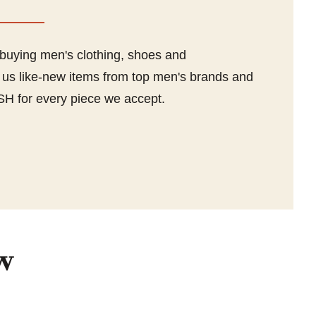
 buying men's clothing, shoes and
l us like-new items from top men's brands and
SH for every piece we accept.
w