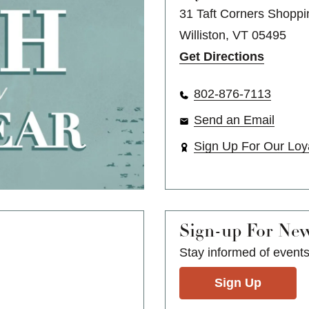
31 Taft Corners Shoppi
Williston, VT 05495
Get Directions
802-876-7113
Send an Email
Sign Up For Our Loy
Sign-up For Ne
Stay informed of event
Sign Up