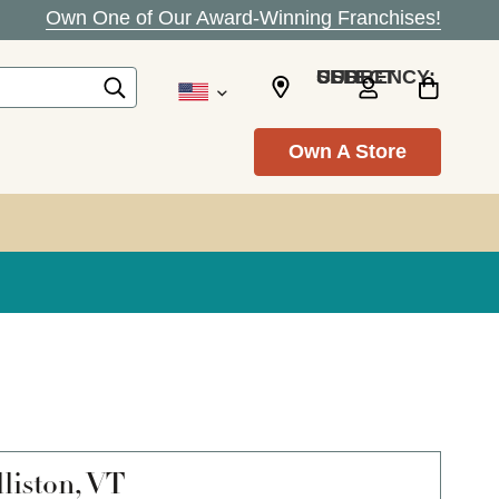
Own One of Our Award-Winning Franchises!
SELECT CURRENCY: USD
Own A Store
liston, VT