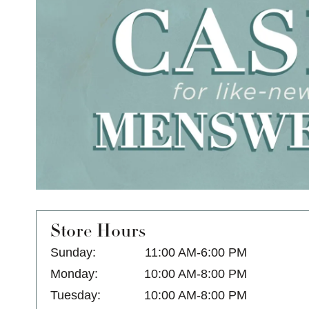
Store Hours
Sunday:
11:00 AM-6:00 PM
Monday:
10:00 AM-8:00 PM
Tuesday:
10:00 AM-8:00 PM