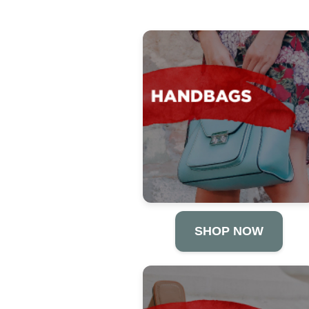
SHOP NOW