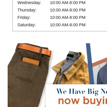
Wednesday:
10:00 AM-8:00 PM
Thursday:
10:00 AM-8:00 PM
Friday:
10:00 AM-8:00 PM
Saturday:
10:00 AM-8:00 PM