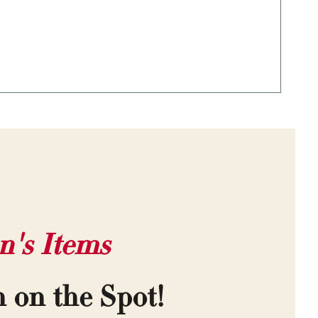
n's Items
h on the Spot!