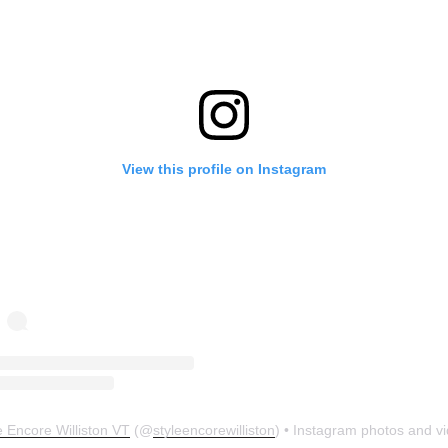
View this profile on Instagram
e Encore Williston VT
(@
styleencorewilliston
) • Instagram photos and v