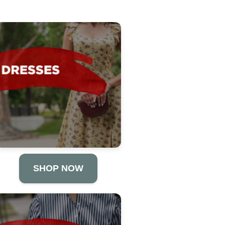
SHOP NOW