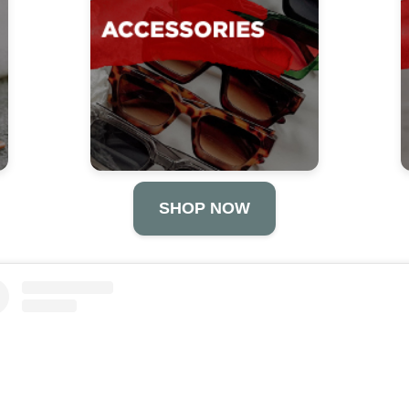
SHOP NOW