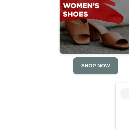
SHOP NOW