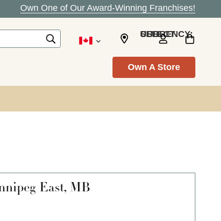
Own One of Our Award-Winning Franchises!
SELECT CURRENCY: USD
Own A Store
nipeg East, MB