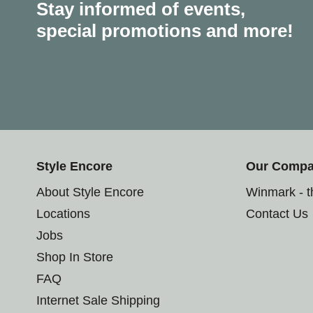
Stay informed of events,
special promotions and more!
Style Encore
Our Comp
About Style Encore
Winmark - 
Locations
Contact Us
Jobs
Shop In Store
FAQ
Internet Sale Shipping