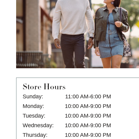
Store Hours
Sunday:
11:00 AM-6:00 PM
Monday:
10:00 AM-9:00 PM
Tuesday:
10:00 AM-9:00 PM
Wednesday:
10:00 AM-9:00 PM
Thursday:
10:00 AM-9:00 PM