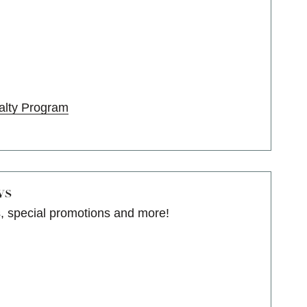
alty Program
ws
s, special promotions and more!