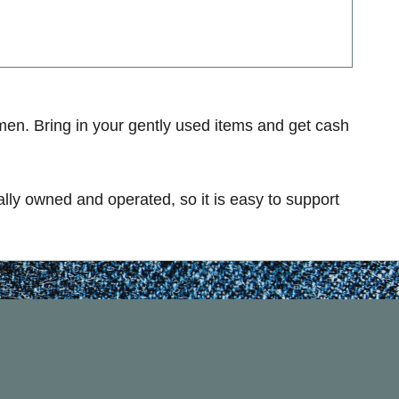
en. Bring in your gently used items and get cash
ally owned and operated, so it is easy to support