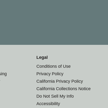
Legal
Conditions of Use
sing
Privacy Policy
r
California Privacy Policy
California Collections Notice
Do Not Sell My Info
Accessibility