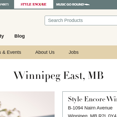
Search
ty
Blog
s & Events
About Us
Jobs
Winnipeg East, MB
Style Encore
Win
B-1094 Nairn Avenue
Winnipeg, MB R2L 0Y4