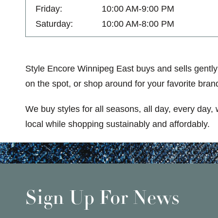
Friday:
10:00 AM-9:00 PM
Saturday:
10:00 AM-8:00 PM
Style Encore Winnipeg East buys and sells gently
on the spot, or shop around for your favorite brand
We buy styles for all seasons, all day, every day,
local while shopping sustainably and affordably.
Sign Up For News