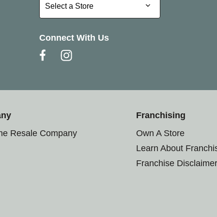
Select a Store
Select a Store
Connect With Us
any
Franchising
the Resale Company
Own A Store
Learn About Franchi
Franchise Disclaime