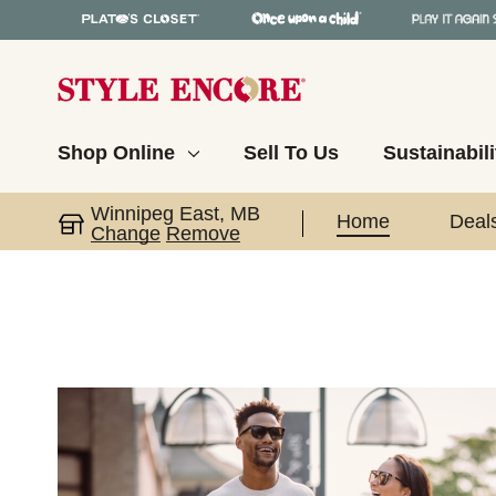
Shop Online
Sell To Us
Sustainabili
Winnipeg East, MB
Home
Deal
Change
Remove