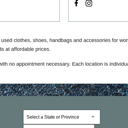
 used clothes, shoes, handbags and accessories for wom
s at affordable prices.
 with no appointment necessary. Each location is individu
Select a State or Province
Select a State or Province