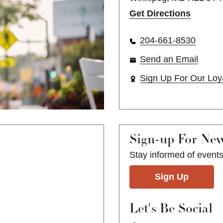
Get Directions
204-661-8530
Send an Email
Sign Up For Our Loy
Sign-up For Ne
Stay informed of event
Sign Up
Let's Be Social