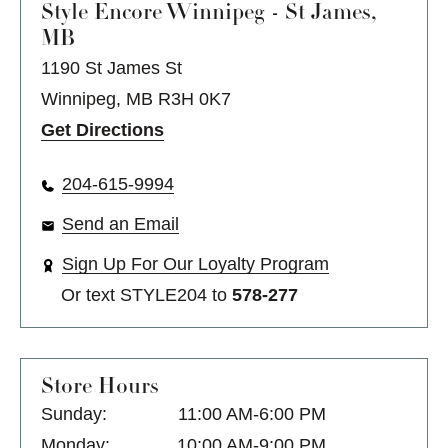
Style Encore
Winnipeg - St James,
MB
1190 St James St
Winnipeg, MB R3H 0K7
Get Directions
204-615-9994
Send an Email
Sign Up For Our Loyalty Program
Or text
STYLE204
to
578-277
Store Hours
Sunday:
11:00 AM-6:00 PM
Monday:
10:00 AM-9:00 PM