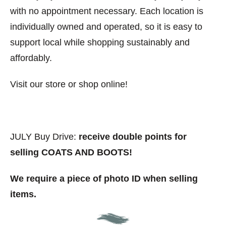
with no appointment necessary. Each location is
individually owned and operated, so it is easy to
support local while shopping sustainably and
affordably.
Visit our store or shop online!
JULY Buy Drive:
receive double points for
selling COATS AND BOOTS!
We require a piece of photo ID when selling
items.