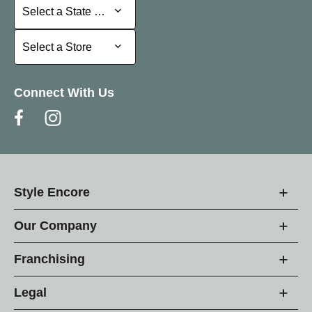
Select a State or Province
Select a State or Province
Select a Store
Select a Store
Connect With Us
Style Encore
Our Company
Franchising
Legal