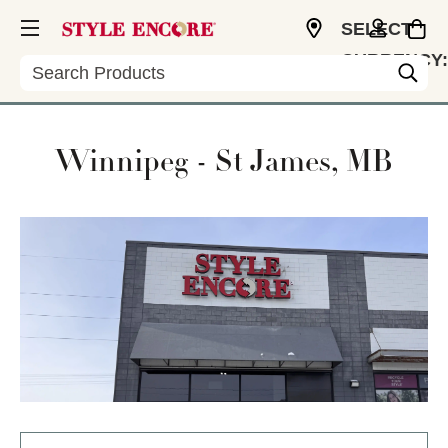
SELECT
CURRENCY:
Search
USD
Winnipeg - St James, MB