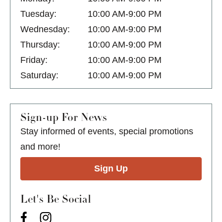
Tuesday:
10:00 AM-9:00 PM
Wednesday:
10:00 AM-9:00 PM
Thursday:
10:00 AM-9:00 PM
Friday:
10:00 AM-9:00 PM
Saturday:
10:00 AM-9:00 PM
Sign-up For News
Stay informed of events, special promotions
and more!
Sign Up
Let's Be Social