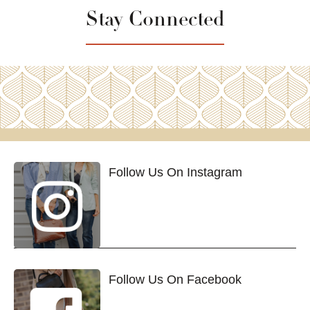
Stay Connected
Follow Us On Instagram
Follow Us On Facebook