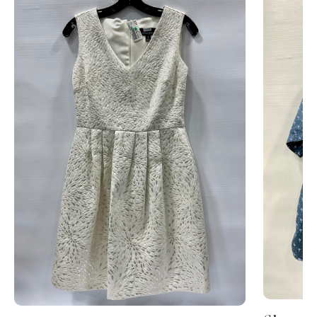
This is a carousel with slides. Use Next and Previous 