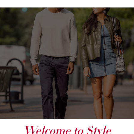
Welcome to Style