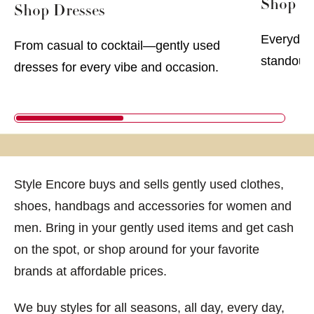
Shop Me
Shop Dresses
Everyday 
From casual to cocktail—gently used
standout 
dresses for every vibe and occasion.
Style Encore buys and sells gently used clothes,
shoes, handbags and accessories for women and
men. Bring in your gently used items and get cash
on the spot, or shop around for your favorite
brands at affordable prices.
We buy styles for all seasons, all day, every day,