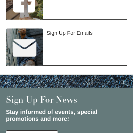
Sign Up For Emails
Sign Up For News
Stay informed of events, special
promotions and more!