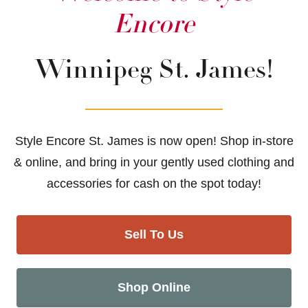
Encore
Winnipeg St. James!
Style Encore St. James is now open! Shop in-store
& online, and bring in your gently used clothing and
accessories for cash on the spot today!
Sell To Us
Shop Online