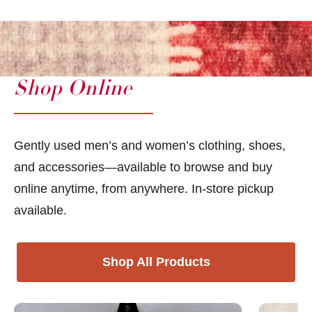
Shop Online
Gently used men’s and women’s clothing, shoes,
and accessories—available to browse and buy
online anytime, from anywhere. In-store pickup
available.
Shop All Products