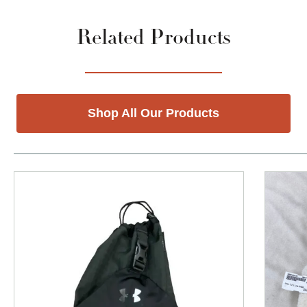
Related Products
Shop All Our Products