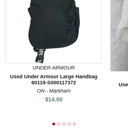
This is a product carousel with slides. Use Next and P
UNDER ARMOUR
Used Under Armour Large Handbag
60119-S000117372
Use
ON - Markham
Price:
$14.00