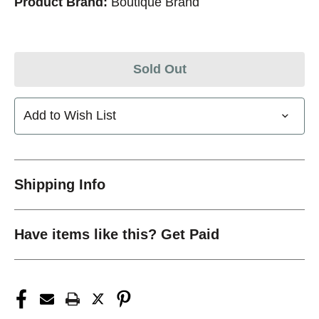
Product Brand:
Boutique Brand
Sold Out
Add to Wish List
Shipping Info
Have items like this? Get Paid