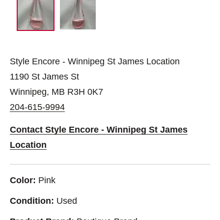
Style Encore - Winnipeg St James Location
1190 St James St
Winnipeg, MB R3H 0K7
204-615-9994
Contact Style Encore - Winnipeg St James
Location
Color:
Pink
Condition:
Used