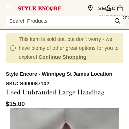
SELECT
CURRENCY:
Search
CAD
This item is sold out, but don't worry - we
have plenty of other great options for you to
explore!
Continue Shopping
Style Encore - Winnipeg St James Location
SKU:
S000087102
Used Unbranded Large Handbag
$15.00
This is a carousel with slides. Use the thumbnail im