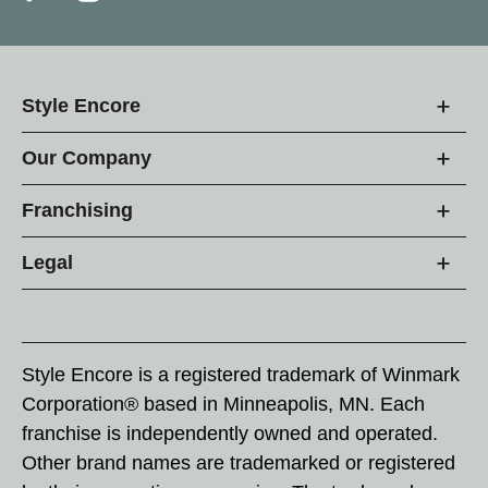
Style Encore
Our Company
Franchising
Legal
Style Encore is a registered trademark of Winmark
Corporation® based in Minneapolis, MN. Each
franchise is independently owned and operated.
Other brand names are trademarked or registered