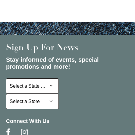
Sign Up For News
Stay informed of events, special
promotions and more!
Select a State or Province
Select a State or Province
Select a Store
Select a Store
Connect With Us