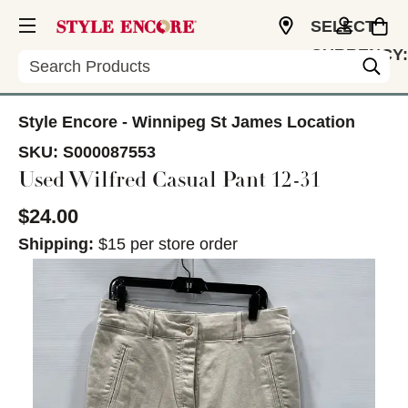
SELECT
CURRENCY:
Search
CAD
Style Encore - Winnipeg St James Location
SKU:
S000087553
Used Wilfred Casual Pant 12-31
$24.00
Shipping:
$15 per store order
This is a carousel with slides. Use the thumbnail im