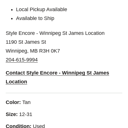
Local Pickup Available
Available to Ship
Style Encore - Winnipeg St James Location
1190 St James St
Winnipeg, MB R3H 0K7
204-615-9994
Contact Style Encore - Winnipeg St James
Location
Color:
Tan
Size:
12-31
Condition:
Used