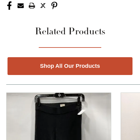
Related Products
Shop All Our Products