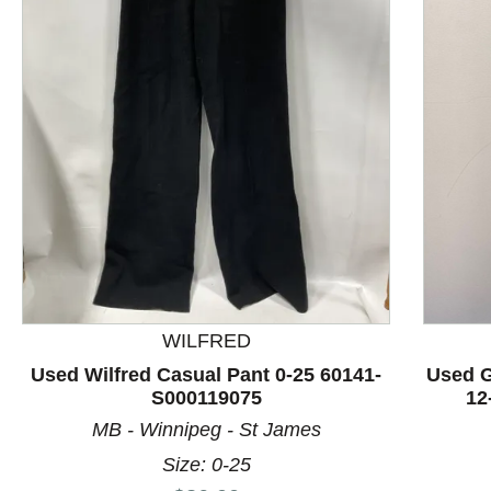
This is a product carousel with slides. Use Next and P
WILFRED
Used Wilfred Casual Pant 0-25 60141-
Used G
S000119075
12
MB - Winnipeg - St James
Size: 0-25