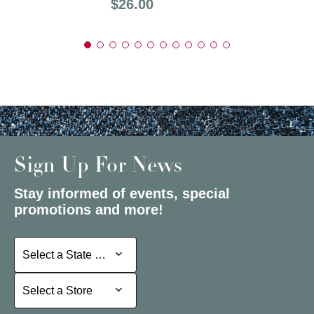
Price:
$26.00
Sign Up For News
Stay informed of events, special
promotions and more!
Select a State or Province
Select a State or Province
Select a Store
Select a Store