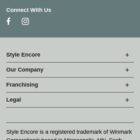
Connect With Us
Style Encore
Our Company
Franchising
Legal
Style Encore is a registered trademark of Winmark