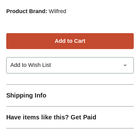
Product Brand:
Wilfred
Add to Wish List
Shipping Info
Have items like this? Get Paid