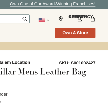
Own One of Our Award-Winning Franchises!
SELECT CURRENCY: USD
Own A Store
Salem Location
SKU:
S001002427
illar Mens Leather Bag
rder
e