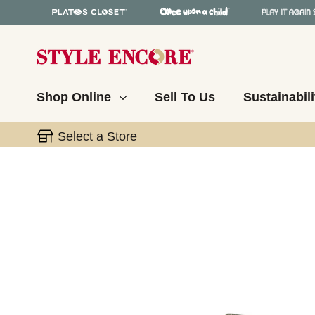
Shop Online
Sell To Us
Sustainabili
Select a Store
This is a carousel with slides. Use the thumbnail 