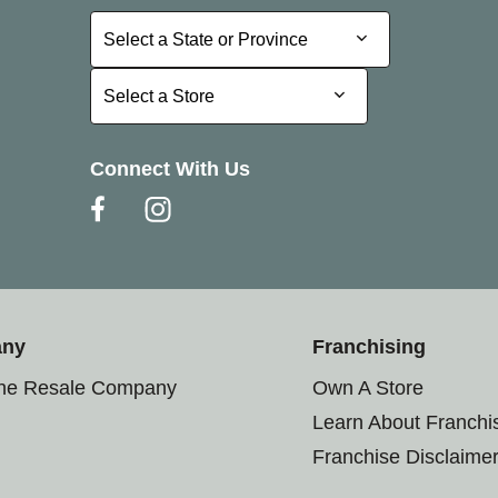
Select a State or Province
Select a State or Province
Select a Store
Select a Store
Connect With Us
any
Franchising
the Resale Company
Own A Store
Learn About Franchi
Franchise Disclaime