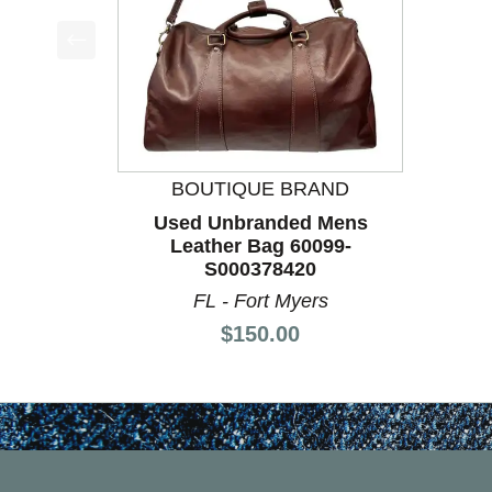
This is a product carousel with slides. Use Next a
BOUTIQUE BRAND
Used Unbranded Mens
Leather Bag 60099-
S000378420
FL - Fort Myers
Price:
$150.00