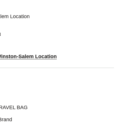
alem Location
3
Winston-Salem Location
RAVEL BAG
Brand