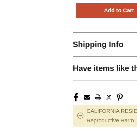
Shipping Info
Have items like t
CALIFORNIA RESID
Reproductive Harm.