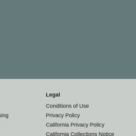
Legal
Conditions of Use
sing
Privacy Policy
r
California Privacy Policy
California Collections Notice