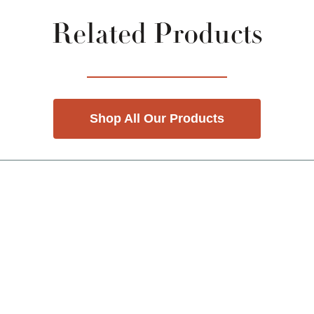
Related Products
Shop All Our Products