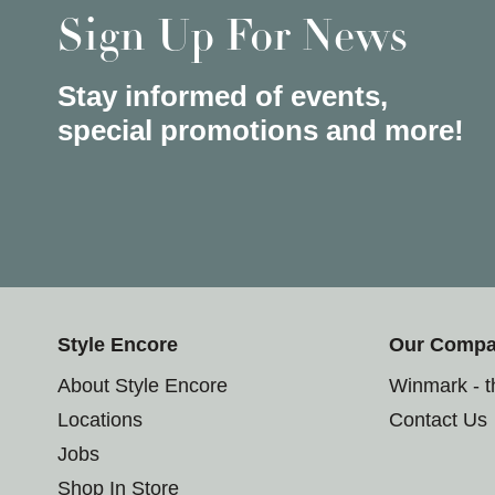
Sign Up For News
Stay informed of events,
special promotions and more!
Style Encore
Our Comp
About Style Encore
Winmark - 
Locations
Contact Us
Jobs
Shop In Store