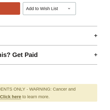
Add to Wish List
his? Get Paid
ENTS ONLY - WARNING: Cancer and
Click here
to learn more.