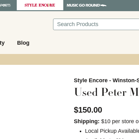
Search
ty
Blog
images to navigate.
Style Encore - Winston-
Used Peter M
$150.00
Shipping:
$10 per store o
Local Pickup Availabl