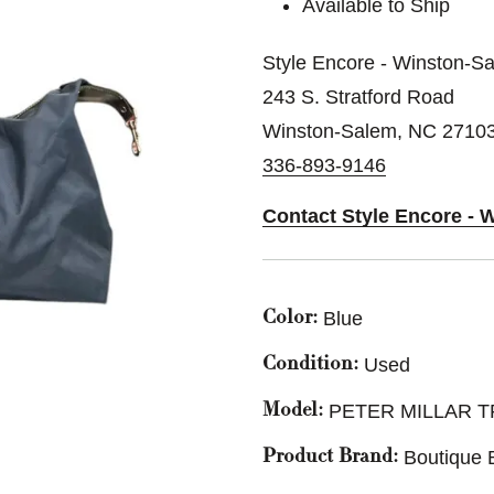
Available to Ship
Style Encore - Winston-S
243 S. Stratford Road
Winston-Salem, NC 2710
336-893-9146
Contact Style Encore - 
Blue
Color:
Used
Condition:
PETER MILLAR T
Model:
Boutique 
Product Brand: