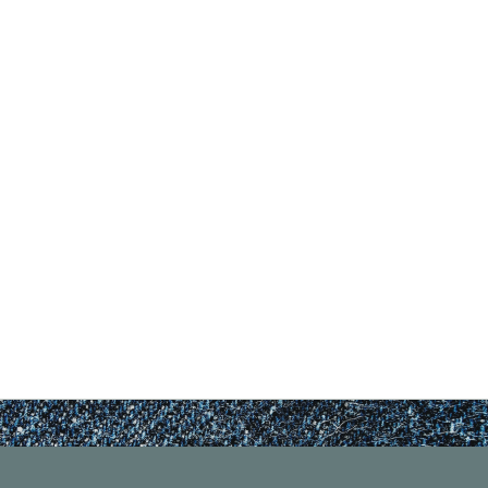
nd Previous slider arrow buttons to navigate.