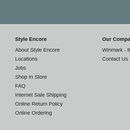
Style Encore
Our Comp
About Style Encore
Winmark - 
Locations
Contact Us
Jobs
Shop In Store
FAQ
Internet Sale Shipping
Online Return Policy
Online Ordering