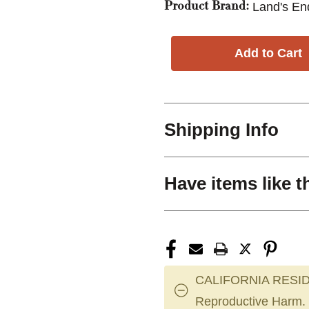
Land's En
Product Brand:
Shipping Info
Have items like t
CALIFORNIA RESID
Reproductive Harm.