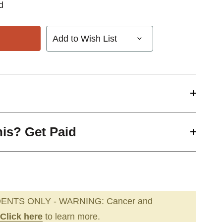
d
Add to Wish List
his? Get Paid
ENTS ONLY - WARNING: Cancer and
Click here
to learn more.