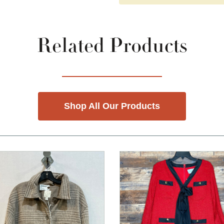
Related Products
Shop All Our Products