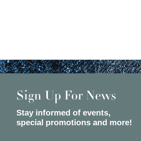
Sign Up For News
Stay informed of events,
special promotions and more!