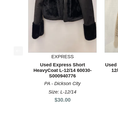
EXPRESS
This is a product carousel with slides. Use Next a
Used Express Short
Used 
HeavyCoat L-12/14 60030-
12
S000940776
PA - Dickson City
Size: L-12/14
Price:
$30.00