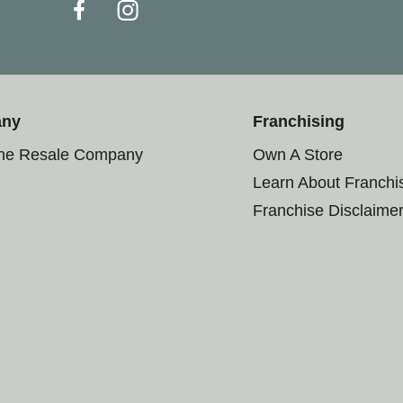
any
Franchising
the Resale Company
Own A Store
Learn About Franchi
Franchise Disclaime