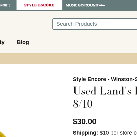
Search
ty
Blog
images to navigate.
Style Encore - Winston-
Used Land's 
8/10
$30.00
Shipping:
$10 per store o