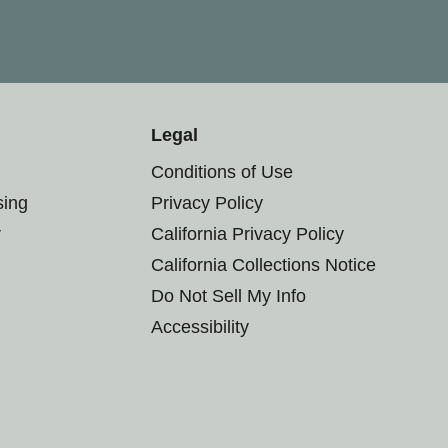
Legal
Conditions of Use
sing
Privacy Policy
r
California Privacy Policy
California Collections Notice
Do Not Sell My Info
Accessibility