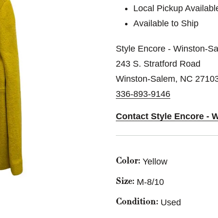
Local Pickup Availabl
Available to Ship
Style Encore - Winston-S
243 S. Stratford Road
Winston-Salem, NC 2710
336-893-9146
Contact Style Encore - 
Yellow
Color:
M-8/10
Size:
Used
Condition: