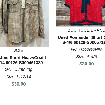
BOUTIQUE BRAN
Used Pomander Short 
S-4/6 60129-S000571
NC - Mooresville
JOIE
nd Previous slider arrow buttons to navigate.
Size: S-4/6
Joie Short HeavyCoat L-
/14 60126-S000461389
Price:
$30.00
GA - Cumming
Size: L-12/14
Price:
$30.00