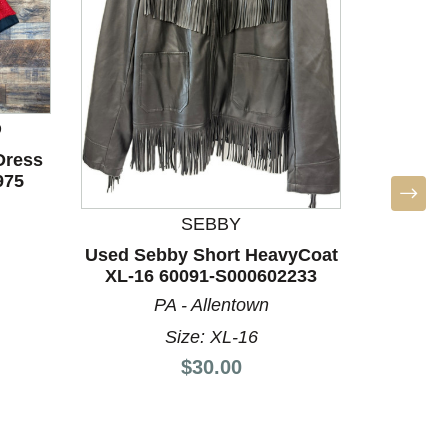
D
Dress
975
SEBBY
Used 
Used Sebby Short HeavyCoat
Heavy
XL-16 60091-S000602233
PA - Allentown
Size: XL-16
Price:
$30.00