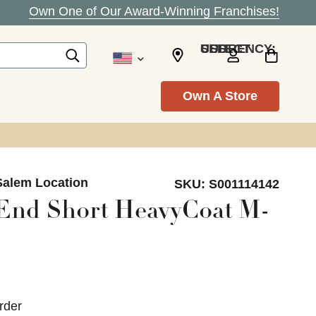
Own One of Our Award-Winning Franchises!
SELECT CURRENCY: USD
Own A Store
Salem Location
SKU:
S001114142
End Short HeavyCoat M-
rder