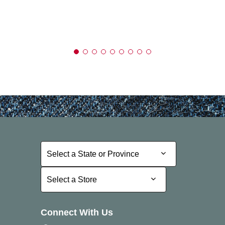
Select a State or Province
Select a State or Province
Select a Store
Select a Store
Connect With Us