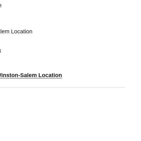
e
alem Location
3
Winston-Salem Location