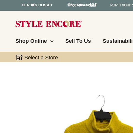
Shop Online
Sell To Us
Sustainabili
Select a Store
This is a carousel with slides. Use the thumbnail 