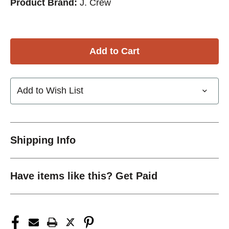
Product Brand:
J. Crew
Add to Wish List
Shipping Info
Have items like this? Get Paid