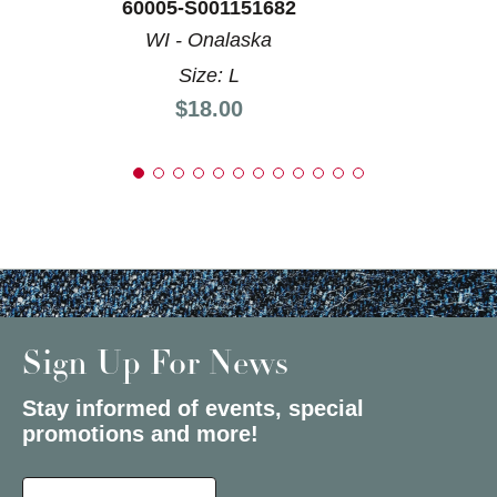
60005-S001151682
WI - Onalaska
Size: L
Price:
$18.00
Sign Up For News
Stay informed of events, special
promotions and more!
Select a State or Province