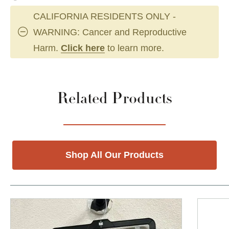
CALIFORNIA RESIDENTS ONLY -
WARNING: Cancer and Reproductive
Harm.
Click here
to learn more.
Related Products
Shop All Our Products