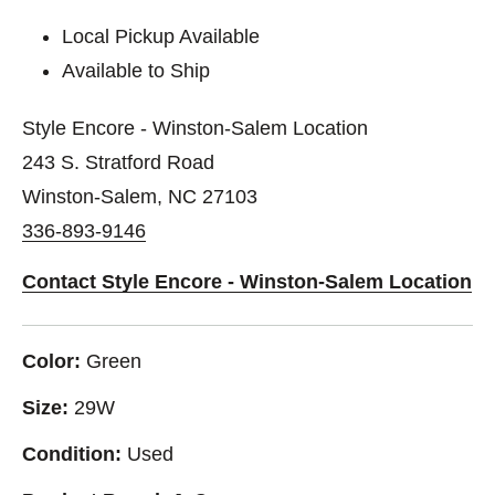
Local Pickup Available
Available to Ship
Style Encore - Winston-Salem Location
243 S. Stratford Road
Winston-Salem, NC 27103
336-893-9146
Contact Style Encore - Winston-Salem Location
Color:
Green
Size:
29W
Condition:
Used