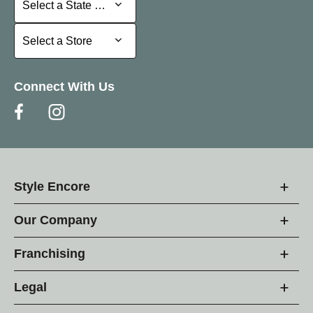
Select a State or Province
Select a Store
Select a Store
Connect With Us
Style Encore
Our Company
Franchising
Legal