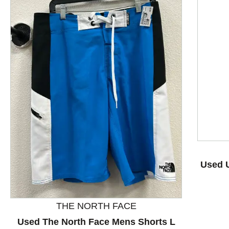
This is a product carousel with slides. Use Next and P
Used 
THE NORTH FACE
Used The North Face Mens Shorts L