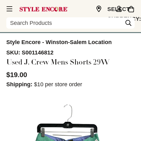
SELECT
CURRENCY:
Search
USD
Style Encore - Winston-Salem Location
SKU:
S001146812
Used J. Crew Mens Shorts 29W
$19.00
Shipping:
$10 per store order
This is a carousel with slides. Use the thumbnail im