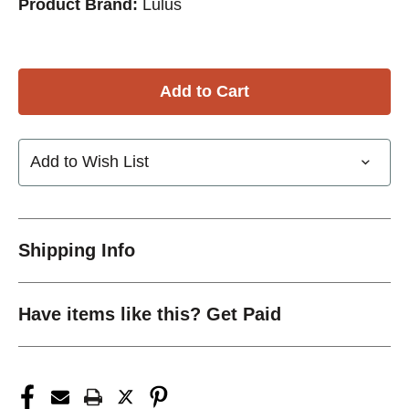
Product Brand:
Lulus
Add to Wish List
Shipping Info
Have items like this? Get Paid