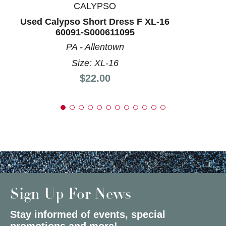
CALYPSO
Used Calypso Short Dress F XL-16
60091-S000611095
PA - Allentown
Size: XL-16
Price:
$22.00
Sign Up For News
Stay informed of events, special
promotions and more!