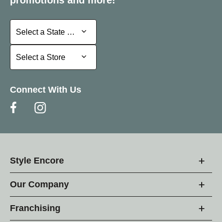
Select a State or Province
Select a State or Province
Select a Store
Select a Store
Connect With Us
Style Encore
Our Company
Franchising