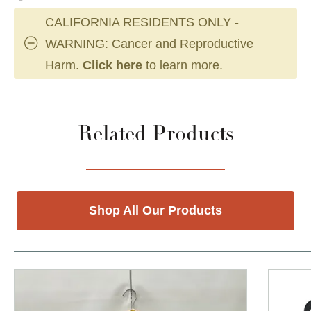
CALIFORNIA RESIDENTS ONLY -
WARNING: Cancer and Reproductive
Harm.
Click here
to learn more.
Related Products
Shop All Our Products