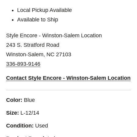
Local Pickup Available
Available to Ship
Style Encore - Winston-Salem Location
243 S. Stratford Road
Winston-Salem, NC 27103
336-893-9146
Contact Style Encore - Winston-Salem Location
Color:
Blue
Size:
L-12/14
Condition:
Used