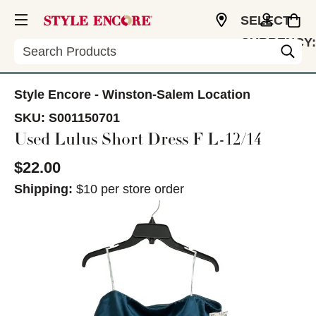
SELECT
CURRENCY:
Search
USD
Style Encore - Winston-Salem Location
SKU:
S001150701
Used Lulus Short Dress F L-12/14
$22.00
Shipping:
$10 per store order
This is a carousel with slides. Use the thumbnail im