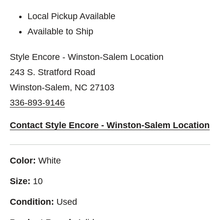
Local Pickup Available
Available to Ship
Style Encore - Winston-Salem Location
243 S. Stratford Road
Winston-Salem, NC 27103
336-893-9146
Contact Style Encore - Winston-Salem Location
Color:
White
Size:
10
Condition:
Used