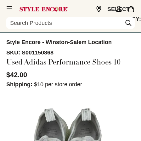
SELECT
CURRENCY:
Search
USD
Style Encore - Winston-Salem Location
SKU:
S001150868
Used Adidas Performance Shoes 10
$42.00
Shipping:
$10 per store order
This is a carousel with slides. Use the thumbnail im