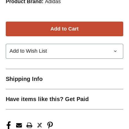
Product Brand:
Adidas
Add to Wish List
Shipping Info
Have items like this? Get Paid