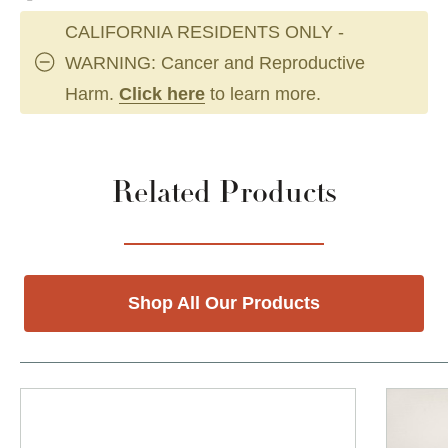
CALIFORNIA RESIDENTS ONLY -
WARNING: Cancer and Reproductive
Harm.
Click here
to learn more.
Related Products
Shop All Our Products