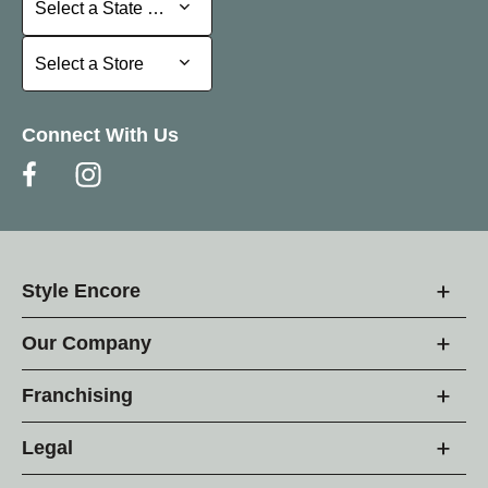
Select a State or Province
Select a Store
Select a Store
Connect With Us
Style Encore
Our Company
Franchising
Legal