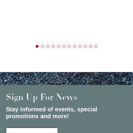
Sign Up For News
Stay informed of events, special
promotions and more!
Select a State or Province