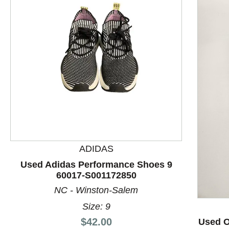
ADIDAS
This is a product carousel with slides. Use Next and P
Used Adidas Performance Shoes 9
60017-S001172850
NC - Winston-Salem
Size: 9
Price:
$42.00
Used O