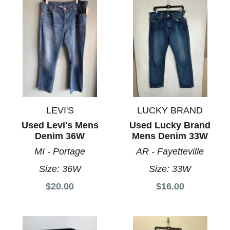
LEVI'S
LUCKY BRAND
Used Levi's Mens
Used Lucky Brand
Denim 36W
Mens Denim 33W
MI - Portage
AR - Fayetteville
Size:
36W
Size:
33W
$20.00
$16.00