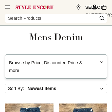
SELECT
CURRENCY:
Search
USD
Mens Denim
Selecting a filter will refresh the page with new results
Browse by Price, Discounted Price &
more
Sort By: