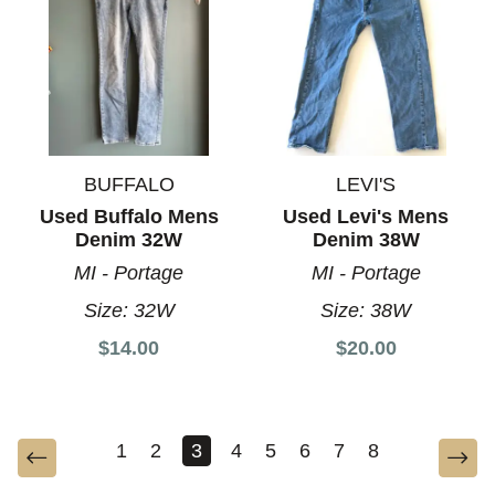
BUFFALO
LEVI'S
Used Buffalo Mens
Used Levi's Mens
Denim 32W
Denim 38W
MI - Portage
MI - Portage
Size:
32W
Size:
38W
$14.00
$20.00
1
2
3
4
5
6
7
8