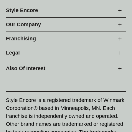
Style Encore
Our Company
Franchising
Legal
Also Of Interest
Style Encore is a registered trademark of Winmark
Corporation® based in Minneapolis, MN. Each
franchise is independently owned and operated.
Other brand names are trademarked or registered
by their respective companies. The trademarks