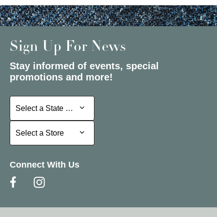
Sign Up For News
Stay informed of events, special
promotions and more!
Select a State or Province
Select a State or Province
Select a Store
Select a Store
Connect With Us