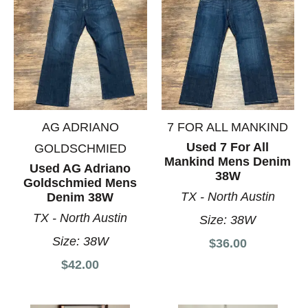
AG ADRIANO
7 FOR ALL MANKIND
Used 7 For All
GOLDSCHMIED
Mankind Mens Denim
Used AG Adriano
38W
Goldschmied Mens
TX - North Austin
Denim 38W
TX - North Austin
Size:
38W
Size:
38W
$36.00
$42.00