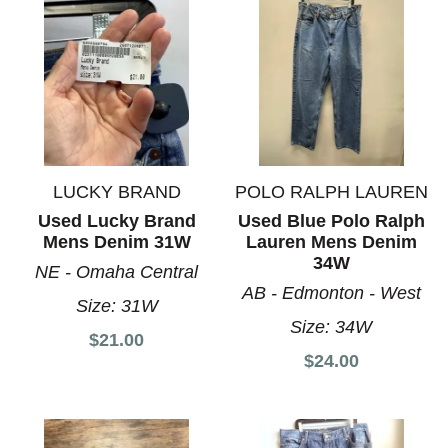
LUCKY BRAND
POLO RALPH LAUREN
Used Lucky Brand
Used Blue Polo Ralph
Mens Denim 31W
Lauren Mens Denim
34W
NE - Omaha Central
AB - Edmonton - West
Size:
31W
Size:
34W
$21.00
$24.00