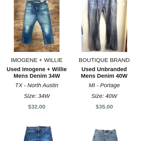
IMOGENE + WILLIE
BOUTIQUE BRAND
Used Imogene + Willie
Used Unbranded
Mens Denim 34W
Mens Denim 40W
TX - North Austin
MI - Portage
Size:
34W
Size:
40W
$32.00
$35.00