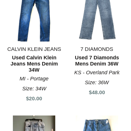
CALVIN KLEIN JEANS
7 DIAMONDS
Used Calvin Klein
Used 7 Diamonds
Jeans Mens Denim
Mens Denim 36W
34W
KS - Overland Park
MI - Portage
Size:
36W
Size:
34W
$48.00
$20.00