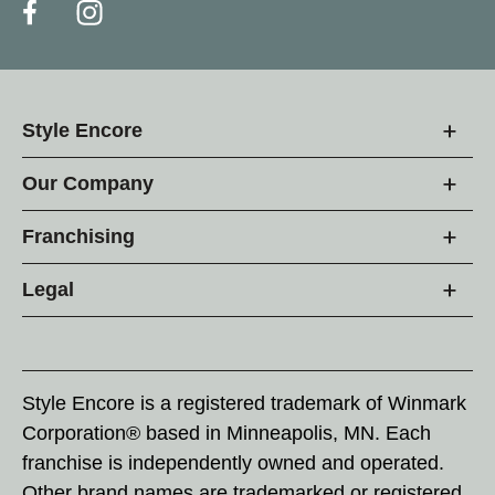
Style Encore
Our Company
Franchising
Legal
Style Encore is a registered trademark of Winmark
Corporation® based in Minneapolis, MN. Each
franchise is independently owned and operated.
Other brand names are trademarked or registered