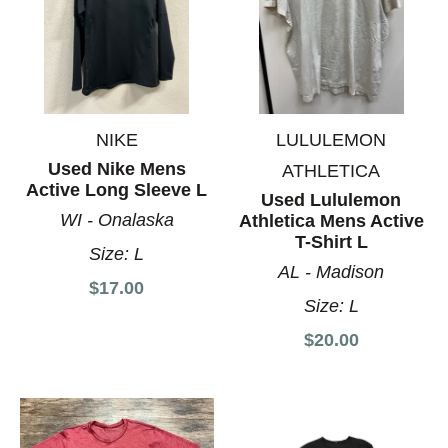
NIKE
LULULEMON
Used Nike Mens
ATHLETICA
Active Long Sleeve L
Used Lululemon
WI - Onalaska
Athletica Mens Active
T-Shirt L
Size:
L
AL - Madison
$17.00
Size:
L
$20.00