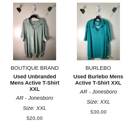
BOUTIQUE BRAND
BURLEBO
Used Unbranded
Used Burlebo Mens
Mens Active T-Shirt
Active T-Shirt XXL
XXL
AR - Jonesboro
AR - Jonesboro
Size:
XXL
Size:
XXL
$30.00
$20.00