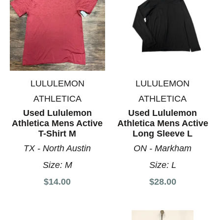
LULULEMON
LULULEMON
ATHLETICA
ATHLETICA
Used Lululemon
Used Lululemon
Athletica Mens Active
Athletica Mens Active
T-Shirt M
Long Sleeve L
TX - North Austin
ON - Markham
Size:
M
Size:
L
$14.00
$28.00