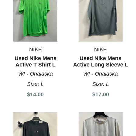
NIKE
NIKE
Used Nike Mens
Used Nike Mens
Active T-Shirt L
Active Long Sleeve L
WI - Onalaska
WI - Onalaska
Size:
L
Size:
L
$14.00
$17.00