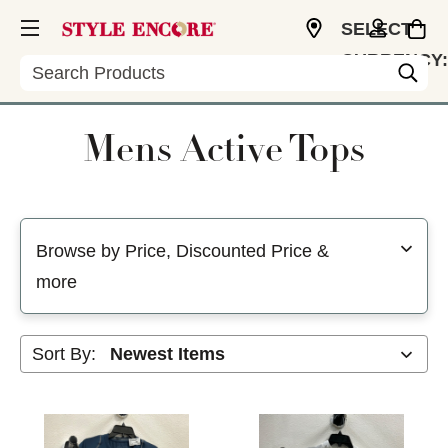
SELECT
CURRENCY:
Search
USD
Mens Active Tops
Selecting a filter will refresh the page with new results
Browse by Price, Discounted Price &
more
Sort By: