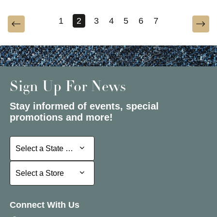
1
2
3
4
5
6
7
Sign Up For News
Stay informed of events, special
promotions and more!
Select a State or Province
Select a State or Province
Select a Store
Select a Store
Connect With Us