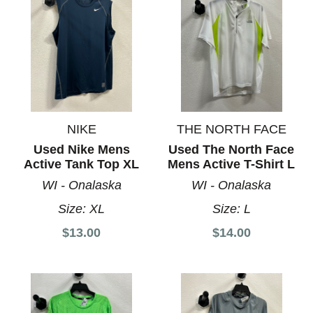
NIKE
THE NORTH FACE
Used Nike Mens
Used The North Face
Active Tank Top XL
Mens Active T-Shirt L
WI - Onalaska
WI - Onalaska
Size:
XL
Size:
L
$13.00
$14.00