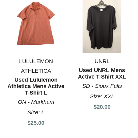
LULULEMON
UNRL
Used UNRL Mens
ATHLETICA
Active T-Shirt XXL
Used Lululemon
SD - Sioux Falls
Athletica Mens Active
T-Shirt L
Size:
XXL
ON - Markham
$20.00
Size:
L
$25.00