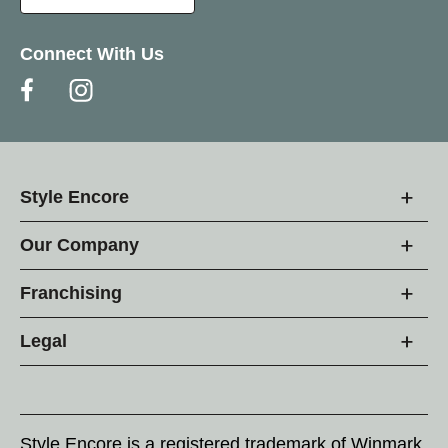
Connect With Us
Style Encore
Our Company
Franchising
Legal
Style Encore is a registered trademark of Winmark