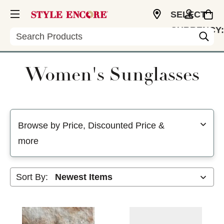
SELECT
CURRENCY:
Search
USD
Women's Sunglasses
Selecting a filter will refresh the page with new results
Browse by Price, Discounted Price &
more
Sort By: