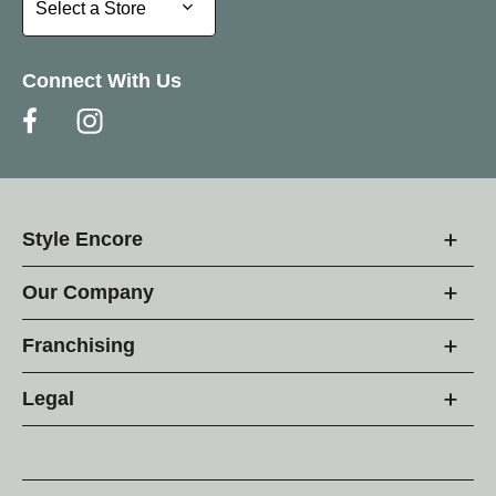
Select a Store
Connect With Us
Style Encore
Our Company
Franchising
Legal