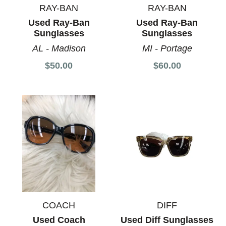
RAY-BAN
RAY-BAN
Used Ray-Ban
Used Ray-Ban
Sunglasses
Sunglasses
AL - Madison
MI - Portage
$50.00
$60.00
COACH
DIFF
Used Coach
Used Diff Sunglasses