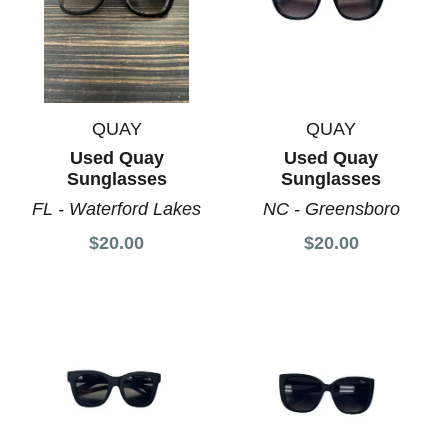
QUAY
QUAY
Used Quay
Used Quay
Sunglasses
Sunglasses
FL - Waterford Lakes
NC - Greensboro
$20.00
$20.00