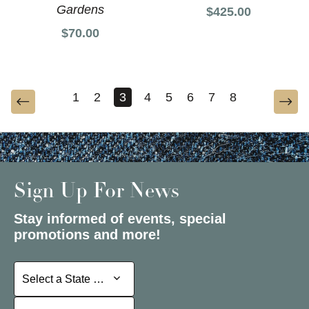
Gardens
$425.00
$70.00
1
2
3
4
5
6
7
8
Sign Up For News
Stay informed of events, special
promotions and more!
Select a State or Province
Select a State or Province
Select a Store