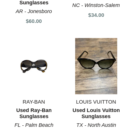
Sunglasses
NC - Winston-Salem
AR - Jonesboro
$34.00
$60.00
RAY-BAN
LOUIS VUITTON
Used Ray-Ban
Used Louis Vuitton
Sunglasses
Sunglasses
FL - Palm Beach
TX - North Austin