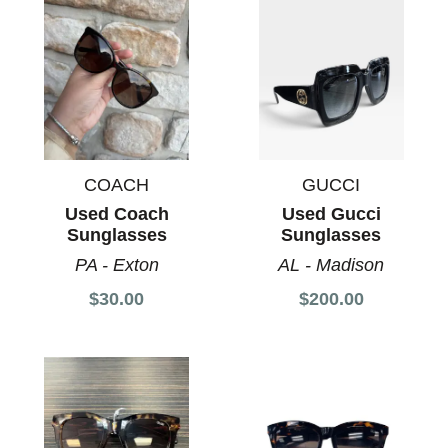
COACH
GUCCI
Used Coach
Used Gucci
Sunglasses
Sunglasses
PA - Exton
AL - Madison
$30.00
$200.00