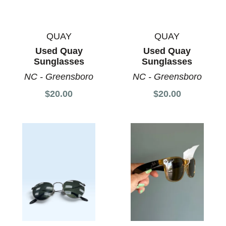
QUAY
QUAY
Used Quay
Used Quay
Sunglasses
Sunglasses
NC - Greensboro
NC - Greensboro
$20.00
$20.00