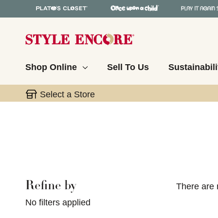
Shop Online
Sell To Us
Sustainabili
Select a Store
Refine by
Selecting a filter will refresh the page with new res
There are 
No filters applied