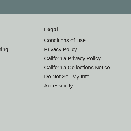
Legal
Conditions of Use
sing
Privacy Policy
r
California Privacy Policy
California Collections Notice
Do Not Sell My Info
Accessibility