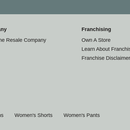
any
Franchising
the Resale Company
Own A Store
Learn About Franchi
Franchise Disclaime
ms
Women's Shorts
Women's Pants