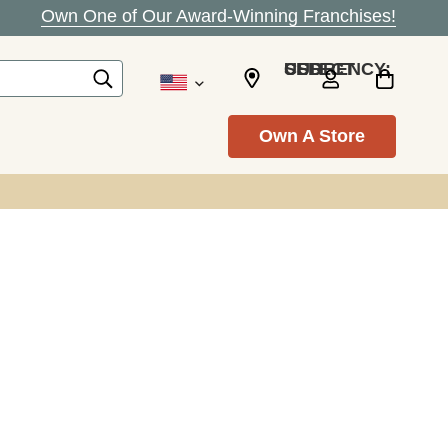
Own One of Our Award-Winning Franchises!
SELECT CURRENCY: USD
Own A Store