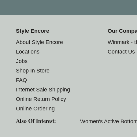
Style Encore
Our Comp
About Style Encore
Winmark - 
Locations
Contact Us
Jobs
Shop In Store
FAQ
Internet Sale Shipping
Online Return Policy
Online Ordering
Women's Active Botto
Also Of Interest: