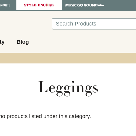
Search
ty
Blog
Leggings
ults.
no products listed under this category.