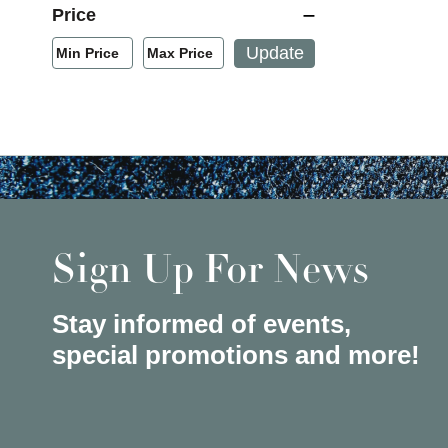
Price
Min/Max Price Filter
Update
Min Price
Max Price
Min Price
Max Price
Sign Up For News
Stay informed of events,
special promotions and more!