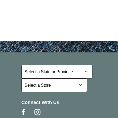
Select a State or Province
Select a State or Province
Select a Store
Select a Store
Connect With Us