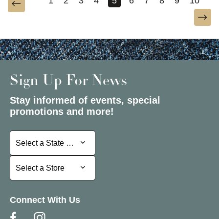
1
2
3
4
5
6
7
8
9
10
Sign Up For News
Stay informed of events, special
promotions and more!
Select a State or Province
Select a State or Province
Select a Store
Select a Store
Connect With Us