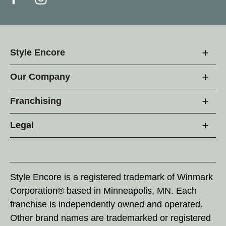
Style Encore
Our Company
Franchising
Legal
Style Encore is a registered trademark of Winmark
Corporation® based in Minneapolis, MN. Each
franchise is independently owned and operated.
Other brand names are trademarked or registered