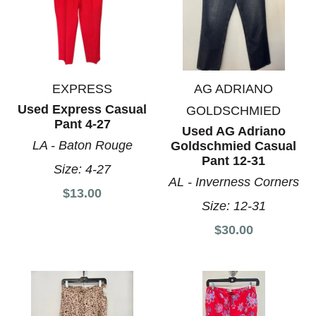
EXPRESS
AG ADRIANO
Used Express Casual
GOLDSCHMIED
Pant 4-27
Used AG Adriano
LA - Baton Rouge
Goldschmied Casual
Pant 12-31
Size:
4-27
AL - Inverness Corners
$13.00
Size:
12-31
$30.00