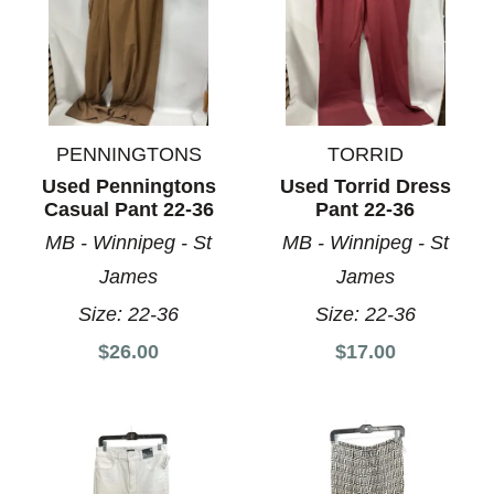
PENNINGTONS
TORRID
Used Penningtons
Used Torrid Dress
Casual Pant 22-36
Pant 22-36
MB - Winnipeg - St
MB - Winnipeg - St
James
James
Size:
22-36
Size:
22-36
$26.00
$17.00