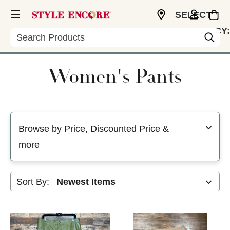
SELECT
CURRENCY:
Search
USD
Women's Pants
Selecting a filter will refresh the page with new results
Browse by Price, Discounted Price &
more
Sort By: