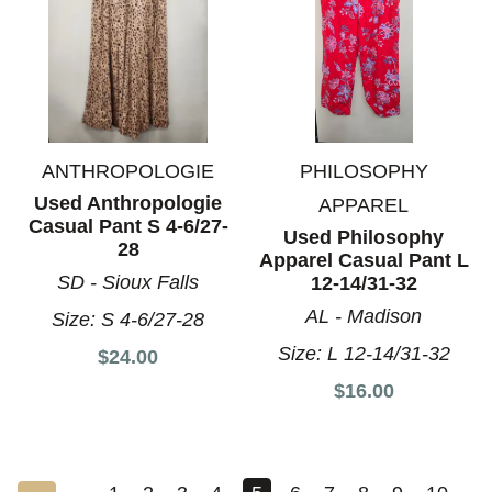
ANTHROPOLOGIE
PHILOSOPHY
Used Anthropologie
APPAREL
Casual Pant S 4-6/27-
Used Philosophy
28
Apparel Casual Pant L
SD - Sioux Falls
12-14/31-32
AL - Madison
Size:
S 4-6/27-28
Size:
L 12-14/31-32
$24.00
$16.00