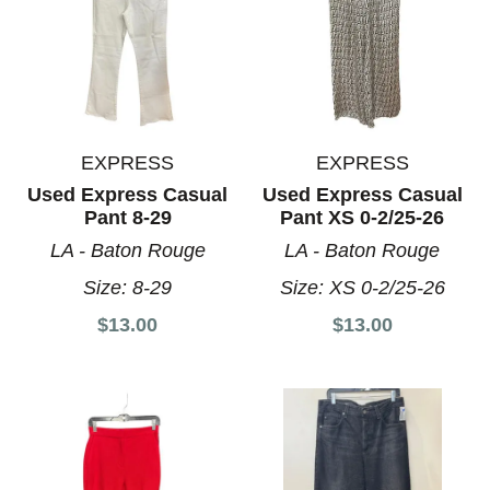
EXPRESS
EXPRESS
Used Express Casual
Used Express Casual
Pant 8-29
Pant XS 0-2/25-26
LA - Baton Rouge
LA - Baton Rouge
Size:
8-29
Size:
XS 0-2/25-26
$13.00
$13.00