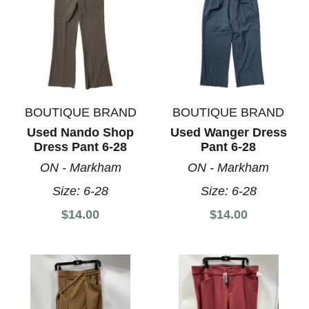
BOUTIQUE BRAND
BOUTIQUE BRAND
Used Nando Shop
Used Wanger Dress
Dress Pant 6-28
Pant 6-28
ON - Markham
ON - Markham
Size:
6-28
Size:
6-28
$14.00
$14.00