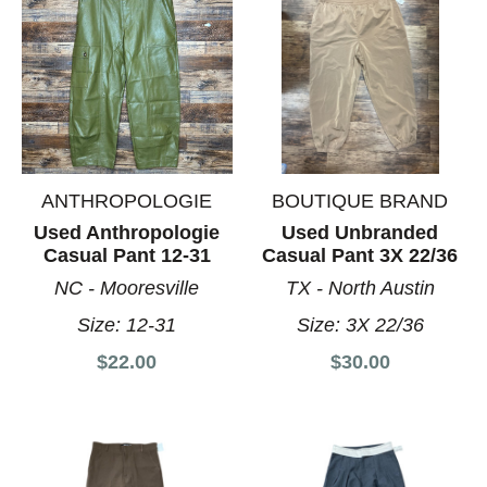
ANTHROPOLOGIE
BOUTIQUE BRAND
Used Anthropologie
Used Unbranded
Casual Pant 12-31
Casual Pant 3X 22/36
NC - Mooresville
TX - North Austin
Size:
12-31
Size:
3X 22/36
$22.00
$30.00