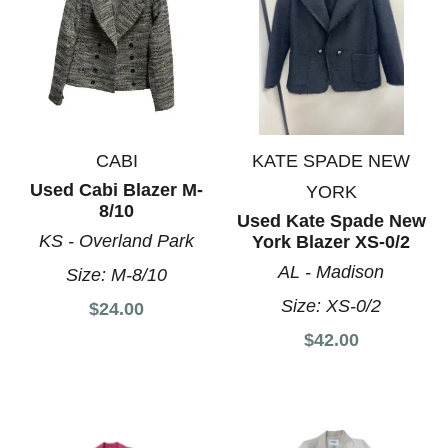
CABI
KATE SPADE NEW
Used Cabi Blazer M-
YORK
8/10
Used Kate Spade New
KS - Overland Park
York Blazer XS-0/2
AL - Madison
Size:
M-8/10
Size:
XS-0/2
$24.00
$42.00