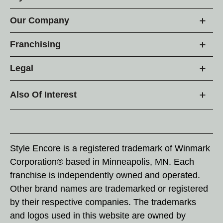
Our Company
Franchising
Legal
Also Of Interest
Style Encore is a registered trademark of Winmark
Corporation® based in Minneapolis, MN. Each
franchise is independently owned and operated.
Other brand names are trademarked or registered
by their respective companies. The trademarks
and logos used in this website are owned by