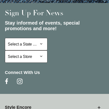
Sign Up For News
Stay informed of events, special
promotions and more!
Select a State or Province
Select a State or Province
Select a Store
Select a Store
Connect With Us
Style Encore