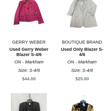
GERRY WEBER
BOUTIQUE BRAND
Used Gerry Weber
Used Only Blazer S-
Blazer S-4/6
4/6
ON - Markham
ON - Markham
Size:
S-4/6
Size:
S-4/6
$44.00
$25.00