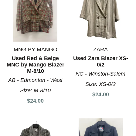
MNG BY MANGO
ZARA
Used Red & Beige
Used Zara Blazer XS-
MNG by Mango Blazer
0/2
M-8/10
NC - Winston-Salem
AB - Edmonton - West
Size:
XS-0/2
Size:
M-8/10
$24.00
$24.00