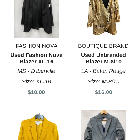
FASHION NOVA
BOUTIQUE BRAND
Used Fashion Nova
Used Unbranded
Blazer XL-16
Blazer M-8/10
MS - D'Iberville
LA - Baton Rouge
Size:
XL-16
Size:
M-8/10
$10.00
$16.00