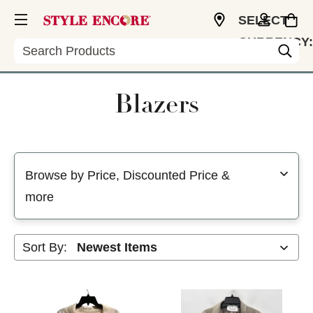
SELECT
CURRENCY:
Search
USD
Blazers
Selecting a filter will refresh the page with new results
Browse by Price, Discounted Price &
more
Sort By: