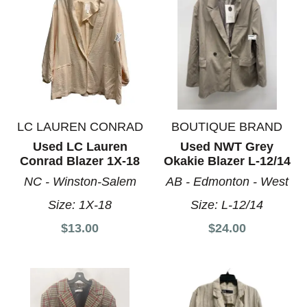
LC LAUREN CONRAD
BOUTIQUE BRAND
Used LC Lauren
Used NWT Grey
Conrad Blazer 1X-18
Okakie Blazer L-12/14
NC - Winston-Salem
AB - Edmonton - West
Size:
1X-18
Size:
L-12/14
$13.00
$24.00