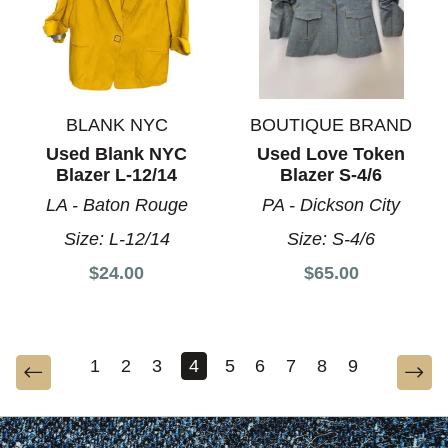
BLANK NYC
BOUTIQUE BRAND
Used Blank NYC
Used Love Token
Blazer L-12/14
Blazer S-4/6
LA - Baton Rouge
PA - Dickson City
Size:
L-12/14
Size:
S-4/6
$24.00
$65.00
1
2
3
4
5
6
7
8
9