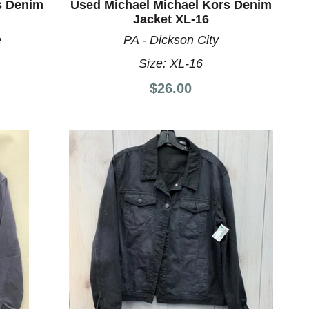
s Denim
Used Michael Michael Kors Denim
Jacket XL-16
e
PA - Dickson City
Size:
XL-16
$26.00