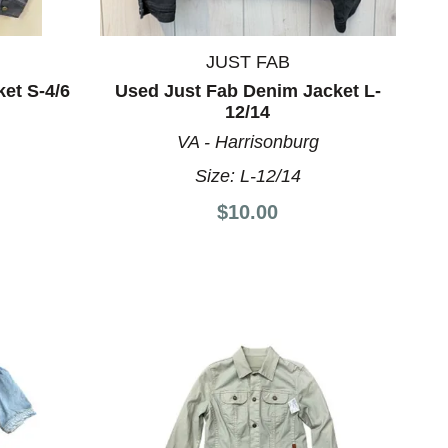
JUST FAB
et S-4/6
Used Just Fab Denim Jacket L-
12/14
VA - Harrisonburg
Size:
L-12/14
$10.00