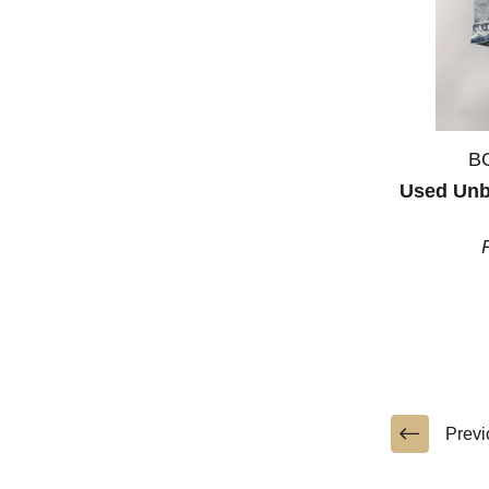
B
Used Unb
Previ