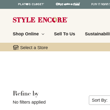
Shop Online
Sell To Us
Sustainabili
Select a Store
Refine by
Selecting a filter will refresh the page with new res
Sort By:
No filters applied