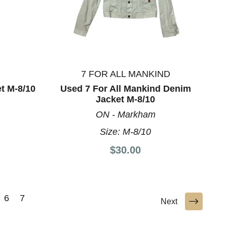
7 FOR ALL MANKIND
t M-8/10
Used 7 For All Mankind Denim
Jacket M-8/10
ON - Markham
Size:
M-8/10
$30.00
6
7
Next