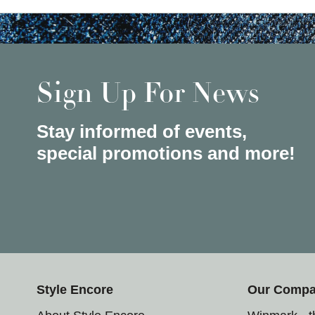
Sign Up For News
Stay informed of events,
special promotions and more!
Style Encore
Our Comp