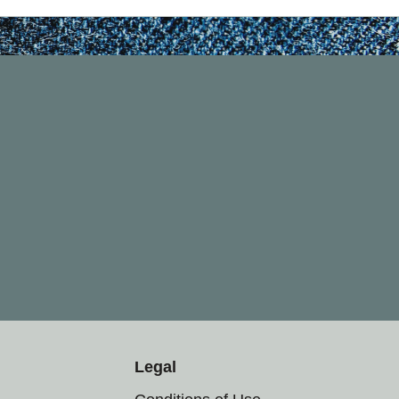
Legal