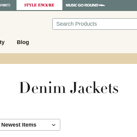
Search
ty
Blog
Denim Jackets
ults.