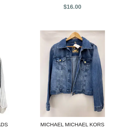
$16.00
ADS
MICHAEL MICHAEL KORS