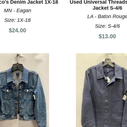
co's Denim Jacket 1X-18
Used Universal Thread
Jacket S-4/6
MN - Eagan
LA - Baton Roug
Size:
1X-18
Size:
S-4/6
$24.00
$13.00