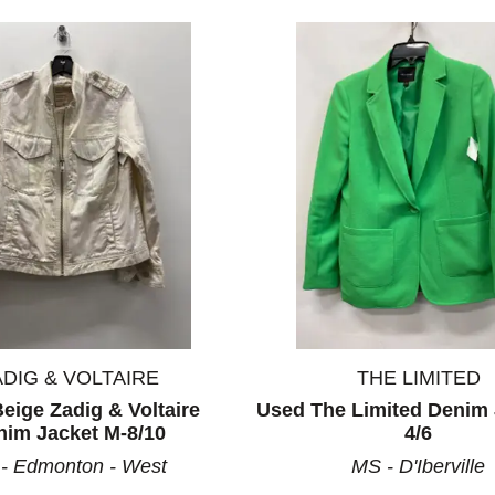
ADIG & VOLTAIRE
THE LIMITED
eige Zadig & Voltaire
Used The Limited Denim 
nim Jacket M-8/10
4/6
- Edmonton - West
MS - D'Iberville