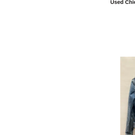
Used Chi