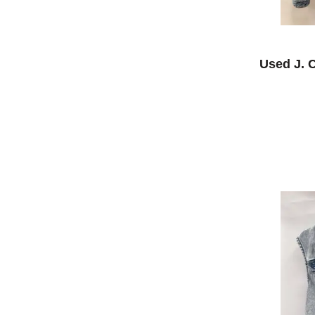
Used J. 