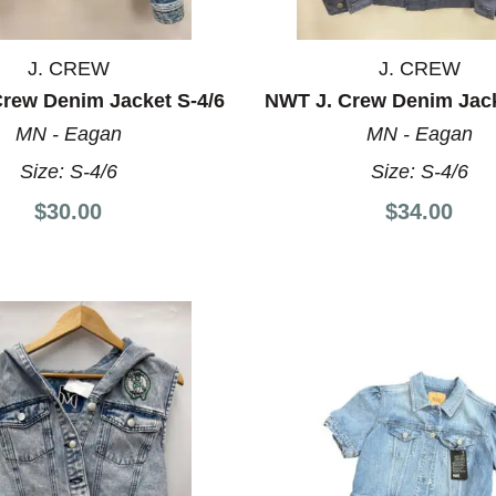
J. CREW
J. CREW
Crew Denim Jacket S-4/6
NWT J. Crew Denim Jack
MN - Eagan
MN - Eagan
Size:
S-4/6
Size:
S-4/6
$30.00
$34.00