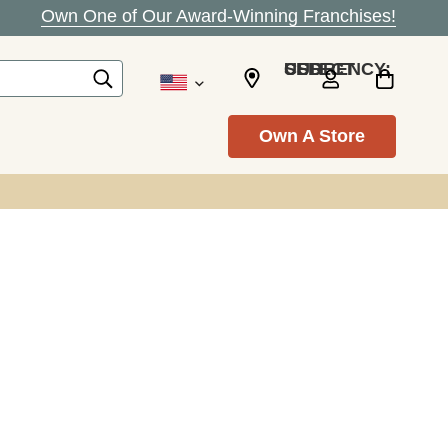
Own One of Our Award-Winning Franchises!
SELECT CURRENCY: USD
Own A Store