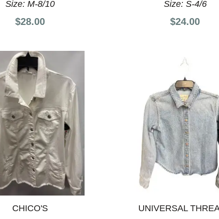
Size:
M-8/10
Size:
S-4/6
$28.00
$24.00
CHICO'S
UNIVERSAL THRE