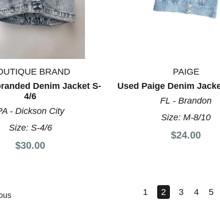
OUTIQUE BRAND
PAIGE
randed Denim Jacket S-
Used Paige Denim Jacke
4/6
FL - Brandon
PA - Dickson City
Size:
M-8/10
Size:
S-4/6
$24.00
$30.00
1
2
3
4
5
ous