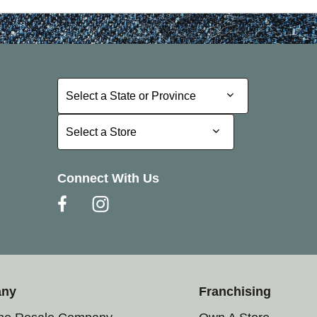
Select a State or Province
Select a State or Province
Select a Store
Select a Store
Connect With Us
any
Franchising