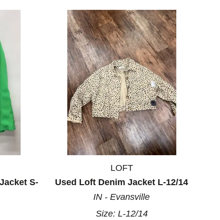
LOFT
Jacket S-
Used Loft Denim Jacket L-12/14
IN - Evansville
Size:
L-12/14