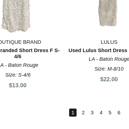
OUTIQUE BRAND
LULUS
randed Short Dress F S-
Used Lulus Short Dress 
4/6
LA - Baton Roug
A - Baton Rouge
Size:
M-8/10
Size:
S-4/6
$22.00
$13.00
1
2
3
4
5
6