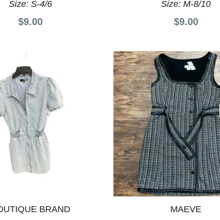
Size:
S-4/6
Size:
M-8/10
$9.00
$9.00
OUTIQUE BRAND
MAEVE