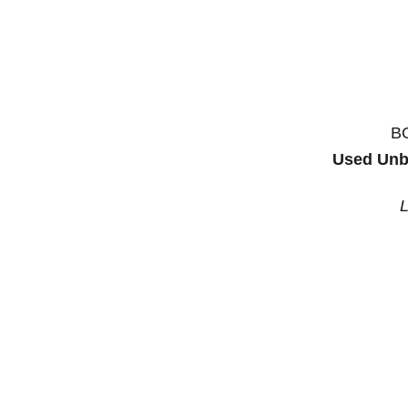
B
Used Unb
L