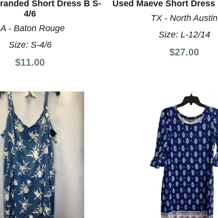
randed Short Dress B S-
Used Maeve Short Dress 
4/6
TX - North Austin
A - Baton Rouge
Size:
L-12/14
Size:
S-4/6
$27.00
$11.00