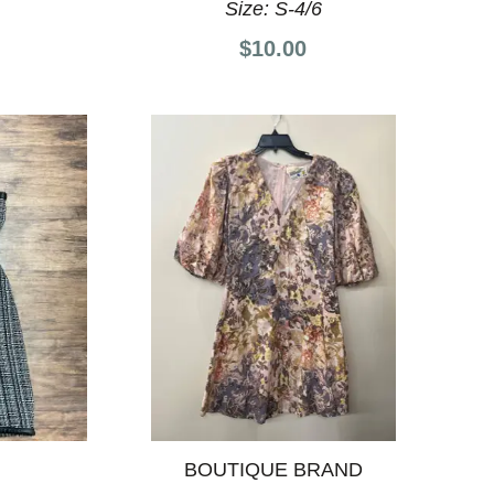
Size:
S-4/6
$10.00
BOUTIQUE BRAND