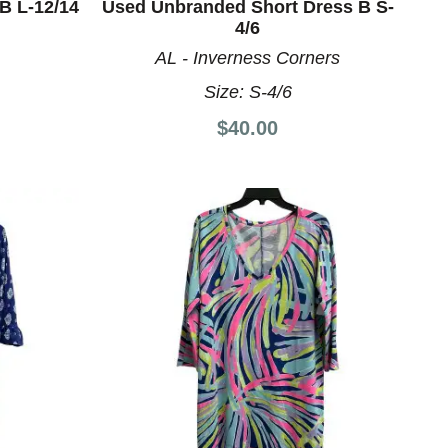
B L-12/14
Used Unbranded Short Dress B S-
4/6
AL - Inverness Corners
Size:
S-4/6
$40.00