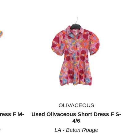
OLIVACEOUS
ress F M-
Used Olivaceous Short Dress F S-
4/6
e
LA - Baton Rouge