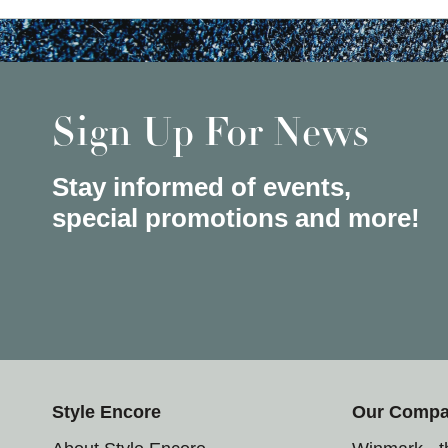
Sign Up For News
Stay informed of events,
special promotions and more!
Style Encore
Our Comp