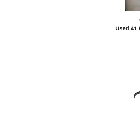
Used 41 