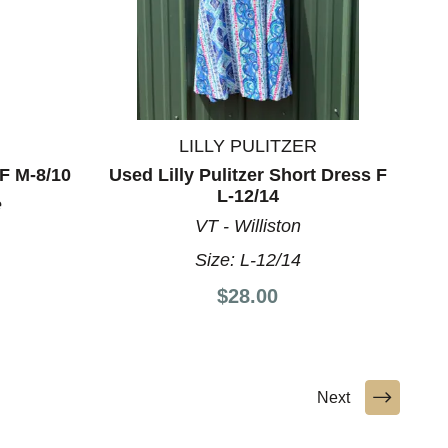
LILLY PULITZER
F M-8/10
Used Lilly Pulitzer Short Dress F
L-12/14
e
VT - Williston
Size:
L-12/14
$28.00
Next