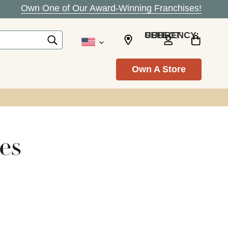
Own One of Our Award-Winning Franchises!
SELECT CURRENCY: USD
Own A Store
es