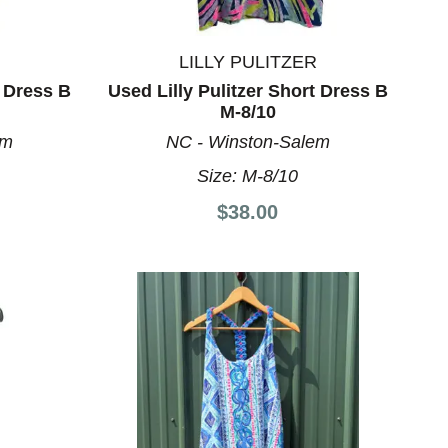
LILLY PULITZER
t Dress B
Used Lilly Pulitzer Short Dress B
M-8/10
em
NC - Winston-Salem
Size:
M-8/10
$38.00