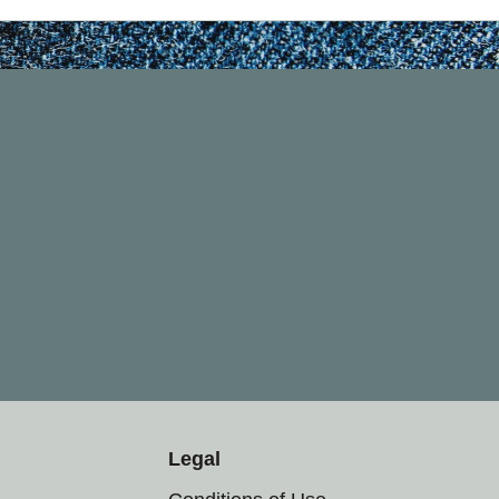
Legal