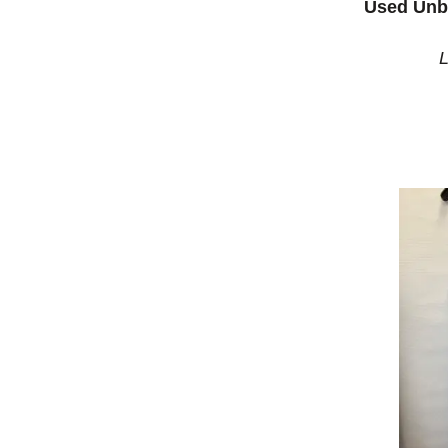
Used Unb
L