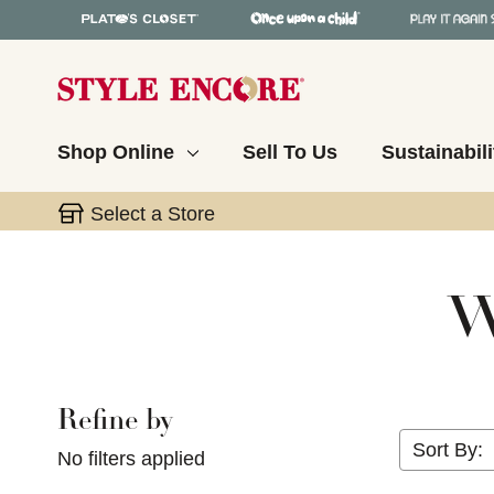
Shop Online
Sell To Us
Sustainabili
Select a Store
W
Refine by
Selecting a filter will refresh the page with new res
Sort By:
No filters applied