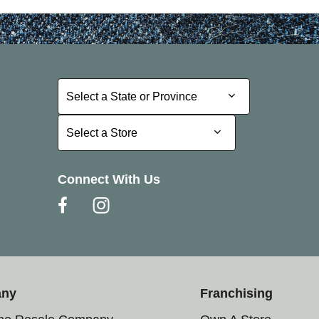
Select a State or Province
Select a State or Province
Select a Store
Select a Store
Connect With Us
any
Franchising