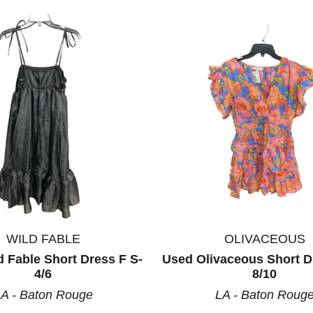
WILD FABLE
OLIVACEOUS
 Fable Short Dress F S-
Used Olivaceous Short D
4/6
8/10
A - Baton Rouge
LA - Baton Roug