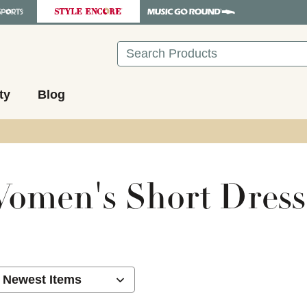
Search
ty
Blog
omen's Short Dress
ults.