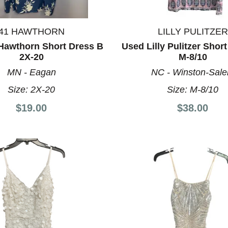
41 HAWTHORN
LILLY PULITZER
Hawthorn Short Dress B
Used Lilly Pulitzer Shor
2X-20
M-8/10
MN - Eagan
NC - Winston-Sal
Size:
2X-20
Size:
M-8/10
$19.00
$38.00