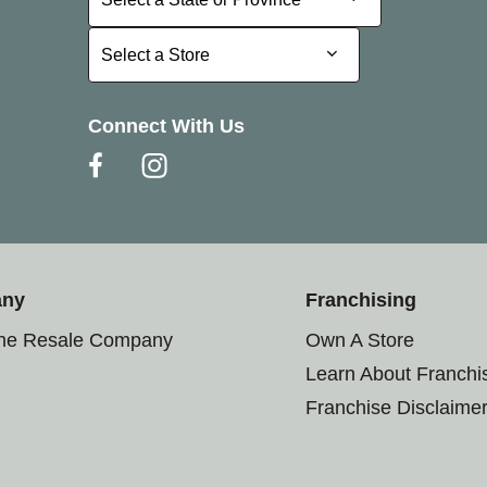
Select a Store
Select a Store
Connect With Us
any
Franchising
the Resale Company
Own A Store
Learn About Franchi
Franchise Disclaime