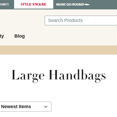
Search
ty
Blog
Large Handbags
ults.