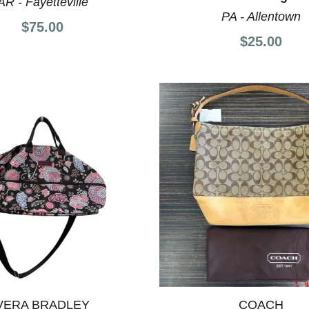
AR - Fayetteville
PA - Allentown
$75.00
$25.00
VERA BRADLEY
COACH