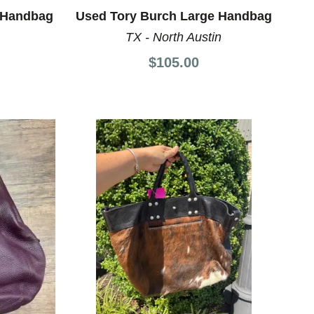
 Handbag
Used Tory Burch Large Handbag
TX - North Austin
$105.00