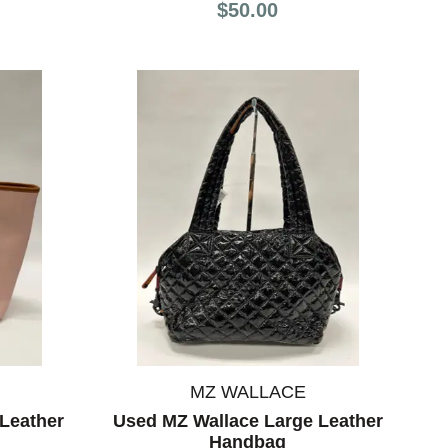
$50.00
MZ WALLACE
Leather
Used MZ Wallace Large Leather
Handbag