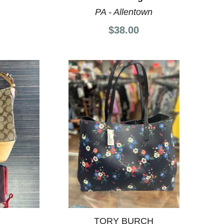
PA - Allentown
$38.00
TORY BURCH