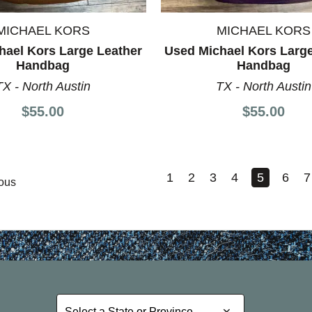
MICHAEL KORS
MICHAEL KORS
hael Kors Large Leather
Used Michael Kors Large
Handbag
Handbag
TX - North Austin
TX - North Austin
$55.00
$55.00
1
2
3
4
5
6
7
ous
Select a State or Province
Select a State or Province