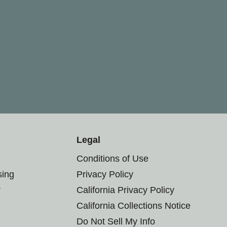
Legal
Conditions of Use
sing
Privacy Policy
r
California Privacy Policy
California Collections Notice
Do Not Sell My Info