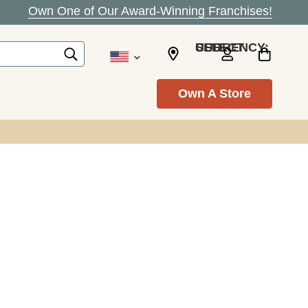
Own One of Our Award-Winning Franchises!
SELECT CURRENCY: USD
Own A Store