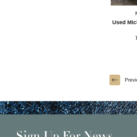
Used Mic
Previ
Sign Up For News