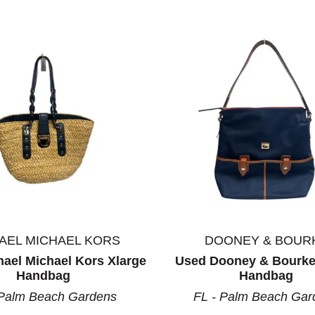
AEL MICHAEL KORS
DOONEY & BOUR
ael Michael Kors Xlarge
Used Dooney & Bourke
Handbag
Handbag
 Palm Beach Gardens
FL - Palm Beach Gar