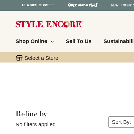
Shop Online
Sell To Us
Sustainabili
Select a Store
Refine by
Selecting a filter will refresh the page with new res
Sort By:
No filters applied