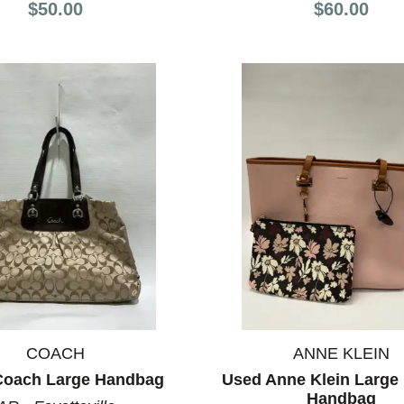
$50.00
$60.00
COACH
ANNE KLEIN
Coach Large Handbag
Used Anne Klein Large 
Handbag