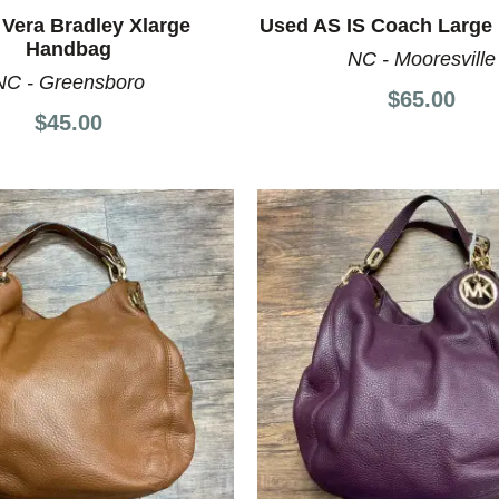
Vera Bradley Xlarge
Used AS IS Coach Large
Handbag
NC - Mooresville
NC - Greensboro
$65.00
$45.00