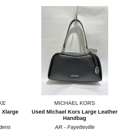
KE
MICHAEL KORS
 Xlarge
Used Michael Kors Large Leather
Handbag
dens
AR - Fayetteville