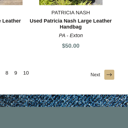
PATRICIA NASH
 Leather
Used Patricia Nash Large Leather
Handbag
PA - Exton
$50.00
8
9
10
Next