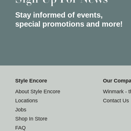
Stay informed of events,
special promotions and more!
Style Encore
Our Comp
About Style Encore
Winmark - 
Locations
Contact Us
Jobs
Shop In Store
FAQ