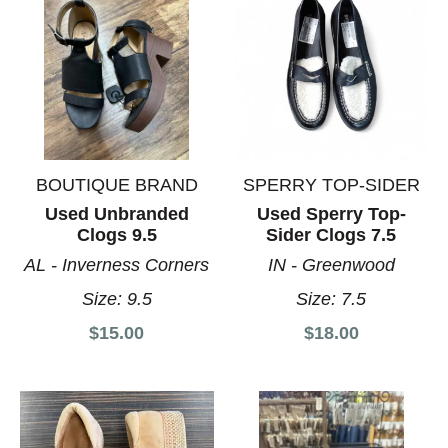
BOUTIQUE BRAND
SPERRY TOP-SIDER
Used Unbranded
Used Sperry Top-
Clogs 9.5
Sider Clogs 7.5
AL - Inverness Corners
IN - Greenwood
Size:
9.5
Size:
7.5
$15.00
$18.00