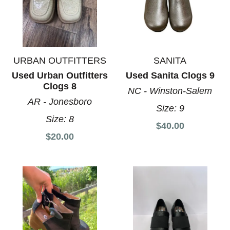
URBAN OUTFITTERS
SANITA
Used Urban Outfitters
Used Sanita Clogs 9
Clogs 8
NC - Winston-Salem
AR - Jonesboro
Size:
9
Size:
8
$40.00
$20.00