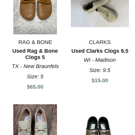
RAG & BONE
CLARKS
Used Rag & Bone
Used Clarks Clogs 9.5
Clogs 5
WI - Madison
TX - New Braunfels
Size:
9.5
Size:
5
$15.00
$65.00