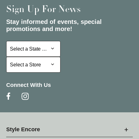
Sign Up For News
Stay informed of events, special
promotions and more!
Select a State or Province
Select a State or Province
Select a Store
Select a Store
Connect With Us
Style Encore