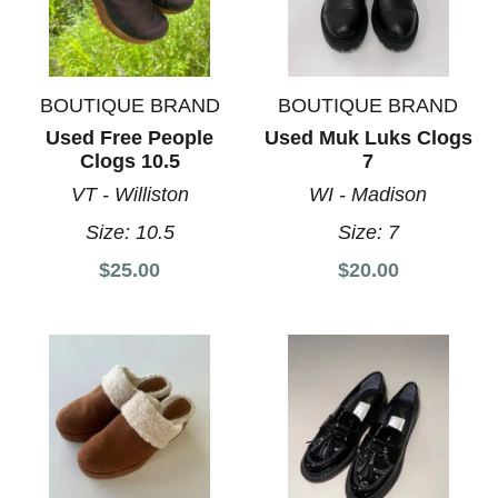
BOUTIQUE BRAND
BOUTIQUE BRAND
Used Free People
Used Muk Luks Clogs
Clogs 10.5
7
VT - Williston
WI - Madison
Size:
10.5
Size:
7
$25.00
$20.00