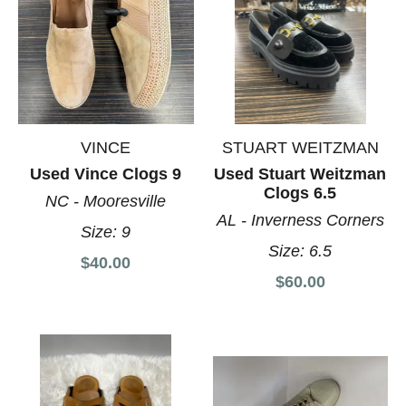
VINCE
STUART WEITZMAN
Used Vince Clogs 9
Used Stuart Weitzman
Clogs 6.5
NC - Mooresville
AL - Inverness Corners
Size:
9
Size:
6.5
$40.00
$60.00