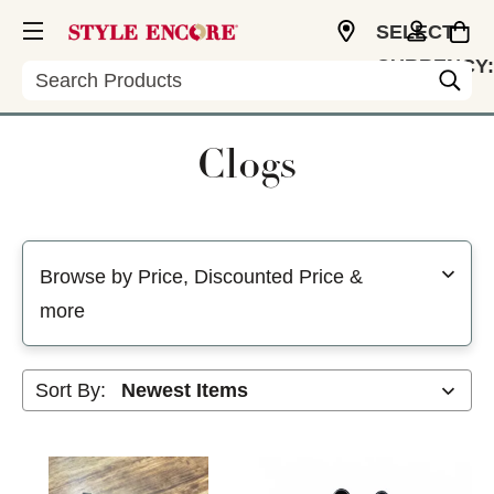
SELECT
CURRENCY:
Search
USD
Clogs
Selecting a filter will refresh the page with new results
Browse by Price, Discounted Price &
more
Sort By: