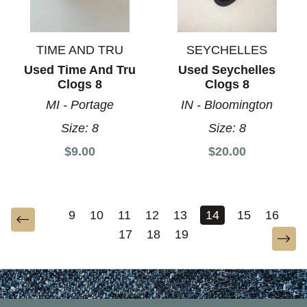
TIME AND TRU
SEYCHELLES
Used Time And Tru
Used Seychelles
Clogs 8
Clogs 8
MI - Portage
IN - Bloomington
Size:
8
Size:
8
$9.00
$20.00
9
10
11
12
13
14
15
16
17
18
19