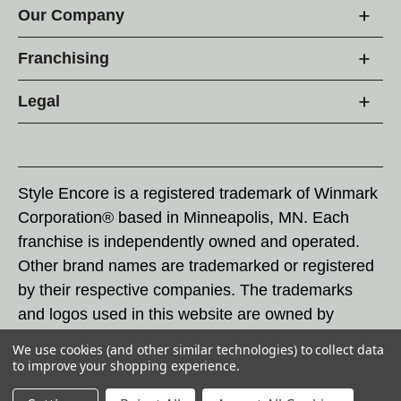
Our Company
Franchising
Legal
Style Encore is a registered trademark of Winmark
Corporation® based in Minneapolis, MN. Each
franchise is independently owned and operated.
Other brand names are trademarked or registered
by their respective companies. The trademarks
and logos used in this website are owned by
Winmark Corporation, and any unauthorized use of
We use cookies (and other similar technologies) to collect data
these trademarks by others is subject to action
to improve your shopping experience.
under federal and state trademark laws.