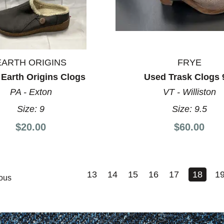
EARTH ORIGINS
FRYE
Earth Origins Clogs
Used Trask Clogs 
PA - Exton
VT - Williston
Size:
9
Size:
9.5
$20.00
$60.00
13
14
15
16
17
18
1
ous