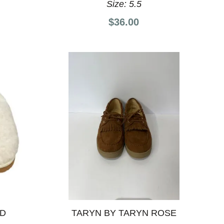
Size:
5.5
$36.00
ND
TARYN BY TARYN ROSE