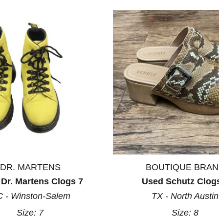
DR. MARTENS
BOUTIQUE BRA
Dr. Martens Clogs 7
Used Schutz Clog
 - Winston-Salem
TX - North Austin
Size:
7
Size:
8