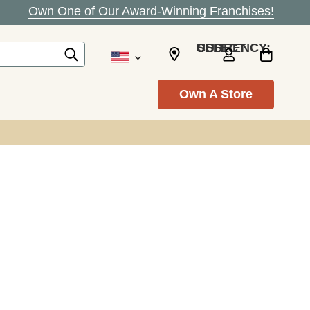
Own One of Our Award-Winning Franchises!
SELECT CURRENCY: USD
Own A Store