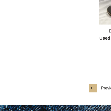
Used 
Previ