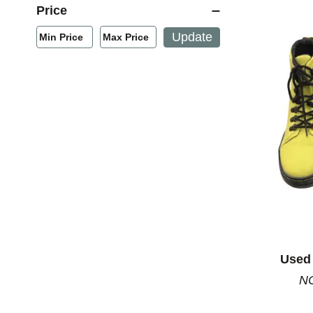
Price
Min/Max Price Filter
Update
Min Price
Max Price
Min Price
Max Price
Used 
NC