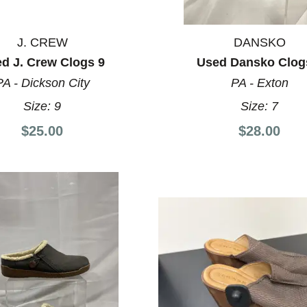
J. CREW
DANSKO
d J. Crew Clogs 9
Used Dansko Clog
PA - Dickson City
PA - Exton
Size:
9
Size:
7
$25.00
$28.00