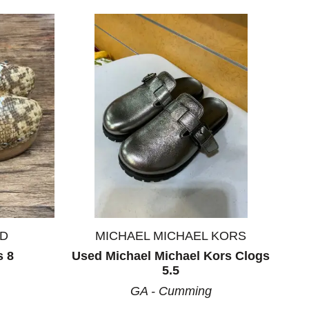
ND
MICHAEL MICHAEL KORS
s 8
Used Michael Michael Kors Clogs
5.5
GA - Cumming