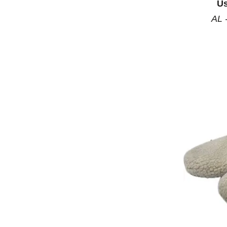
Us
AL 