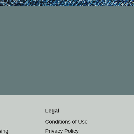
Legal
Conditions of Use
sing
Privacy Policy