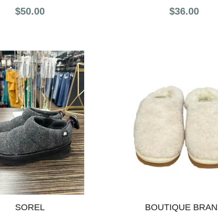
$50.00
$36.00
SOREL
BOUTIQUE BRA