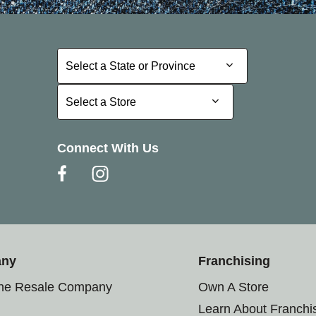
Select a State or Province
Select a State or Province
Select a Store
Select a Store
Connect With Us
any
Franchising
the Resale Company
Own A Store
Learn About Franchi