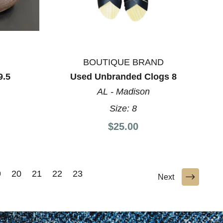
BOUTIQUE BRAND
9.5
Used Unbranded Clogs 8
AL - Madison
Size:
8
$25.00
9
20
21
22
23
Next