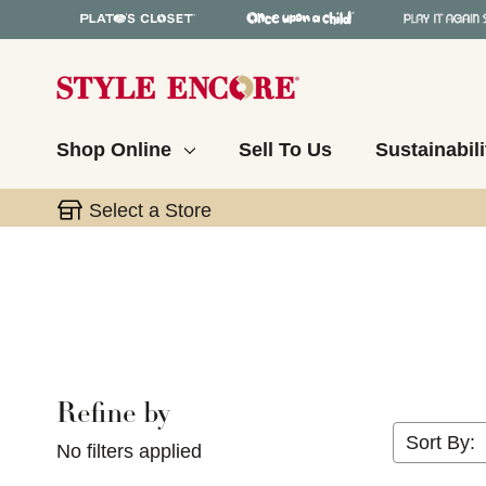
Shop Online
Sell To Us
Sustainabili
Select a Store
Refine by
Selecting a filter will refresh the page with new res
Sort By:
No filters applied