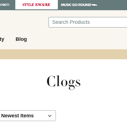
Search
ty
Blog
Clogs
ults.