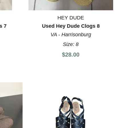
HEY DUDE
s 7
Used Hey Dude Clogs 8
VA - Harrisonburg
Size:
8
$28.00