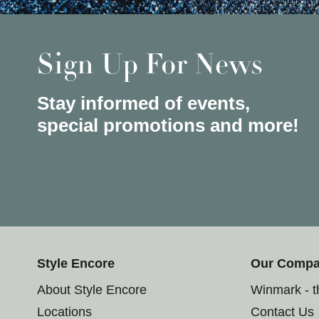
Sign Up For News
Stay informed of events,
special promotions and more!
Style Encore
Our Comp
About Style Encore
Winmark - 
Locations
Contact Us