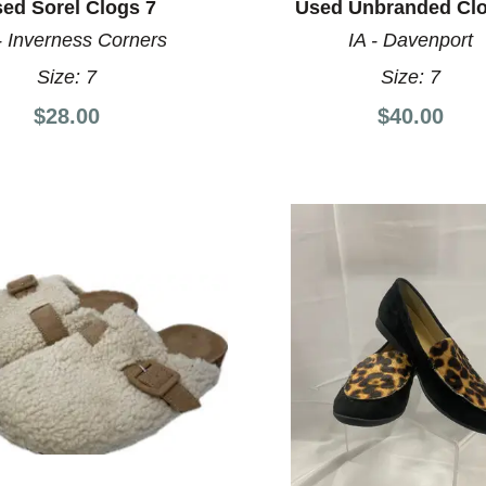
ed Sorel Clogs 7
Used Unbranded Clo
- Inverness Corners
IA - Davenport
Size:
7
Size:
7
$28.00
$40.00