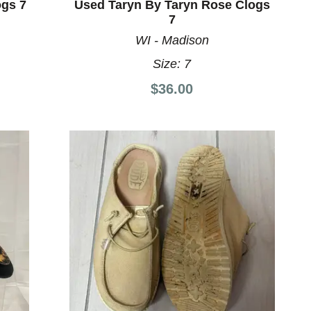
gs 7
Used Taryn By Taryn Rose Clogs
7
WI - Madison
Size:
7
$36.00