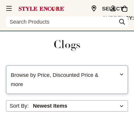
SELECT
CURRENCY:
Search
USD
Clogs
Selecting a filter will refresh the page with new results
Browse by Price, Discounted Price &
more
Sort By: