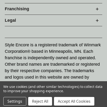
Franchising
Legal
Style Encore is a registered trademark of Winmark
Corporation® based in Minneapolis, MN. Each
franchise is independently owned and operated.
Other brand names are trademarked or registered
by their respective companies. The trademarks
and logos used in this website are owned by
Winmark Corporation, and any unauthorized use of
We use cookies (and other similar technologies) to collect data
these trademarks by others is subject to action
to improve your shopping experience.
under federal and state trademark laws.
Settings
Reject All
Accept All Cookies
© 2026 Style Encore. All rights reserved.