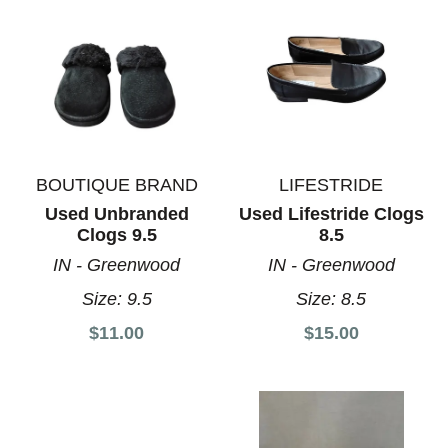
BOUTIQUE BRAND
LIFESTRIDE
Used Unbranded
Used Lifestride Clogs
Clogs 9.5
8.5
IN - Greenwood
IN - Greenwood
Size:
9.5
Size:
8.5
$11.00
$15.00