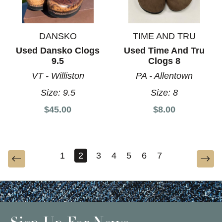
DANSKO
TIME AND TRU
Used Dansko Clogs
Used Time And Tru
9.5
Clogs 8
VT - Williston
PA - Allentown
Size:
9.5
Size:
8
$45.00
$8.00
1
2
3
4
5
6
7