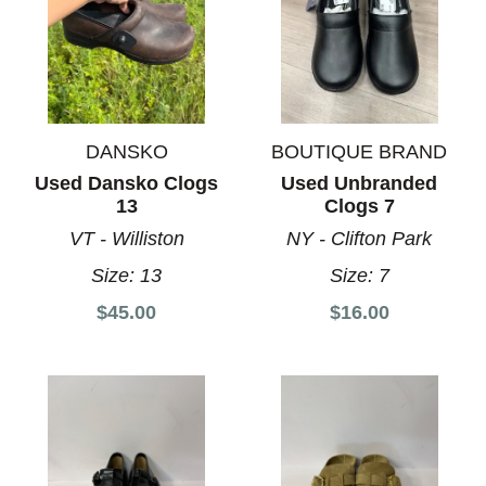
DANSKO
BOUTIQUE BRAND
Used Dansko Clogs
Used Unbranded
13
Clogs 7
VT - Williston
NY - Clifton Park
Size:
13
Size:
7
$45.00
$16.00