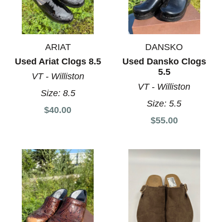
ARIAT
DANSKO
Used Ariat Clogs 8.5
Used Dansko Clogs
5.5
VT - Williston
VT - Williston
Size:
8.5
Size:
5.5
$40.00
$55.00