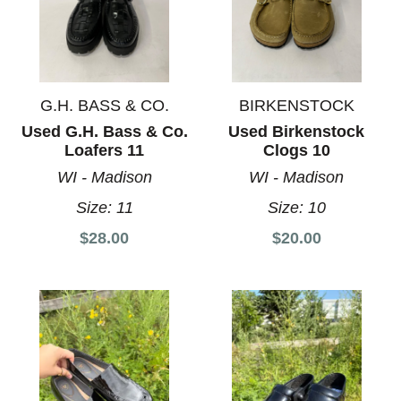
G.H. BASS & CO.
BIRKENSTOCK
Used G.H. Bass & Co.
Used Birkenstock
Loafers 11
Clogs 10
WI - Madison
WI - Madison
Size:
11
Size:
10
$28.00
$20.00