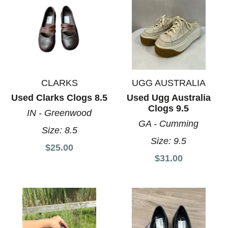
CLARKS
UGG AUSTRALIA
Used Clarks Clogs 8.5
Used Ugg Australia
Clogs 9.5
IN - Greenwood
GA - Cumming
Size:
8.5
Size:
9.5
$25.00
$31.00