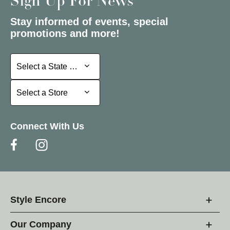
Sign Up For News
Stay informed of events, special
promotions and more!
Select a State or Province
Select a State or Province
Select a Store
Select a Store
Connect With Us
Style Encore
Our Company