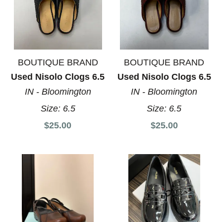
BOUTIQUE BRAND
BOUTIQUE BRAND
Used Nisolo Clogs 6.5
Used Nisolo Clogs 6.5
IN - Bloomington
IN - Bloomington
Size:
6.5
Size:
6.5
$25.00
$25.00