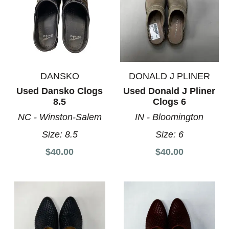
DANSKO
DONALD J PLINER
Used Dansko Clogs
Used Donald J Pliner
8.5
Clogs 6
NC - Winston-Salem
IN - Bloomington
Size:
8.5
Size:
6
$40.00
$40.00