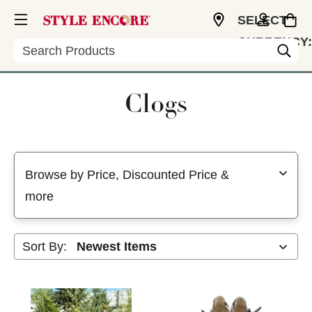
SELECT
CURRENCY:
Search
USD
Clogs
Selecting a filter will refresh the page with new results
Browse by Price, Discounted Price &
more
Sort By: