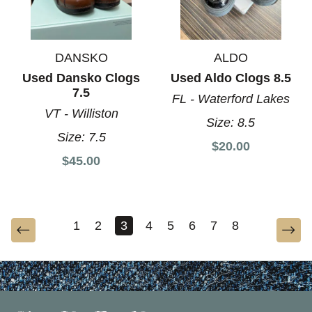
DANSKO
ALDO
Used Dansko Clogs
Used Aldo Clogs 8.5
7.5
FL - Waterford Lakes
VT - Williston
Size:
8.5
Size:
7.5
$20.00
$45.00
1
2
3
4
5
6
7
8