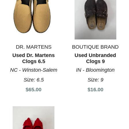
DR. MARTENS
BOUTIQUE BRAND
Used Dr. Martens
Used Unbranded
Clogs 6.5
Clogs 9
NC - Winston-Salem
IN - Bloomington
Size:
6.5
Size:
9
$65.00
$16.00