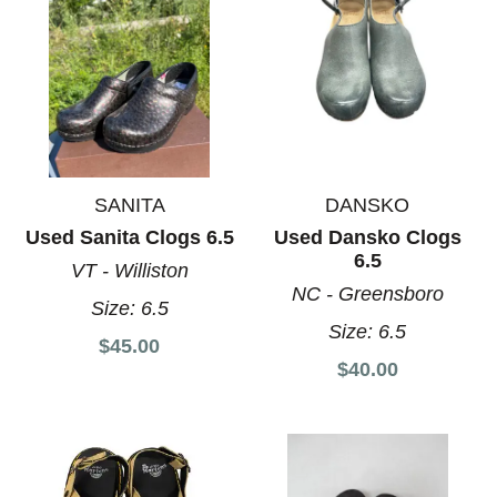
SANITA
DANSKO
Used Sanita Clogs 6.5
Used Dansko Clogs
6.5
VT - Williston
NC - Greensboro
Size:
6.5
Size:
6.5
$45.00
$40.00