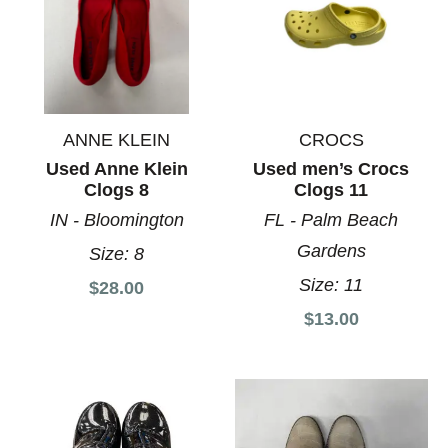
ANNE KLEIN
CROCS
Used Anne Klein
Used men’s Crocs
Clogs 8
Clogs 11
IN - Bloomington
FL - Palm Beach
Gardens
Size:
8
Size:
11
$28.00
$13.00