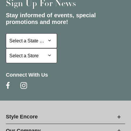
Sign Up For News
Stay informed of events, special
promotions and more!
Select a State or Province
Select a State or Province
Select a Store
Select a Store
Connect With Us
Style Encore
Our Company