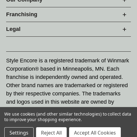
Franchising
Legal
Style Encore is a registered trademark of Winmark
Corporation® based in Minneapolis, MN. Each
franchise is independently owned and operated.
Other brand names are trademarked or registered
by their respective companies. The trademarks
and logos used in this website are owned by
Winmark Corporation, and any unauthorized use of
We use cookies (and other similar technologies) to collect data
these trademarks by others is subject to action
to improve your shopping experience.
under federal and state trademark laws.
Settings
Reject All
Accept All Cookies