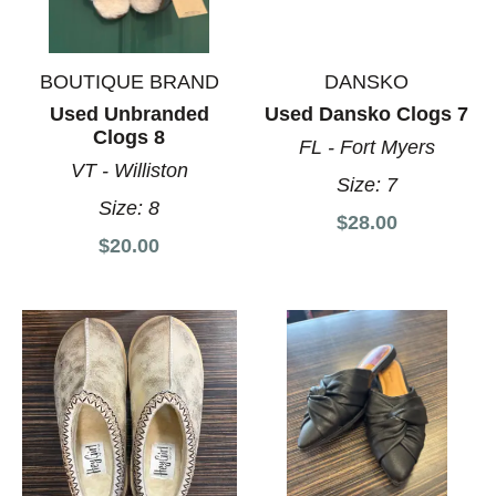
BOUTIQUE BRAND
DANSKO
Used Unbranded
Used Dansko Clogs 7
Clogs 8
FL - Fort Myers
VT - Williston
Size:
7
Size:
8
$28.00
$20.00