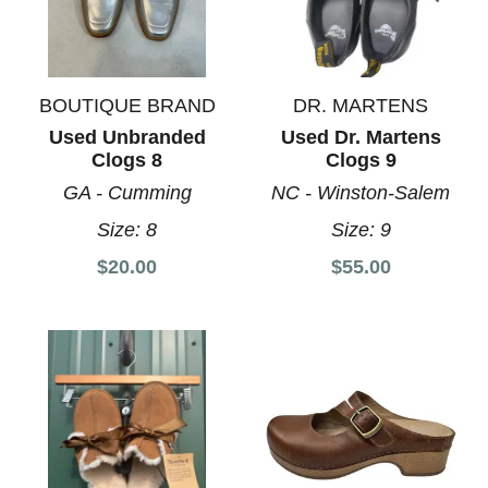
BOUTIQUE BRAND
DR. MARTENS
Used Unbranded
Used Dr. Martens
Clogs 8
Clogs 9
GA - Cumming
NC - Winston-Salem
Size:
8
Size:
9
$20.00
$55.00