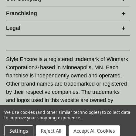
Franchising
Legal
Style Encore is a registered trademark of Winmark
Corporation® based in Minneapolis, MN. Each
franchise is independently owned and operated.
Other brand names are trademarked or registered
by their respective companies. The trademarks
and logos used in this website are owned by
Winmark Corporation, and any unauthorized use of
We use cookies (and other similar technologies) to collect data
these trademarks by others is subject to action
to improve your shopping experience.
under federal and state trademark laws.
Settings
Reject All
Accept All Cookies