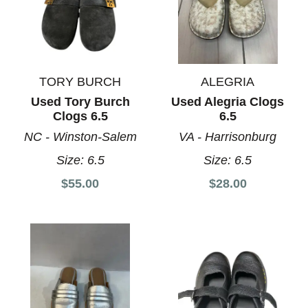
TORY BURCH
ALEGRIA
Used Tory Burch
Used Alegria Clogs
Clogs 6.5
6.5
NC - Winston-Salem
VA - Harrisonburg
Size:
6.5
Size:
6.5
$55.00
$28.00