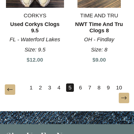
CORKYS
TIME AND TRU
Used Corkys Clogs
NWT Time And Tru
9.5
Clogs 8
FL - Waterford Lakes
OH - Findlay
Size:
9.5
Size:
8
$12.00
$9.00
1
2
3
4
5
6
7
8
9
10