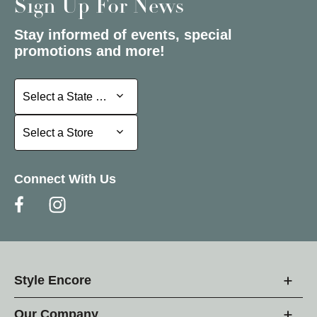
Sign Up For News
Stay informed of events, special
promotions and more!
Select a State or Province
Select a State or Province
Select a Store
Select a Store
Connect With Us
Style Encore
Our Company