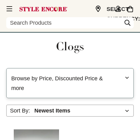
SELECT
CURRENCY:
Search
USD
Clogs
Selecting a filter will refresh the page with new results
Browse by Price, Discounted Price &
more
Sort By: