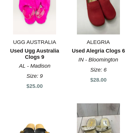
UGG AUSTRALIA
ALEGRIA
Used Ugg Australia
Used Alegria Clogs 6
Clogs 9
IN - Bloomington
AL - Madison
Size:
6
Size:
9
$28.00
$25.00