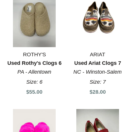
ROTHY'S
ARIAT
Used Rothy's Clogs 6
Used Ariat Clogs 7
PA - Allentown
NC - Winston-Salem
Size:
6
Size:
7
$55.00
$28.00