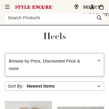
SELECT
CURRENCY:
Search
USD
Heels
Selecting a filter will refresh the page with new results
Browse by Price, Discounted Price &
more
Sort By: