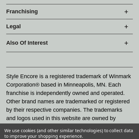
Franchising
Legal
Also Of Interest
Style Encore is a registered trademark of Winmark
Corporation® based in Minneapolis, MN. Each
franchise is independently owned and operated.
Other brand names are trademarked or registered
by their respective companies. The trademarks
and logos used in this website are owned by
Winmark Corporation, and any unauthorized use of
We use cookies (and other similar technologies) to collect data
these trademarks by others is subject to action
to improve your shopping experience.