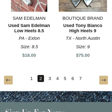
SAM EDELMAN
BOUTIQUE BRAND
Used Sam Edelman
Used Tony Bianco
Low Heels 8.5
High Heels 9
PA - Exton
TX - North Austin
Size:
8.5
Size:
9
$18.00
$75.00
1
2
3
4
5
6
7