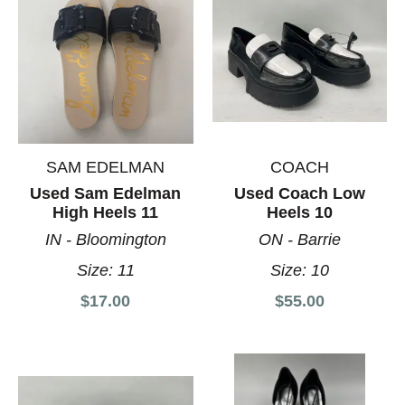
SAM EDELMAN
COACH
Used Sam Edelman
Used Coach Low
High Heels 11
Heels 10
IN - Bloomington
ON - Barrie
Size:
11
Size:
10
$17.00
$55.00