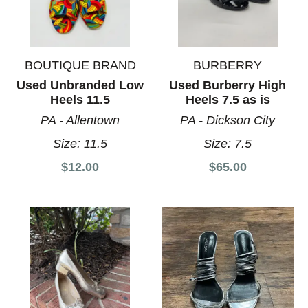
BOUTIQUE BRAND
BURBERRY
Used Unbranded Low
Used Burberry High
Heels 11.5
Heels 7.5 as is
PA - Allentown
PA - Dickson City
Size:
11.5
Size:
7.5
$12.00
$65.00