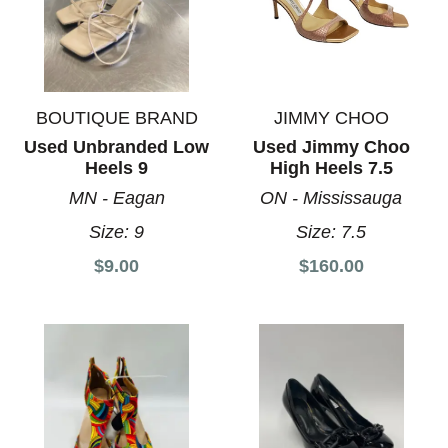
BOUTIQUE BRAND
JIMMY CHOO
Used Unbranded Low
Used Jimmy Choo
Heels 9
High Heels 7.5
MN - Eagan
ON - Mississauga
Size:
9
Size:
7.5
$9.00
$160.00