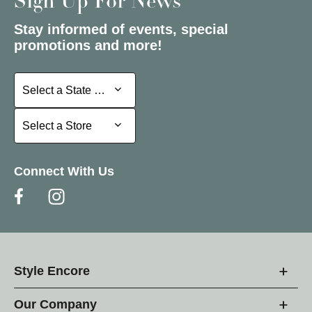
Sign Up For News
Stay informed of events, special
promotions and more!
Select a State or Province
Select a State or Province
Select a Store
Select a Store
Connect With Us
Style Encore
Our Company