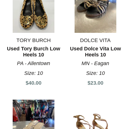
TORY BURCH
DOLCE VITA
Used Tory Burch Low
Used Dolce Vita Low
Heels 10
Heels 10
PA - Allentown
MN - Eagan
Size:
10
Size:
10
$40.00
$23.00