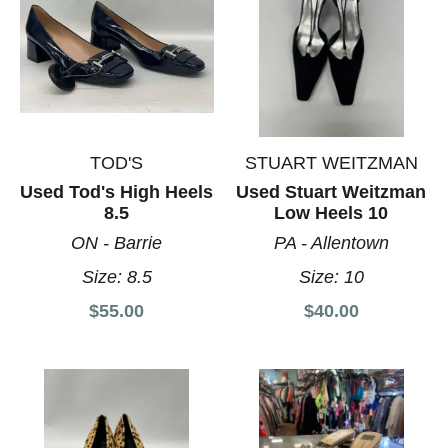
TOD'S
STUART WEITZMAN
Used Tod's High Heels
Used Stuart Weitzman
8.5
Low Heels 10
ON - Barrie
PA - Allentown
Size:
8.5
Size:
10
$55.00
$40.00