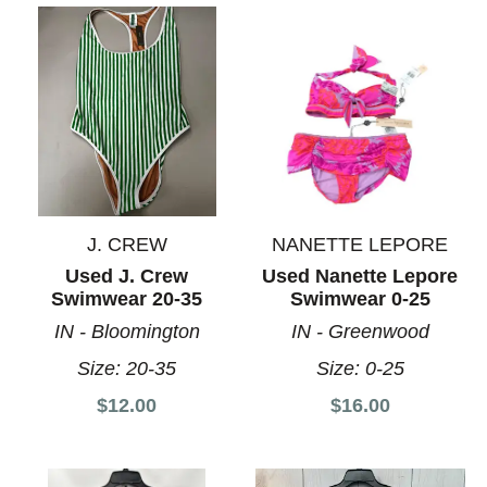
J. CREW
NANETTE LEPORE
Used J. Crew
Used Nanette Lepore
Swimwear 20-35
Swimwear 0-25
IN - Bloomington
IN - Greenwood
Size:
20-35
Size:
0-25
$12.00
$16.00