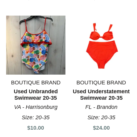
BOUTIQUE BRAND
BOUTIQUE BRAND
Used Unbranded
Used Understatement
Swimwear 20-35
Swimwear 20-35
VA - Harrisonburg
FL - Brandon
Size:
20-35
Size:
20-35
$10.00
$24.00