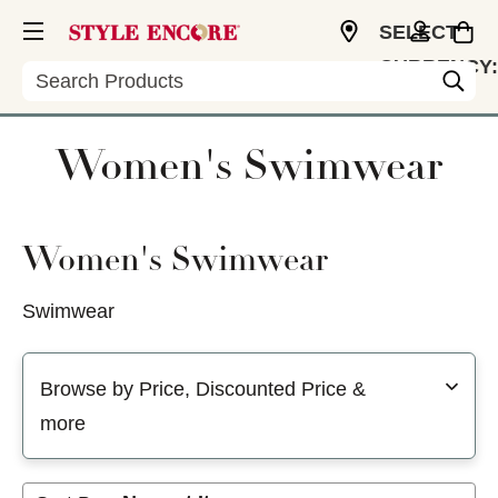
SELECT
CURRENCY:
Search
USD
Women's Swimwear
Women's Swimwear
Swimwear
Selecting a filter will refresh the page with new results
Browse by Price, Discounted Price &
more