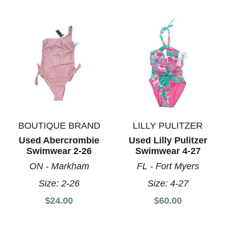
BOUTIQUE BRAND
LILLY PULITZER
Used Abercrombie
Used Lilly Pulitzer
Swimwear 2-26
Swimwear 4-27
ON - Markham
FL - Fort Myers
Size:
2-26
Size:
4-27
$24.00
$60.00