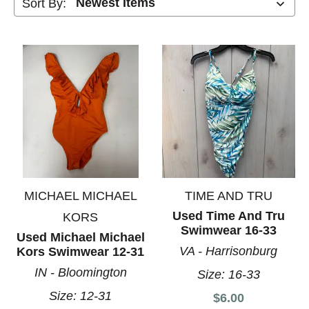
Sort By:
MICHAEL MICHAEL
TIME AND TRU
Used Time And Tru
KORS
Swimwear 16-33
Used Michael Michael
VA - Harrisonburg
Kors Swimwear 12-31
IN - Bloomington
Size:
16-33
Size:
12-31
$6.00