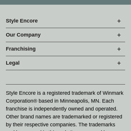
Style Encore
Our Company
Franchising
Legal
Style Encore is a registered trademark of Winmark
Corporation® based in Minneapolis, MN. Each
franchise is independently owned and operated.
Other brand names are trademarked or registered
by their respective companies. The trademarks