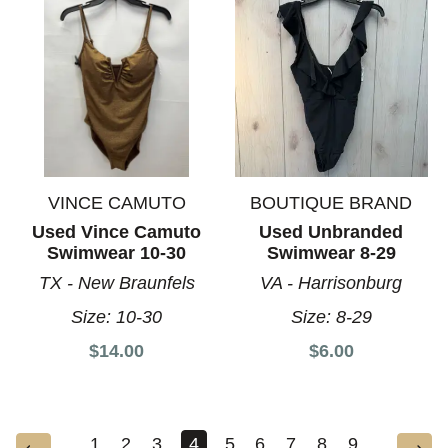
VINCE CAMUTO
BOUTIQUE BRAND
Used Vince Camuto
Used Unbranded
Swimwear 10-30
Swimwear 8-29
TX - New Braunfels
VA - Harrisonburg
Size:
10-30
Size:
8-29
$14.00
$6.00
1
2
3
4
5
6
7
8
9