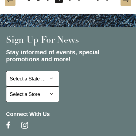
Sign Up For News
Stay informed of events, special
promotions and more!
Select a State or Province
Select a State or Province
Select a Store
Select a Store
Connect With Us