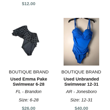
$12.00
BOUTIQUE BRAND
BOUTIQUE BRAND
Used Emma Pake
Used Unbranded
Swimwear 6-28
Swimwear 12-31
FL - Brandon
AR - Jonesboro
Size:
6-28
Size:
12-31
$26.00
$40.00