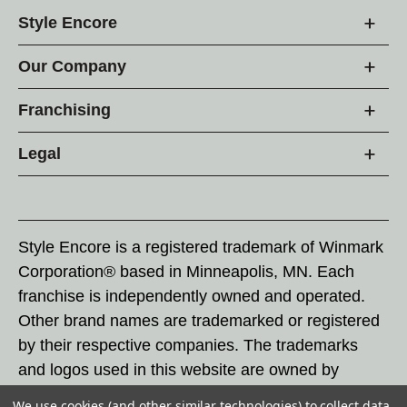
Style Encore
Our Company
Franchising
Legal
Style Encore is a registered trademark of Winmark
Corporation® based in Minneapolis, MN. Each
franchise is independently owned and operated.
Other brand names are trademarked or registered
by their respective companies. The trademarks
and logos used in this website are owned by
Winmark Corporation, and any unauthorized use of
We use cookies (and other similar technologies) to collect data