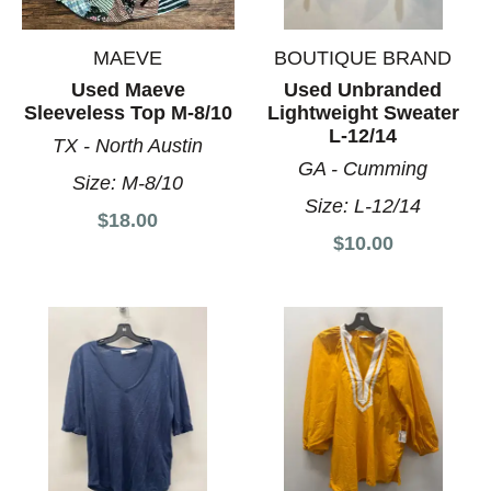
MAEVE
BOUTIQUE BRAND
Used Maeve
Used Unbranded
Sleeveless Top M-8/10
Lightweight Sweater
L-12/14
TX - North Austin
GA - Cumming
Size:
M-8/10
Size:
L-12/14
$18.00
$10.00