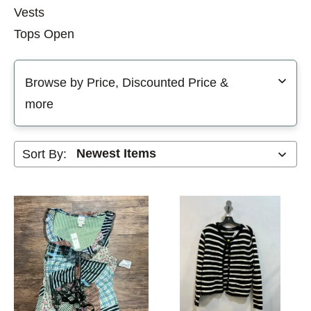
Vests
Tops Open
Selecting a filter will refresh the page with new results
Browse by Price, Discounted Price &
more
Sort By: