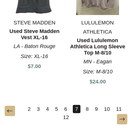
STEVE MADDEN
LULULEMON
Used Steve Madden
ATHLETICA
Vest XL-16
Used Lululemon
LA - Baton Rouge
Athletica Long Sleeve
Top M-8/10
Size:
XL-16
MN - Eagan
$7.00
Size:
M-8/10
$24.00
2
3
4
5
6
7
8
9
10
11
12