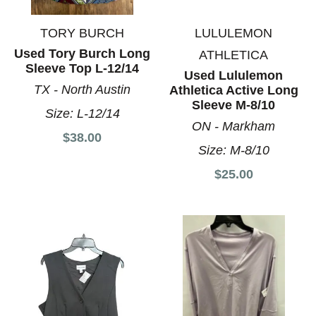
TORY BURCH
LULULEMON
Used Tory Burch Long
ATHLETICA
Sleeve Top L-12/14
Used Lululemon
TX - North Austin
Athletica Active Long
Sleeve M-8/10
Size:
L-12/14
ON - Markham
$38.00
Size:
M-8/10
$25.00