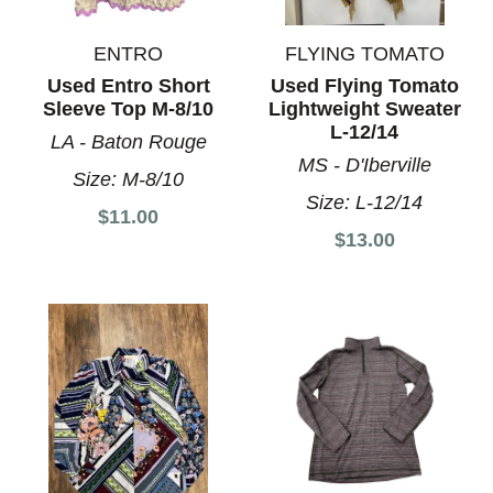
ENTRO
FLYING TOMATO
Used Entro Short
Used Flying Tomato
Sleeve Top M-8/10
Lightweight Sweater
L-12/14
LA - Baton Rouge
MS - D'Iberville
Size:
M-8/10
Size:
L-12/14
$11.00
$13.00