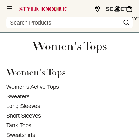
SELECT
CURRENCY:
Search
USD
Women's Tops
Women's Tops
Women's Active Tops
Sweaters
Long Sleeves
Short Sleeves
Tank Tops
Sweatshirts