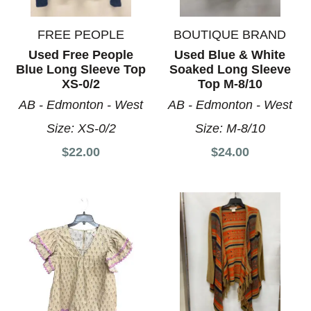
FREE PEOPLE
BOUTIQUE BRAND
Used Free People
Used Blue & White
Blue Long Sleeve Top
Soaked Long Sleeve
XS-0/2
Top M-8/10
AB - Edmonton - West
AB - Edmonton - West
Size:
XS-0/2
Size:
M-8/10
$22.00
$24.00