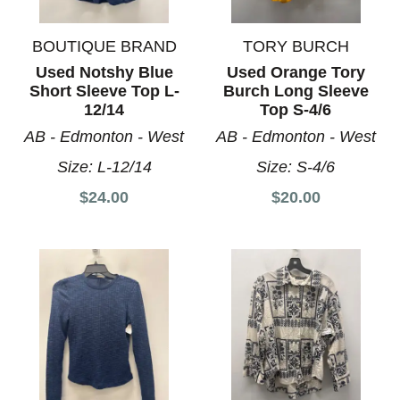
BOUTIQUE BRAND
TORY BURCH
Used Notshy Blue
Used Orange Tory
Short Sleeve Top L-
Burch Long Sleeve
12/14
Top S-4/6
AB - Edmonton - West
AB - Edmonton - West
Size:
L-12/14
Size:
S-4/6
$24.00
$20.00