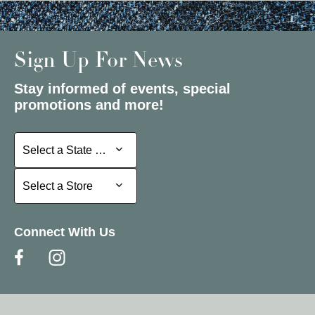
Sign Up For News
Stay informed of events, special
promotions and more!
Select a State or Province
Select a State or Province
Select a Store
Select a Store
Connect With Us