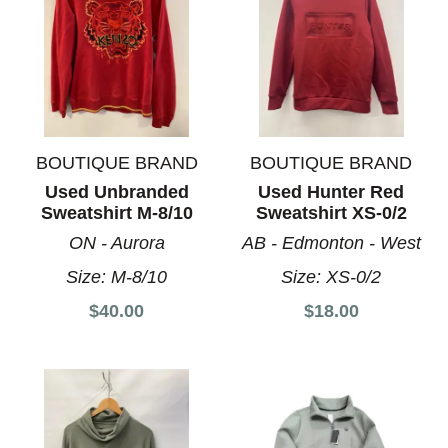
BOUTIQUE BRAND
BOUTIQUE BRAND
Used Unbranded
Used Hunter Red
Sweatshirt M-8/10
Sweatshirt XS-0/2
ON - Aurora
AB - Edmonton - West
Size:
M-8/10
Size:
XS-0/2
$40.00
$18.00