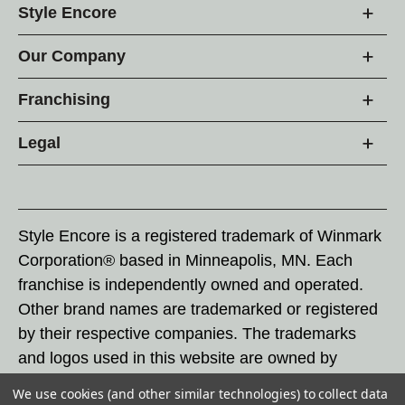
Style Encore
Our Company
Franchising
Legal
Style Encore is a registered trademark of Winmark
Corporation® based in Minneapolis, MN. Each
franchise is independently owned and operated.
Other brand names are trademarked or registered
by their respective companies. The trademarks
and logos used in this website are owned by
Winmark Corporation, and any unauthorized use of
We use cookies (and other similar technologies) to collect data