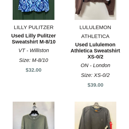
LILLY PULITZER
LULULEMON
Used Lilly Pulitzer
ATHLETICA
Sweatshirt M-8/10
Used Lululemon
VT - Williston
Athletica Sweatshirt
XS-0/2
Size:
M-8/10
ON - London
$32.00
Size:
XS-0/2
$39.00