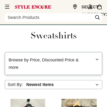
SELECT
CURRENCY:
Search
USD
Sweatshirts
Selecting a filter will refresh the page with new results
Browse by Price, Discounted Price &
more
Sort By: