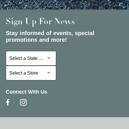
Sign Up For News
Stay informed of events, special
promotions and more!
Select a State or Province
Select a State or Province
Select a Store
Select a Store
Connect With Us