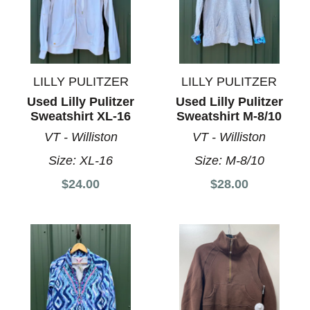
LILLY PULITZER
LILLY PULITZER
Used Lilly Pulitzer
Used Lilly Pulitzer
Sweatshirt XL-16
Sweatshirt M-8/10
VT - Williston
VT - Williston
Size:
XL-16
Size:
M-8/10
$24.00
$28.00