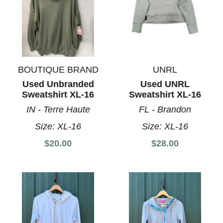
BOUTIQUE BRAND
UNRL
Used Unbranded
Used UNRL
Sweatshirt XL-16
Sweatshirt XL-16
IN - Terre Haute
FL - Brandon
Size:
XL-16
Size:
XL-16
$20.00
$28.00