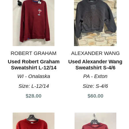
ROBERT GRAHAM
ALEXANDER WANG
Used Robert Graham
Used Alexander Wang
Sweatshirt L-12/14
Sweatshirt S-4/6
WI - Onalaska
PA - Exton
Size:
L-12/14
Size:
S-4/6
$28.00
$60.00