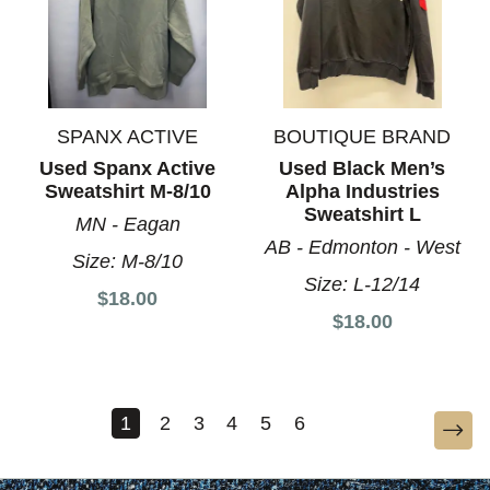
SPANX ACTIVE
BOUTIQUE BRAND
Used Spanx Active
Used Black Men’s
Sweatshirt M-8/10
Alpha Industries
Sweatshirt L
MN - Eagan
AB - Edmonton - West
Size:
M-8/10
Size:
L-12/14
$18.00
$18.00
1
2
3
4
5
6