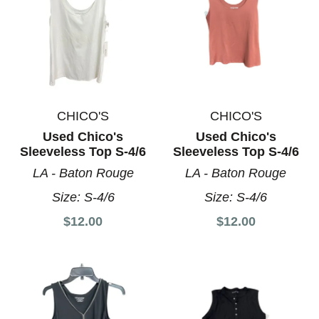
CHICO'S
CHICO'S
Used Chico's
Used Chico's
Sleeveless Top S-4/6
Sleeveless Top S-4/6
LA - Baton Rouge
LA - Baton Rouge
Size:
S-4/6
Size:
S-4/6
$12.00
$12.00