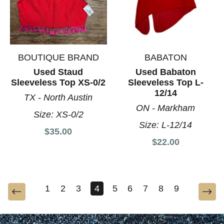
BOUTIQUE BRAND
BABATON
Used Staud
Used Babaton
Sleeveless Top XS-0/2
Sleeveless Top L-
12/14
TX - North Austin
ON - Markham
Size:
XS-0/2
Size:
L-12/14
$35.00
$22.00
1
2
3
4
5
6
7
8
9