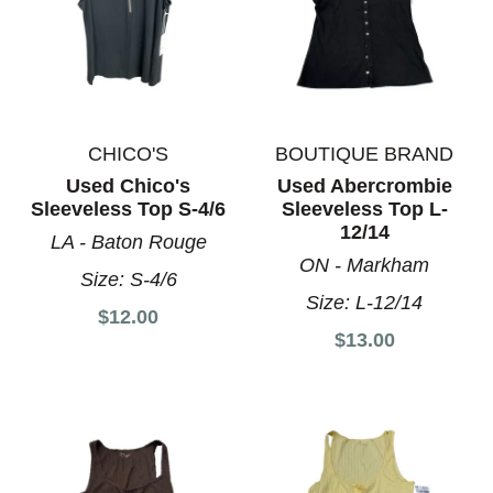
CHICO'S
BOUTIQUE BRAND
Used Chico's
Used Abercrombie
Sleeveless Top S-4/6
Sleeveless Top L-
12/14
LA - Baton Rouge
ON - Markham
Size:
S-4/6
Size:
L-12/14
$12.00
$13.00