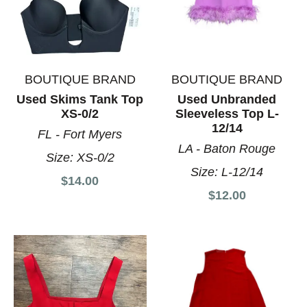
BOUTIQUE BRAND
BOUTIQUE BRAND
Used Skims Tank Top
Used Unbranded
XS-0/2
Sleeveless Top L-
12/14
FL - Fort Myers
LA - Baton Rouge
Size:
XS-0/2
Size:
L-12/14
$14.00
$12.00