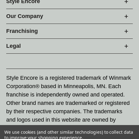
Style Encore
Our Company
Franchising
Legal
Style Encore is a registered trademark of Winmark
Corporation® based in Minneapolis, MN. Each
franchise is independently owned and operated.
Other brand names are trademarked or registered
by their respective companies. The trademarks
and logos used in this website are owned by
Winmark Corporation, and any unauthorized use of
We use cookies (and other similar technologies) to collect data
these trademarks by others is subject to action
to improve your shopping experience.