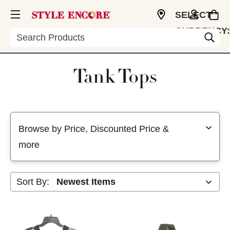
SELECT
CURRENCY:
Search
USD
Tank Tops
Selecting a filter will refresh the page with new results
Browse by Price, Discounted Price &
more
Sort By: