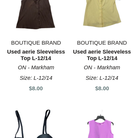
BOUTIQUE BRAND
BOUTIQUE BRAND
Used aerie Sleeveless
Used aerie Sleeveless
Top L-12/14
Top L-12/14
ON - Markham
ON - Markham
Size:
L-12/14
Size:
L-12/14
$8.00
$8.00