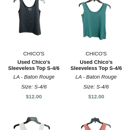
CHICO'S
CHICO'S
Used Chico's
Used Chico's
Sleeveless Top S-4/6
Sleeveless Top S-4/6
LA - Baton Rouge
LA - Baton Rouge
Size:
S-4/6
Size:
S-4/6
$12.00
$12.00