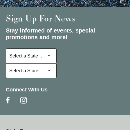
Sign Up For News
Stay informed of events, special
promotions and more!
Select a State or Province
Select a State or Province
Select a Store
Select a Store
Connect With Us