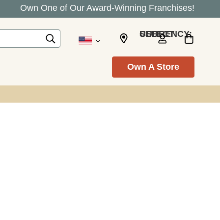
Own One of Our Award-Winning Franchises!
SELECT CURRENCY: USD
Own A Store