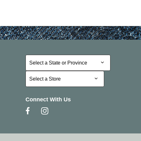
Select a State or Province
Select a State or Province
Select a Store
Select a Store
Connect With Us