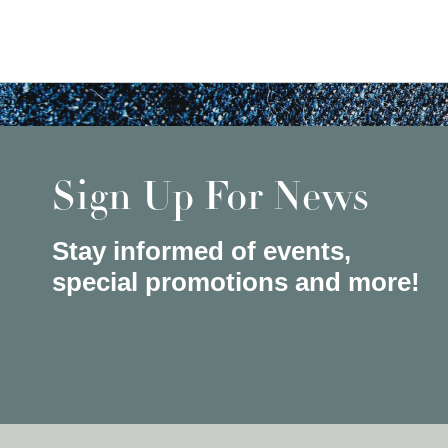
Sign Up For News
Stay informed of events,
special promotions and more!