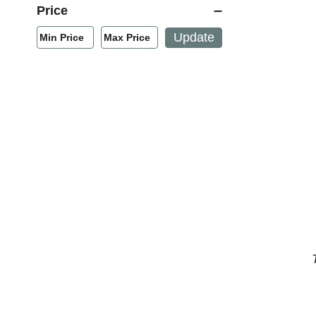
Price
Min/Max Price Filter
Update
Min Price
Max Price
Min Price
Max Price