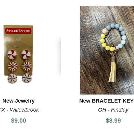
New Jewelry
New BRACELET KEY
TX - Willowbrook
OH - Findlay
$9.00
$8.99