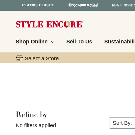
Shop Online
Sell To Us
Sustainabili
Select a Store
Refine by
Selecting a filter will refresh the page with new res
Sort By:
No filters applied