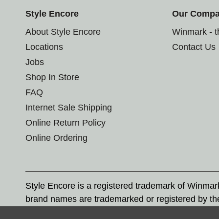
Style Encore
Our Comp
About Style Encore
Winmark - 
Locations
Contact Us
Jobs
Shop In Store
FAQ
Internet Sale Shipping
Online Return Policy
Online Ordering
Style Encore is a registered trademark of Winma
brand names are trademarked or registered by th
Corporation, and any unauthorized use of these tr