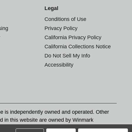
Legal
Conditions of Use
sing
Privacy Policy
r
California Privacy Policy
California Collections Notice
Do Not Sell My Info
Accessibility
se is independently owned and operated. Other
d in this website are owned by Winmark
nd state trademark laws.