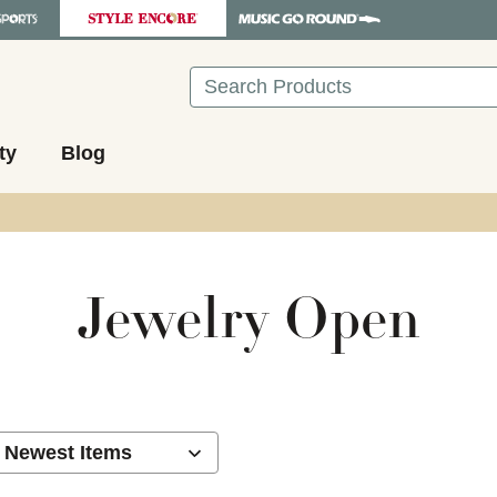
Search
ty
Blog
Jewelry Open
ults.