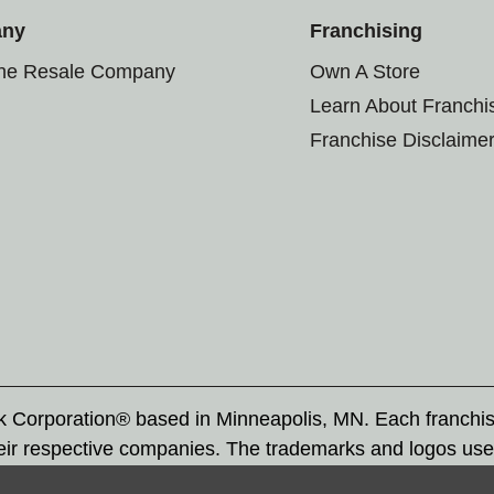
any
Franchising
the Resale Company
Own A Store
Learn About Franchi
Franchise Disclaime
rk Corporation® based in Minneapolis, MN. Each franchi
eir respective companies. The trademarks and logos use
ademarks by others is subject to action under federal a