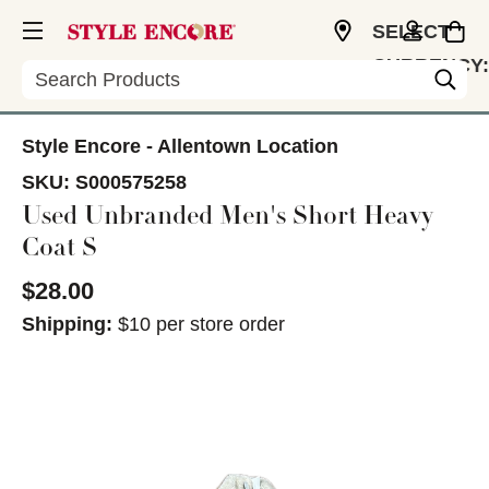
SELECT
CURRENCY:
Search
USD
Style Encore - Allentown Location
SKU:
S000575258
Used Unbranded Men's Short Heavy
Coat S
$28.00
Shipping:
$10 per store order
This is a carousel with slides. Use the thumbnail im