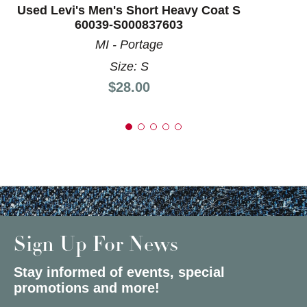
Used Levi's Men's Short Heavy Coat S
60039-S000837603
MI - Portage
Size: S
Price:
$28.00
Sign Up For News
Stay informed of events, special
promotions and more!