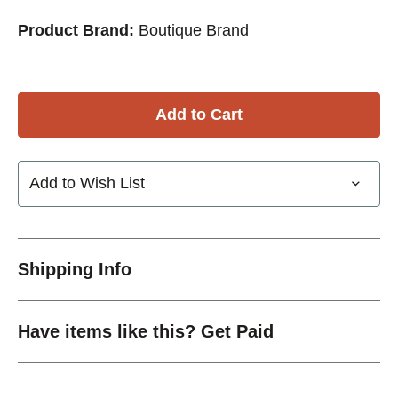
Product Brand:
Boutique Brand
Add to Wish List
Shipping Info
Have items like this? Get Paid