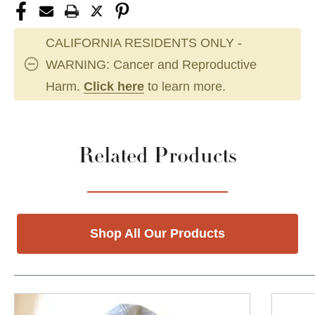
CALIFORNIA RESIDENTS ONLY -
WARNING: Cancer and Reproductive
Harm.
Click here
to learn more.
Related Products
Shop All Our Products