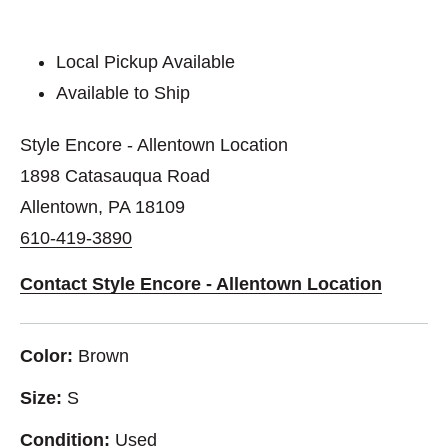
Local Pickup Available
Available to Ship
Style Encore - Allentown Location
1898 Catasauqua Road
Allentown, PA 18109
610-419-3890
Contact Style Encore - Allentown Location
Color:
Brown
Size:
S
Condition:
Used