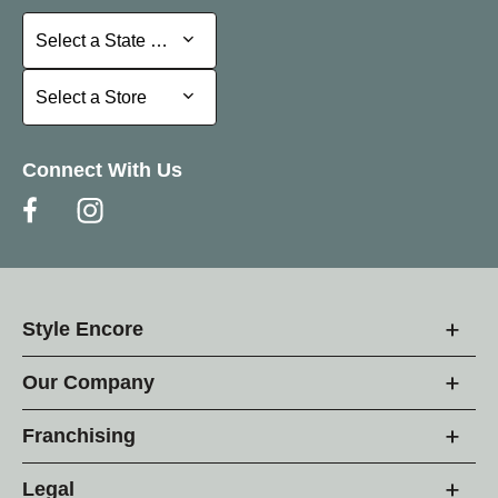
Select a State or Province
Select a State or Province
Select a Store
Select a Store
Connect With Us
Style Encore
Our Company
Franchising
Legal