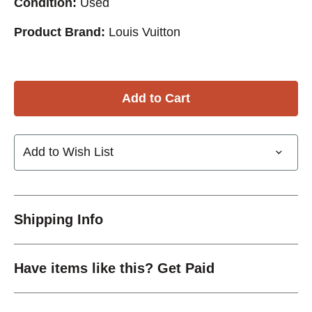
Condition:
Used
Product Brand:
Louis Vuitton
Add to Wish List
Shipping Info
Have items like this? Get Paid