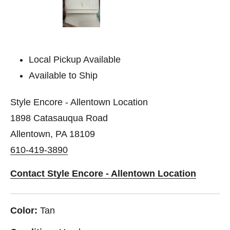
Local Pickup Available
Available to Ship
Style Encore - Allentown Location
1898 Catasauqua Road
Allentown, PA 18109
610-419-3890
Contact Style Encore - Allentown Location
Color:
Tan