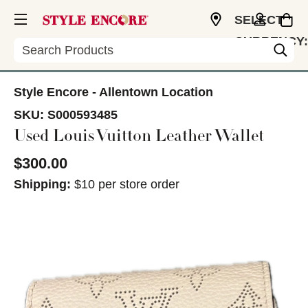
SELECT
CURRENCY:
Search
USD
Style Encore - Allentown Location
SKU:
S000593485
Used Louis Vuitton Leather Wallet
$300.00
Shipping:
$10 per store order
This is a carousel with slides. Use the thumbnail im