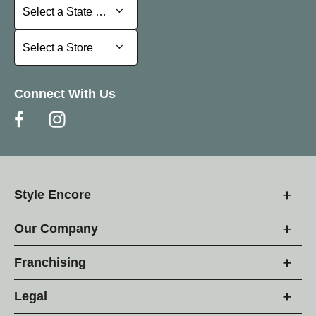
Select a State or Province
Select a State or Province
Select a Store
Select a Store
Connect With Us
Style Encore
Our Company
Franchising
Legal