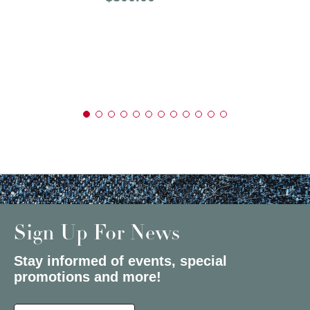
Sign Up For News
Stay informed of events, special
promotions and more!