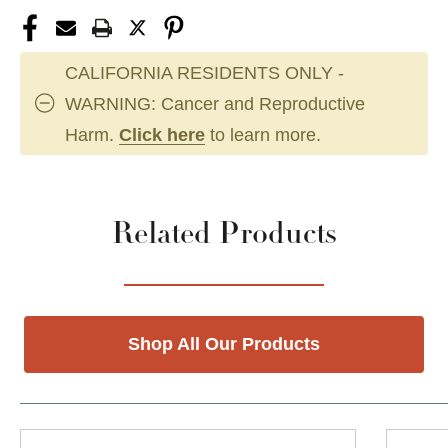
CALIFORNIA RESIDENTS ONLY -
WARNING: Cancer and Reproductive
Harm.
Click here
to learn more.
Related Products
Shop All Our Products