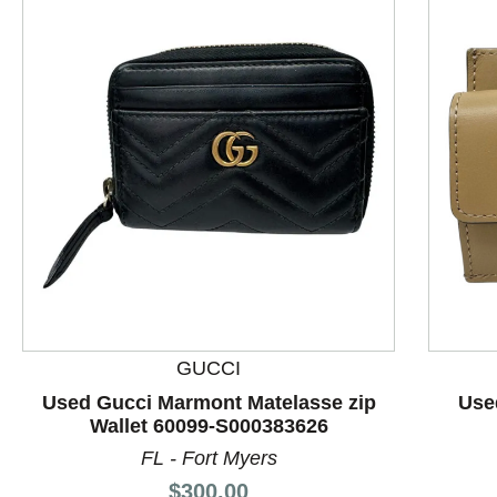
This is a product carousel with slides. Use Next and P
GUCCI
Used Gucci Marmont Matelasse zip
Use
Wallet 60099-S000383626
FL - Fort Myers
Price:
$300.00