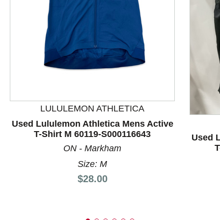
This is a product carousel with slides. Use Next and P
LULULEMON ATHLETICA
Used Lululemon Athletica Mens Active
T-Shirt M 60119-S000116643
Used L
T
ON - Markham
Size: M
Price:
$28.00