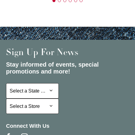
Sign Up For News
Stay informed of events, special
promotions and more!
Select a State or Province
Select a State or Province
Select a Store
Select a Store
Connect With Us