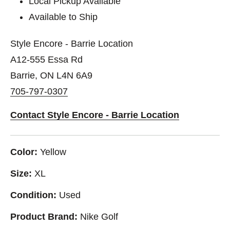
Local Pickup Available
Available to Ship
Style Encore - Barrie Location
A12-555 Essa Rd
Barrie, ON L4N 6A9
705-797-0307
Contact Style Encore - Barrie Location
Color:
Yellow
Size:
XL
Condition:
Used
Product Brand:
Nike Golf