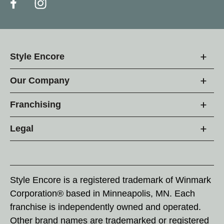
Style Encore
Our Company
Franchising
Legal
Style Encore is a registered trademark of Winmark
Corporation® based in Minneapolis, MN. Each
franchise is independently owned and operated.
Other brand names are trademarked or registered