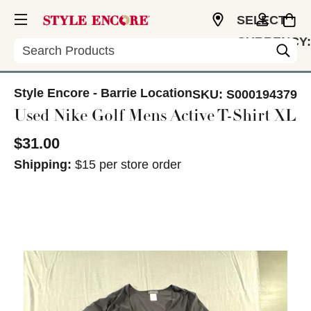
SELECT
CURRENCY:
Search
CAD
Style Encore - Barrie Location
SKU:
S000194379
Used Nike Golf Mens Active T-Shirt XL
$31.00
Shipping:
$15 per store order
This is a carousel with slides. Use the thumbnail im