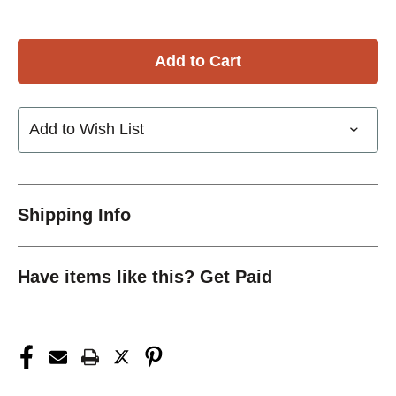
Add to Wish List
Shipping Info
Have items like this? Get Paid