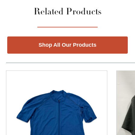
Related Products
Shop All Our Products