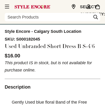
SELECT
CURRENCY:
Search
CAD
Style Encore - Calgary South Location
SKU:
S000182045
Used Unbranded Short Dress B S-4/6
$16.00
This product IS in stock, but is not available for
purchase online.
Description
Gently Used blue floral Band of the Free