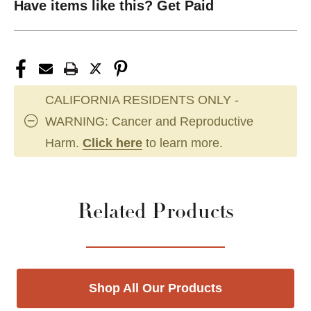
Have items like this? Get Paid
CALIFORNIA RESIDENTS ONLY -
WARNING: Cancer and Reproductive
Harm.
Click here
to learn more.
Related Products
Shop All Our Products