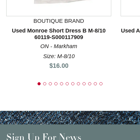
BOUTIQUE BRAND
Used Monroe Short Dress B M-8/10
Used A
60119-S000117909
ON - Markham
Size: M-8/10
Price:
$16.00
Sign Up For News