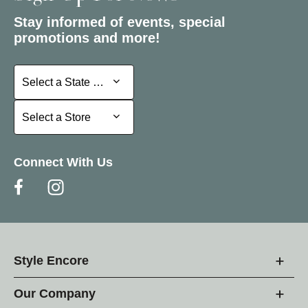
Stay informed of events, special
promotions and more!
Select a State or Province
Select a State or Province
Select a Store
Select a Store
Connect With Us
Style Encore
Our Company