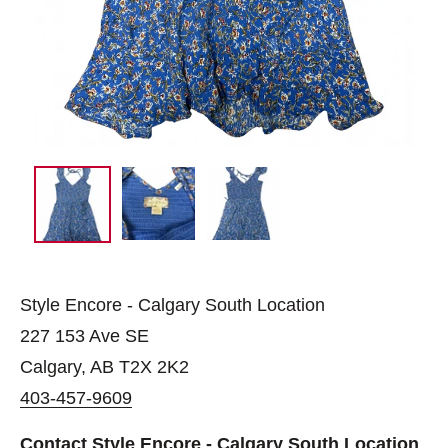
Style Encore - Calgary South Location
227 153 Ave SE
Calgary, AB T2X 2K2
403-457-9609
Contact Style Encore - Calgary South Location