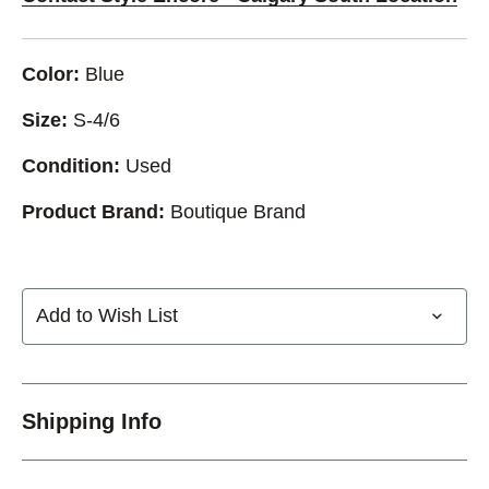
Color:
Blue
Size:
S-4/6
Condition:
Used
Product Brand:
Boutique Brand
Add to Wish List
Shipping Info