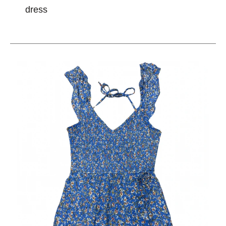
dress
This is a carousel with slides. Use the thumbnail im