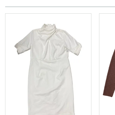
This is a product carousel with slides. Use Next and P