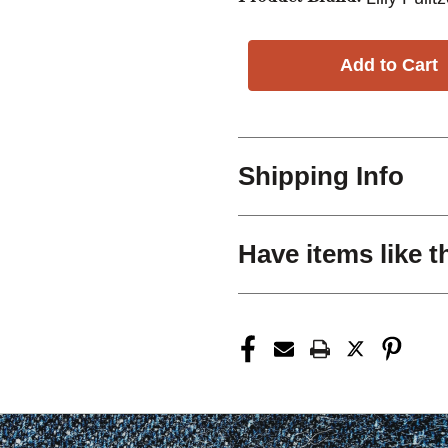
Shipping Info
Have items like t