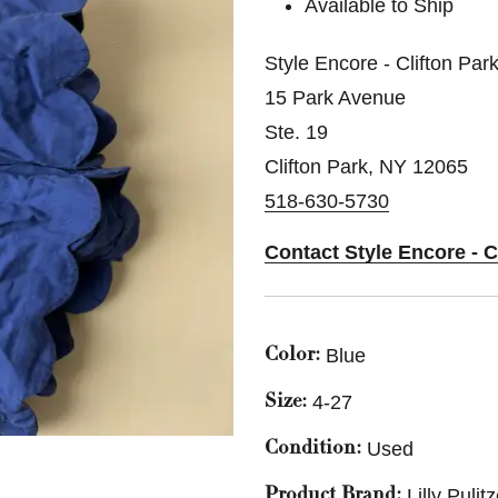
Available to Ship
Style Encore - Clifton Par
15 Park Avenue
Ste. 19
Clifton Park, NY 12065
518-630-5730
Contact Style Encore - C
Blue
Color:
4-27
Size:
Used
Condition:
Lilly Pulit
Product Brand: