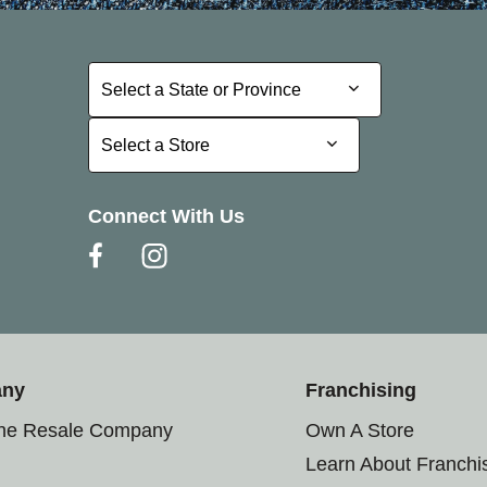
Select a State or Province
Select a State or Province
Select a Store
Select a Store
Connect With Us
any
Franchising
the Resale Company
Own A Store
Learn About Franchi