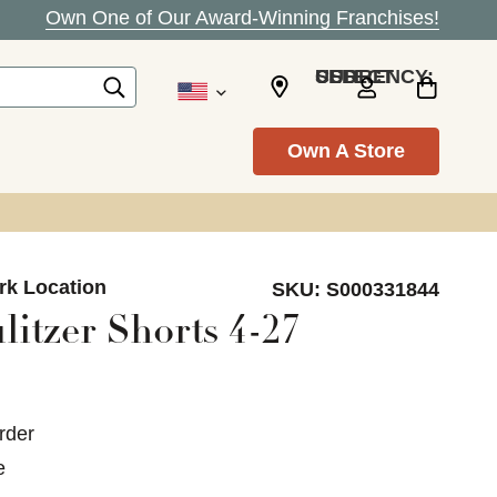
Own One of Our Award-Winning Franchises!
SELECT CURRENCY: USD
Own A Store
ark Location
SKU:
S000331844
litzer Shorts 4-27
rder
e