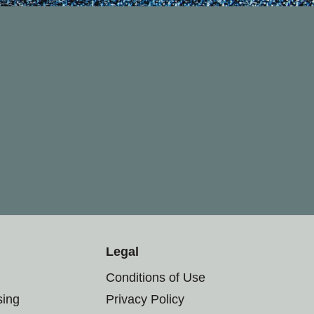
Legal
Conditions of Use
sing
Privacy Policy