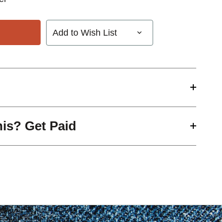
Add to Wish List
his? Get Paid