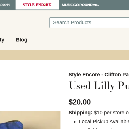
Search
ty
Blog
images to navigate.
Style Encore - Clifton P
Used Lilly Pu
$20.00
Shipping:
$10 per store o
Local Pickup Availabl