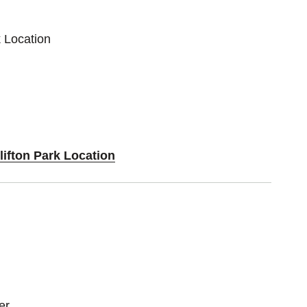
k Location
lifton Park Location
zer