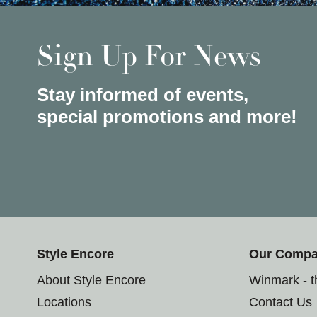
Sign Up For News
Stay informed of events,
special promotions and more!
Style Encore
Our Comp
About Style Encore
Winmark - 
Locations
Contact Us