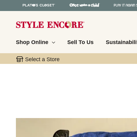
Shop Online
Sell To Us
Sustainabili
Select a Store
This is a carousel with slides. Use the thumbnail 