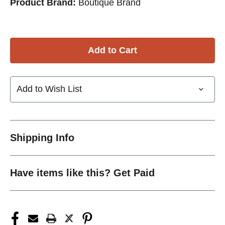
Product Brand:
Boutique Brand
Add to Wish List
Shipping Info
Have items like this? Get Paid