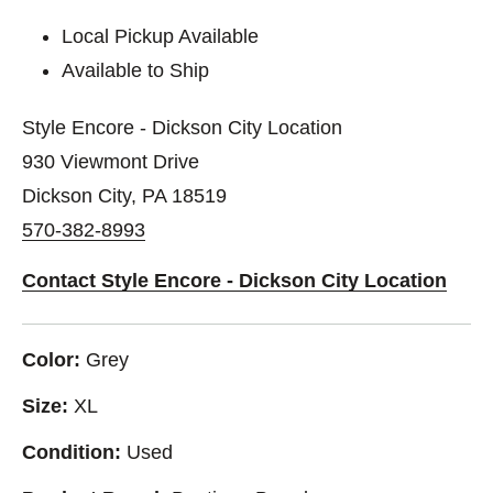
Local Pickup Available
Available to Ship
Style Encore - Dickson City Location
930 Viewmont Drive
Dickson City, PA 18519
570-382-8993
Contact Style Encore - Dickson City Location
Color:
Grey
Size:
XL
Condition:
Used