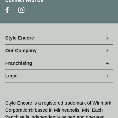
Connect With Us
Style Encore
Our Company
Franchising
Legal
Style Encore is a registered trademark of Winmark
Corporation® based in Minneapolis, MN. Each
franchise is independently owned and operated.