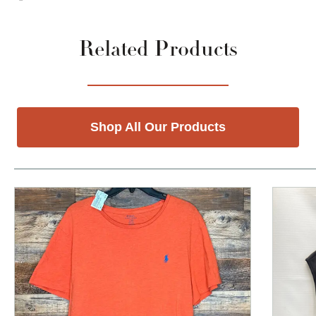
Related Products
Shop All Our Products