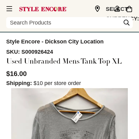
SELECT
CURRENCY:
Search
USD
Style Encore - Dickson City Location
SKU:
S000926424
Used Unbranded Mens Tank Top XL
$16.00
Shipping:
$10 per store order
This is a carousel with slides. Use the thumbnail im