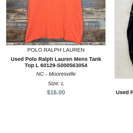
POLO RALPH LAUREN
This is a product carousel with slides. Use Next and P
Used Polo Ralph Lauren Mens Tank
Top L 60129-S000563054
NC - Mooresville
Size: L
Price:
$16.00
Used 