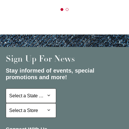
Sign Up For News
Stay informed of events, special
promotions and more!
Select a State or Province
Select a State or Province
Select a Store
Select a Store