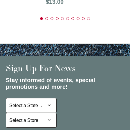
Price:
$13.00
Sign Up For News
Stay informed of events, special
promotions and more!
Select a State or Province
Select a State or Province
Select a Store
Select a Store