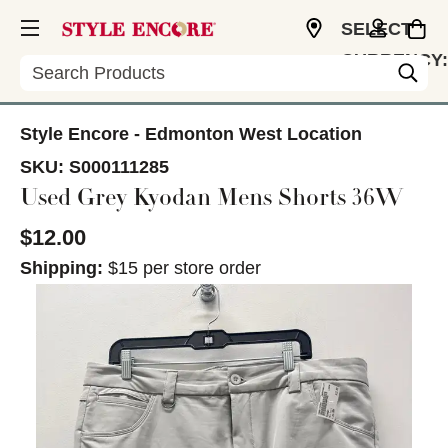
SELECT
CURRENCY:
Search
CAD
Style Encore - Edmonton West Location
SKU:
S000111285
Used Grey Kyodan Mens Shorts 36W
$12.00
Shipping:
$15 per store order
This is a carousel with slides. Use the thumbnail im