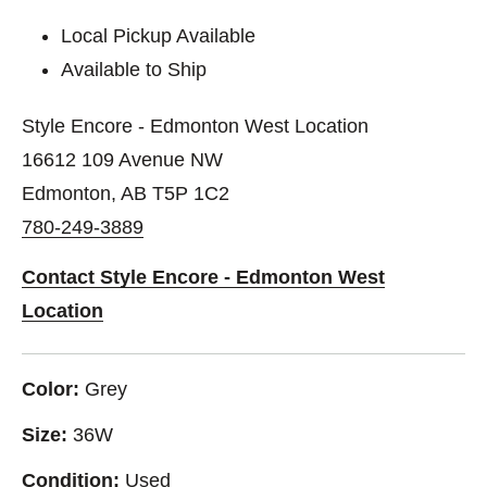
Local Pickup Available
Available to Ship
Style Encore - Edmonton West Location
16612 109 Avenue NW
Edmonton, AB T5P 1C2
780-249-3889
Contact Style Encore - Edmonton West
Location
Color:
Grey
Size:
36W
Condition:
Used