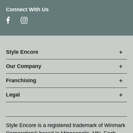
Connect With Us
Style Encore
Our Company
Franchising
Legal
Style Encore is a registered trademark of Winmark