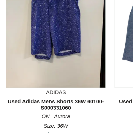
This is a product carousel with slides. Use Next and P
ADIDAS
Used Adidas Mens Shorts 36W 60100-
Used 
S000331060
ON - Aurora
Size: 36W