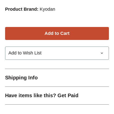
Product Brand:
Kyodan
Add to Wish List
Shipping Info
Have items like this? Get Paid