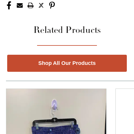
Related Products
Shop All Our Products