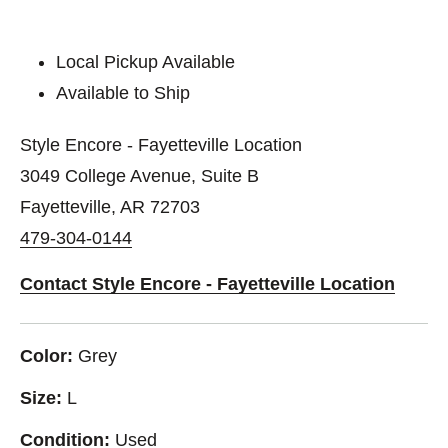
Local Pickup Available
Available to Ship
Style Encore - Fayetteville Location
3049 College Avenue, Suite B
Fayetteville, AR 72703
479-304-0144
Contact Style Encore - Fayetteville Location
Color:
Grey
Size:
L
Condition:
Used