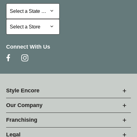
Select a State or Province
Select a State or Province
Select a Store
Select a Store
Connect With Us
Style Encore
Our Company
Franchising
Legal