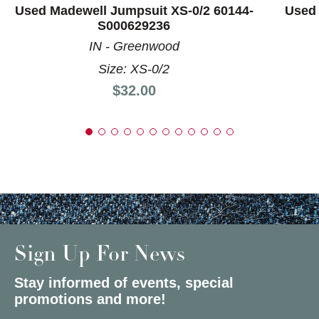
Used Madewell Jumpsuit XS-0/2 60144-
Used 
S000629236
IN - Greenwood
Size: XS-0/2
Price:
$32.00
Sign Up For News
Stay informed of events, special
promotions and more!