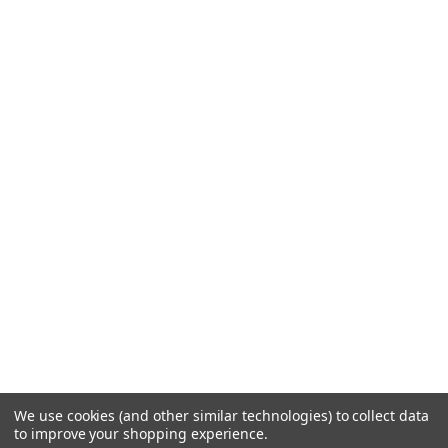
We use cookies (and other similar technologies) to collect data
to improve your shopping experience.