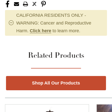
CALIFORNIA RESIDENTS ONLY -
WARNING: Cancer and Reproductive
Harm.
Click here
to learn more.
Related Products
Shop All Our Products