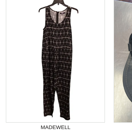
This is a product carousel with slides. Use Next and P
MADEWELL