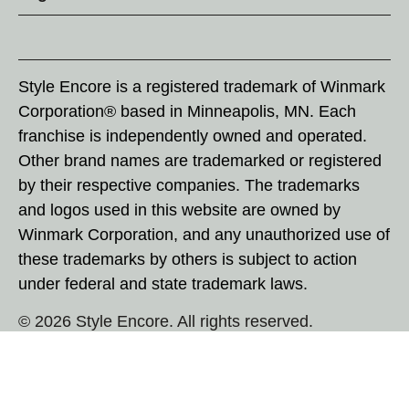
Style Encore is a registered trademark of Winmark
Corporation® based in Minneapolis, MN. Each
franchise is independently owned and operated.
Other brand names are trademarked or registered
by their respective companies. The trademarks
and logos used in this website are owned by
Winmark Corporation, and any unauthorized use of
these trademarks by others is subject to action
under federal and state trademark laws.
© 2026 Style Encore. All rights reserved.