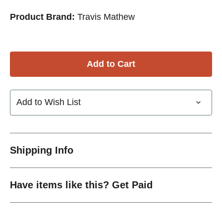
Product Brand:
Travis Mathew
Add to Wish List
Shipping Info
Have items like this? Get Paid