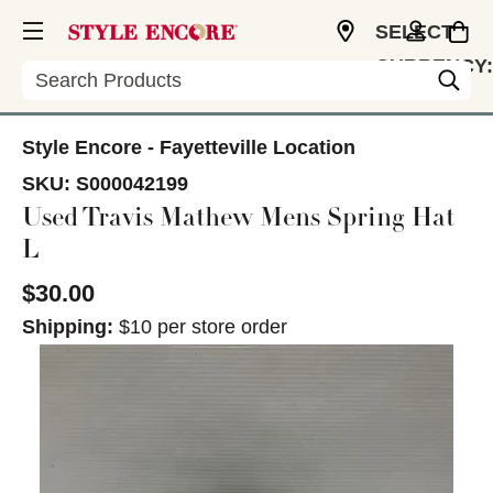
SELECT
CURRENCY:
Search
USD
Style Encore - Fayetteville Location
SKU:
S000042199
Used Travis Mathew Mens Spring Hat
L
$30.00
Shipping:
$10 per store order
This is a carousel with slides. Use the thumbnail im