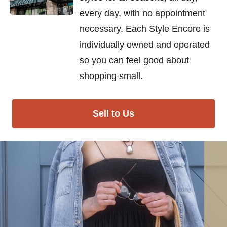
every day, with no appointment
necessary. Each Style Encore is
individually owned and operated
so you can feel good about
shopping small.
Sell to Us