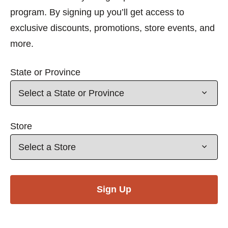
program. By signing up you’ll get access to
exclusive discounts, promotions, store events, and
more.
State or Province
Store
Sign Up