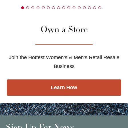
Own a Store
Join the Hottest Women’s & Men’s Retail Resale
Business
Learn How