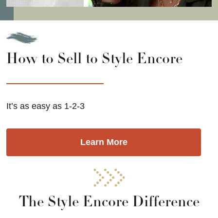
How to Sell to Style Encore
It’s as easy as 1-2-3
Learn More
The Style Encore Difference