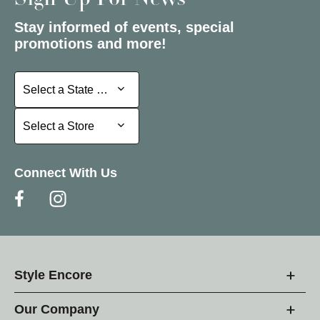
Sign Up For News
Stay informed of events, special
promotions and more!
Select a State or Province
Select a State or Province
Select a Store
Select a Store
Connect With Us
Style Encore
Our Company