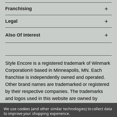
Franchising
Legal
Also Of Interest
Style Encore is a registered trademark of Winmark
Corporation® based in Minneapolis, MN. Each
franchise is independently owned and operated.
Other brand names are trademarked or registered
by their respective companies. The trademarks
and logos used in this website are owned by
Winmark Corporation, and any unauthorized use of
We use cookies (and other similar technologies) to collect data
these trademarks by others is subject to action
to improve your shopping experience.