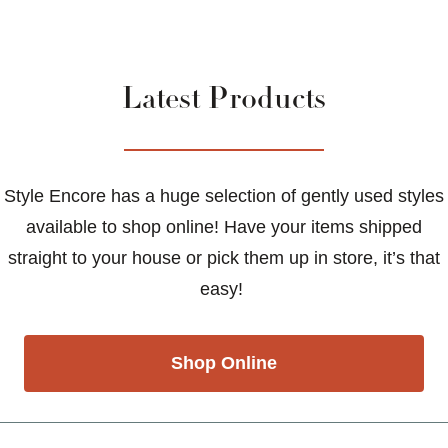
Latest Products
Style Encore has a huge selection of gently used styles
available to shop online! Have your items shipped
straight to your house or pick them up in store, it’s that
easy!
Shop Online