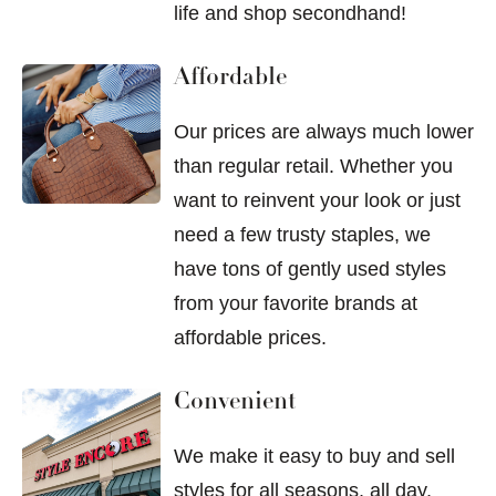
life and shop secondhand!
Affordable
Our prices are always much lower
than regular retail. Whether you
want to reinvent your look or just
need a few trusty staples, we
have tons of gently used styles
from your favorite brands at
affordable prices.
Convenient
We make it easy to buy and sell
styles for all seasons, all day,