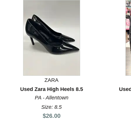
This is a carousel with slides. Use the thumbnail images
ZARA
Used Zara High Heels 8.5
Used
PA - Allentown
Size: 8.5
Price:
$26.00