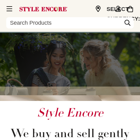
SELECT
CURRENCY:
Search
USD
Style Encore
We buy and sell gently