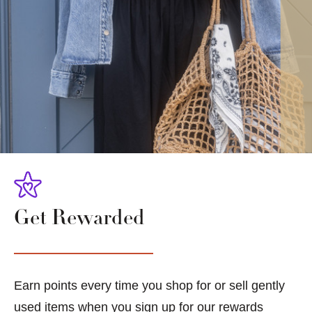
Get Rewarded
Earn points every time you shop for or sell gently
used items when you sign up for our rewards