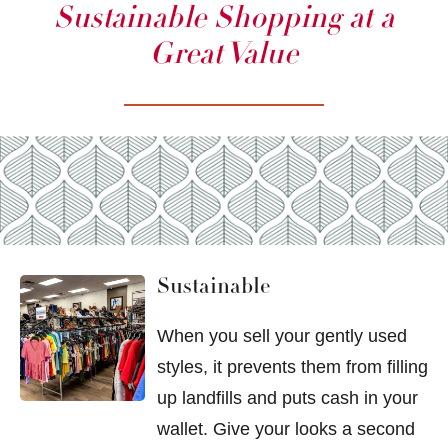
Sustainable Shopping at a
Great Value
Sustainable
When you sell your gently used
styles, it prevents them from filling
up landfills and puts cash in your
wallet. Give your looks a second