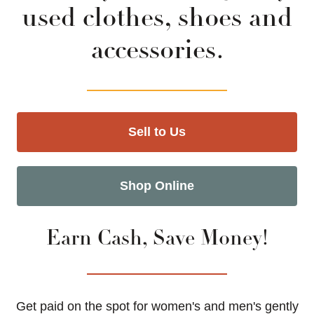
used clothes, shoes and
accessories.
Sell to Us
Shop Online
Earn Cash, Save Money!
Get paid on the spot for women's and men's gently