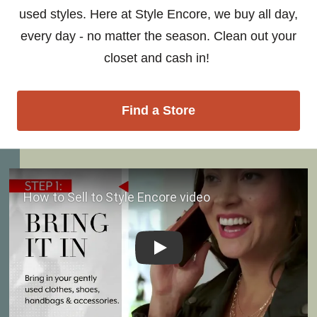
used styles. Here at Style Encore, we buy all day,
every day - no matter the season. Clean out your
closet and cash in!
Find a Store
Play