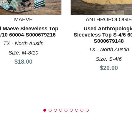
MAEVE
ANTHROPOLOGIE
 Maeve Sleeveless Top
Used Anthropologi
nd Previous slider arrow buttons to navigate.
/10 60004-S000679216
Sleeveless Top S-4/6 6
S000679148
TX - North Austin
TX - North Austin
Size: M-8/10
Size: S-4/6
Price:
$18.00
Price:
$20.00