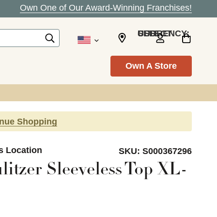
Own One of Our Award-Winning Franchises!
SELECT CURRENCY: USD
Own A Store
inue Shopping
s Location
SKU:
S000367296
litzer Sleeveless Top XL-