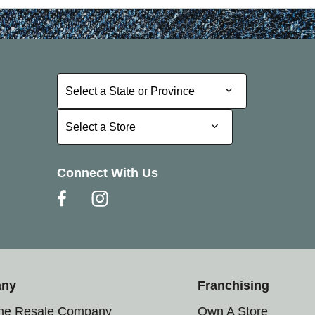
Select a State or Province
Select a State or Province
Select a Store
Select a Store
Connect With Us
any
Franchising
the Resale Company
Own A Store