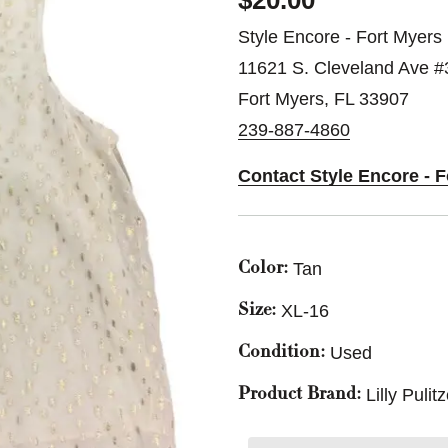
$20.00
Style Encore - Fort Myers
11621 S. Cleveland Ave #
Fort Myers, FL 33907
239-887-4860
Contact Style Encore - 
Tan
Color:
XL-16
Size:
Used
Condition:
Lilly Pulit
Product Brand: