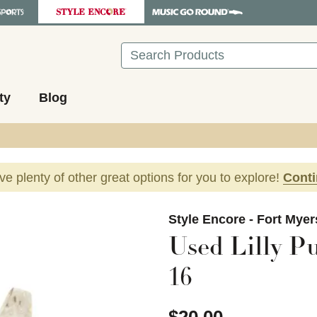
Search
ty
Blog
ave plenty of other great options for you to explore!
Cont
images to navigate.
Style Encore - Fort Myer
Used Lilly Pu
16