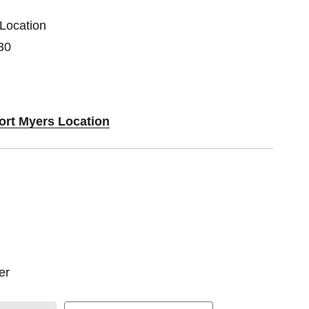
 Location
30
Fort Myers Location
zer