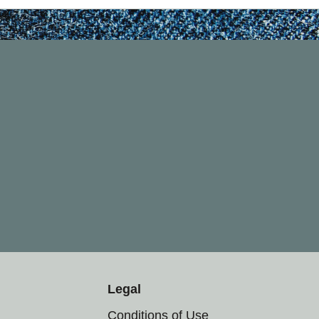
Legal
Conditions of Use