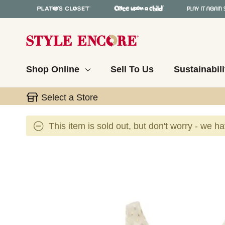
Shop Online
Sell To Us
Sustainabili
Select a Store
This item is sold out, but don't worry - we h
This is a carousel with slides. Use the thumbnail 