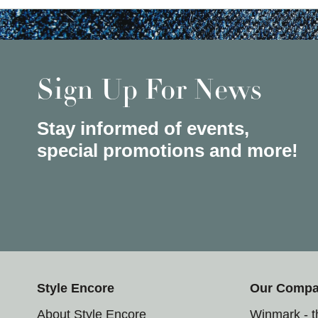
Sign Up For News
Stay informed of events,
special promotions and more!
Style Encore
Our Comp
About Style Encore
Winmark - 