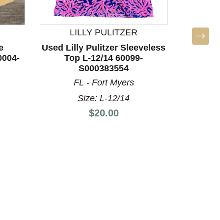
LILLY PULITZER
L
e
Used Lilly Pulitzer Sleeveless
Used Lil
0004-
Top L-12/14 60099-
Top
S000383554
FL - Fort Myers
F
Size: L-12/14
Price:
$20.00