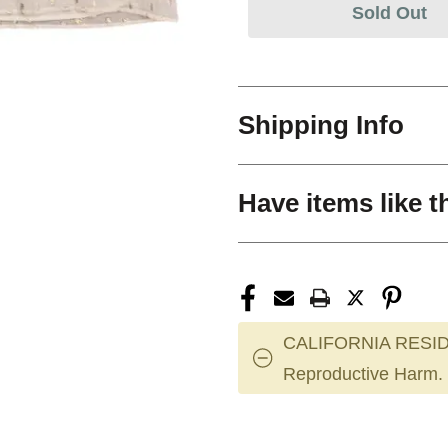
Sold Out
Shipping Info
Have items like t
CALIFORNIA RESID
Reproductive Harm.