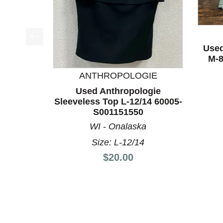
Used
This is a product carousel with slides. Use Next a
M-8
ANTHROPOLOGIE
Used Anthropologie
Sleeveless Top L-12/14 60005-
S001151550
WI - Onalaska
Size: L-12/14
Price:
$20.00