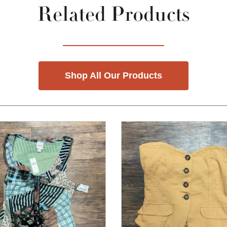
Related Products
Shop All Our Products