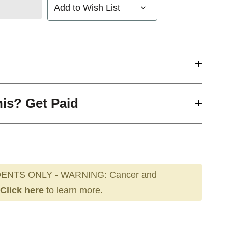
Add to Wish List
his? Get Paid
ENTS ONLY - WARNING: Cancer and
Click here
to learn more.