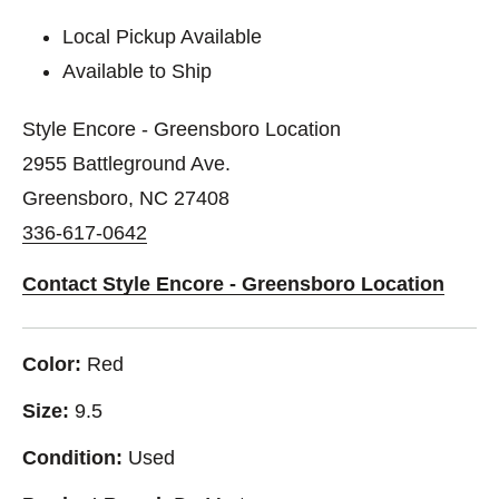
Local Pickup Available
Available to Ship
Style Encore - Greensboro Location
2955 Battleground Ave.
Greensboro, NC 27408
336-617-0642
Contact Style Encore - Greensboro Location
Color:
Red
Size:
9.5
Condition:
Used