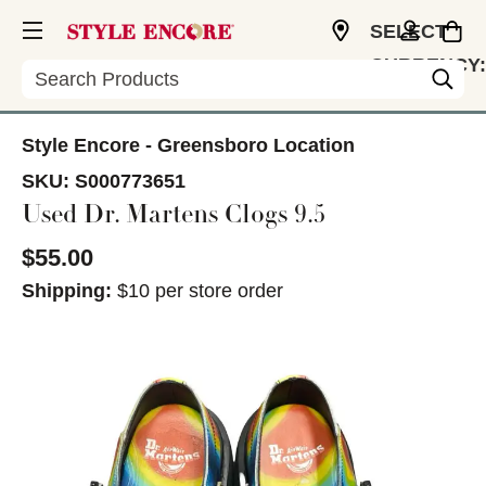
SELECT
CURRENCY:
Search
USD
Style Encore - Greensboro Location
SKU:
S000773651
Used Dr. Martens Clogs 9.5
$55.00
Shipping:
$10 per store order
This is a carousel with slides. Use the thumbnail im