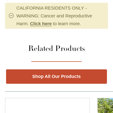
CALIFORNIA RESIDENTS ONLY -
WARNING: Cancer and Reproductive
Harm.
Click here
to learn more.
Related Products
Shop All Our Products