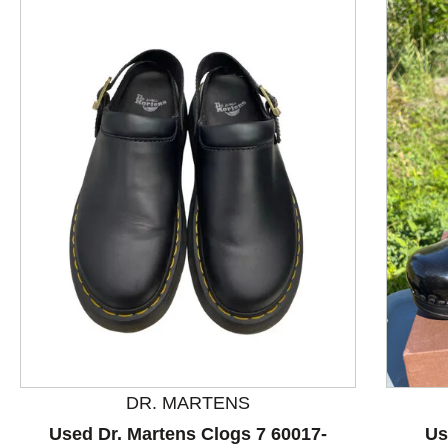
This is a product carousel with slides. Use Next and P
DR. MARTENS
Used Dr. Martens Clogs 7 60017-
Us