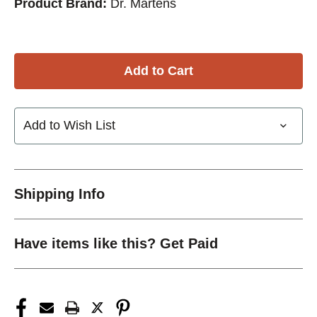
Product Brand:
Dr. Martens
Add to Wish List
Shipping Info
Have items like this? Get Paid