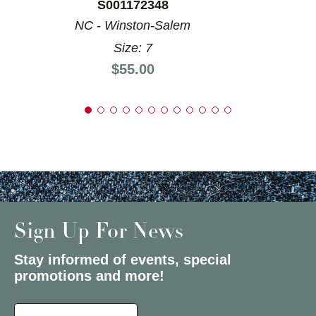
S001172348
NC - Winston-Salem
Size: 7
Price:
$55.00
Sign Up For News
Stay informed of events, special
promotions and more!
Select a State or Province