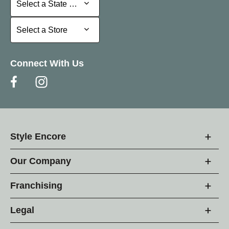
Select a State or Province
Select a Store
Select a Store
Connect With Us
Style Encore
Our Company
Franchising
Legal