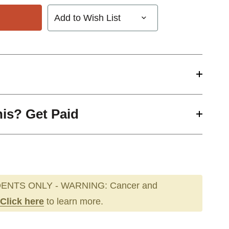
Add to Wish List
his? Get Paid
ENTS ONLY - WARNING: Cancer and
Click here
to learn more.