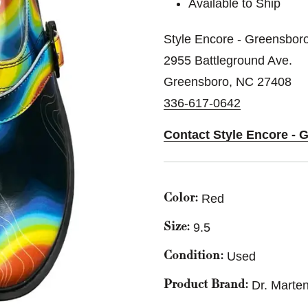
Available to Ship
Style Encore - Greensbor
2955 Battleground Ave.
Greensboro, NC 27408
336-617-0642
Contact Style Encore - 
Red
Color:
9.5
Size:
Used
Condition:
Dr. Marte
Product Brand: