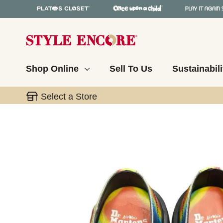
Shop Online
Sell To Us
Sustainabili
Select a Store
This is a carousel with slides. Use the thumbnail 