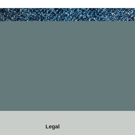
Legal