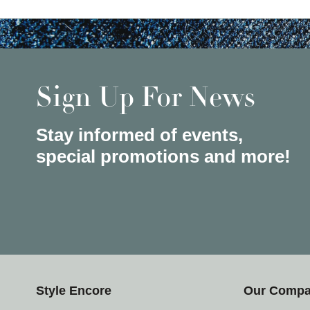
Sign Up For News
Stay informed of events,
special promotions and more!
Style Encore
Our Comp