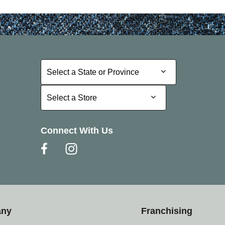
Select a State or Province
Select a State or Province
Select a Store
Select a Store
Connect With Us
any
Franchising