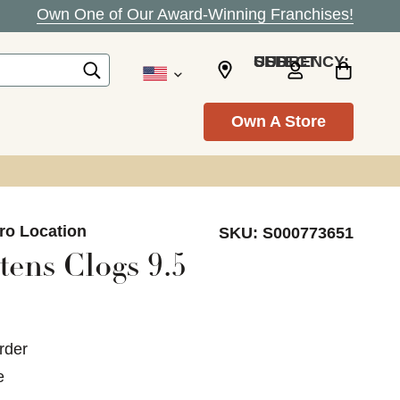
Own One of Our Award-Winning Franchises!
SELECT CURRENCY: USD
Own A Store
ro Location
SKU:
S000773651
ens Clogs 9.5
rder
e