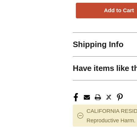
Shipping Info
Have items like t
CALIFORNIA RESID
Reproductive Harm.