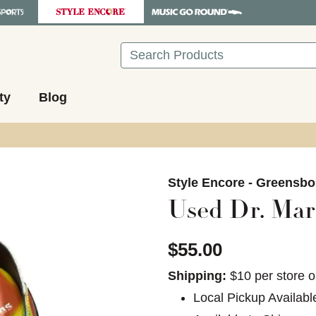
Search
ty
Blog
images to navigate.
Style Encore - Greensbo
Used Dr. Mart
$55.00
Shipping:
$10 per store o
Local Pickup Availabl