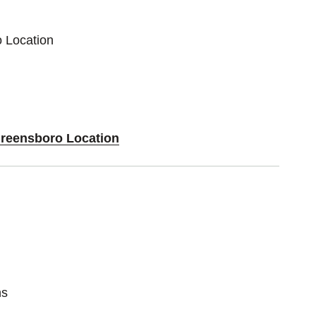
o Location
Greensboro Location
ns