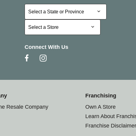
Select a State or Province
Select a State or Province
Select a Store
Select a Store
Connect With Us
any
Franchising
the Resale Company
Own A Store
Learn About Franchi
Franchise Disclaime