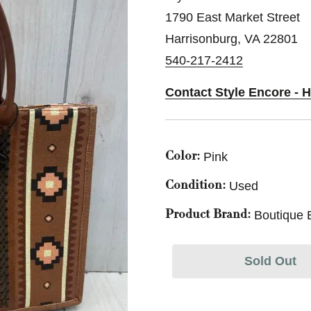
1790 East Market Street
Harrisonburg, VA 22801
540-217-2412
Contact Style Encore - 
Pink
Color:
Used
Condition:
Boutique 
Product Brand:
Sold Out