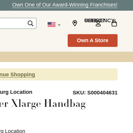
Own One of Our Award-Winning Franchises!
SELECT CURRENCY: USD
Own A Store
inue Shopping
burg Location
SKU:
S000404631
er Xlarge Handbag
rg Location