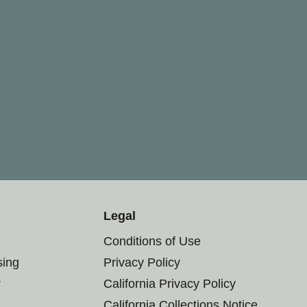
Legal
Conditions of Use
sing
Privacy Policy
r
California Privacy Policy
California Collections Notice