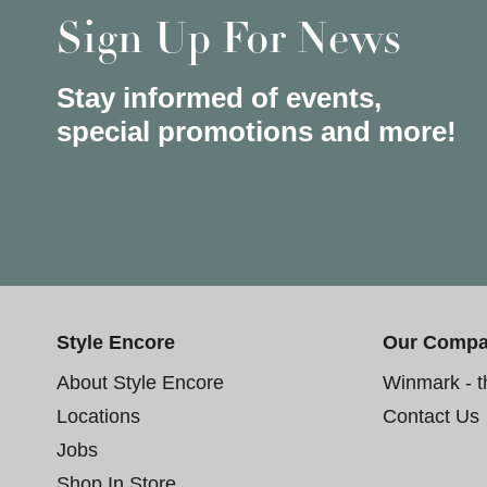
Sign Up For News
Stay informed of events,
special promotions and more!
Style Encore
Our Comp
About Style Encore
Winmark - 
Locations
Contact Us
Jobs
Shop In Store