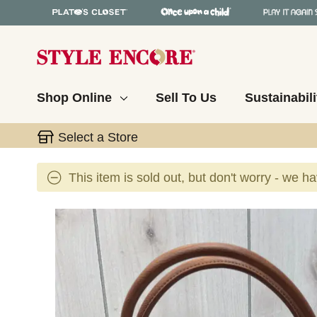
Shop Online
Sell To Us
Sustainabili
Select a Store
This item is sold out, but don't worry - we h
This is a carousel with slides. Use the thumbnail 