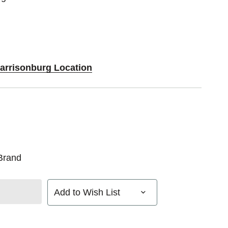
Harrisonburg Location
Brand
Add to Wish List