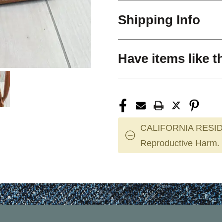
Shipping Info
Have items like t
CALIFORNIA RESID
Reproductive Harm.