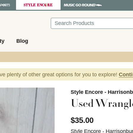
Search
ty
Blog
ave plenty of other great options for you to explore!
Cont
images to navigate.
Style Encore - Harrison
Used Wrangl
$35.00
Style Encore - Harrisonbu