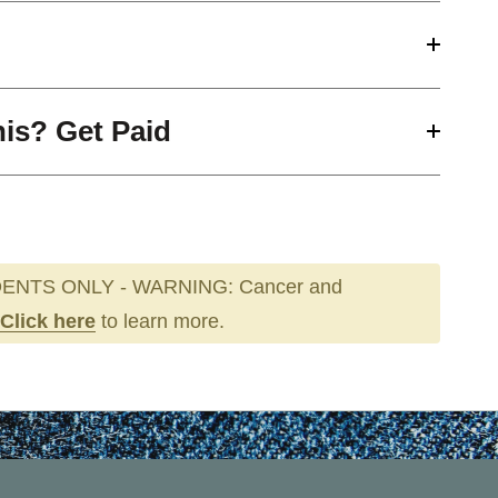
his? Get Paid
ENTS ONLY - WARNING: Cancer and
Click here
to learn more.