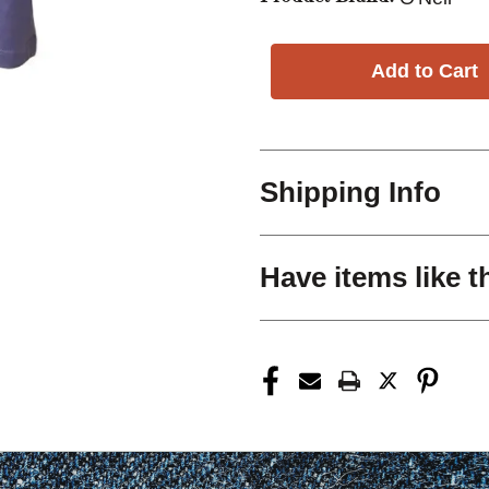
Shipping Info
Have items like t