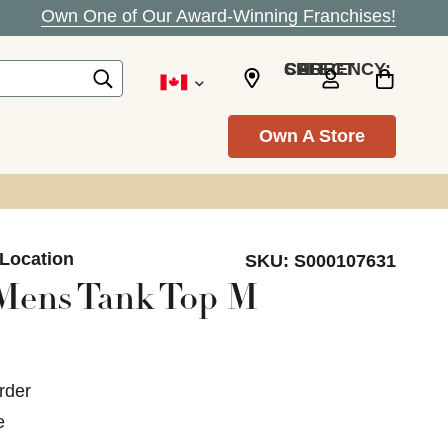
Own One of Our Award-Winning Franchises!
SELECT CURRENCY: CAD
Own A Store
 Location
SKU:
S000107631
Mens Tank Top M
rder
e