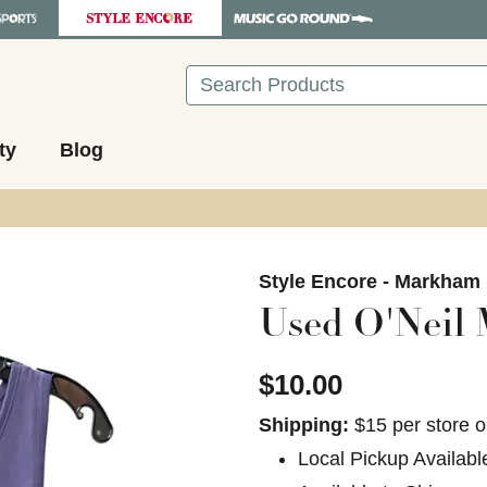
Search
ty
Blog
images to navigate.
Style Encore - Markham
Used O'Neil 
$10.00
Shipping:
$15 per store o
Local Pickup Availabl