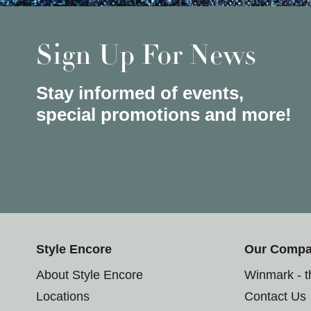
Sign Up For News
Stay informed of events,
special promotions and more!
Style Encore
Our Comp
About Style Encore
Winmark - 
Locations
Contact Us