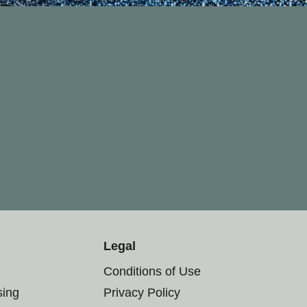
Legal
Conditions of Use
sing
Privacy Policy