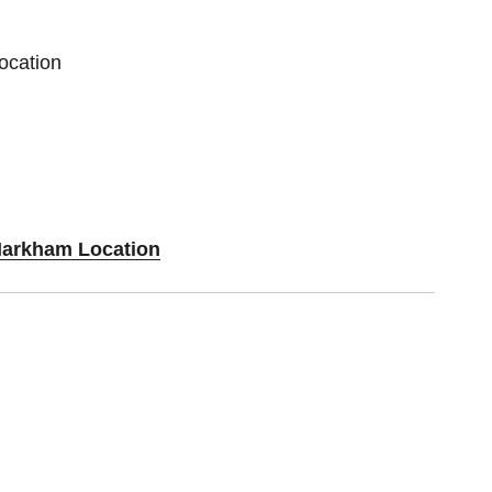
ocation
Markham Location