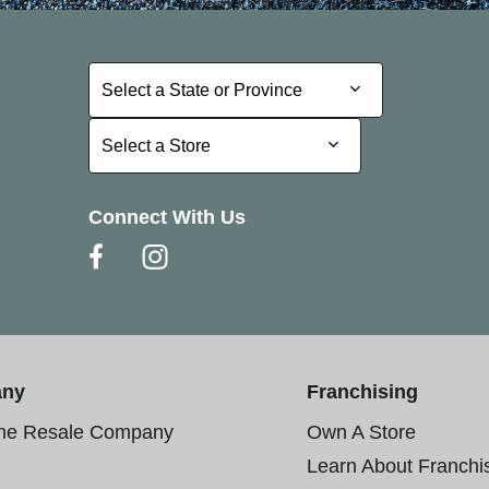
Select a State or Province
Select a State or Province
Select a Store
Select a Store
Connect With Us
any
Franchising
the Resale Company
Own A Store
Learn About Franchi