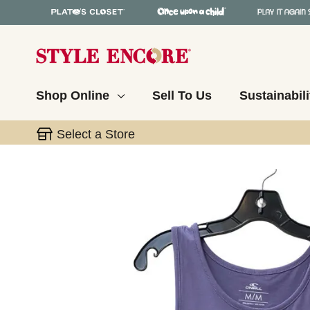
Shop Online
Sell To Us
Sustainabili
Select a Store
This is a carousel with slides. Use the thumbnail 