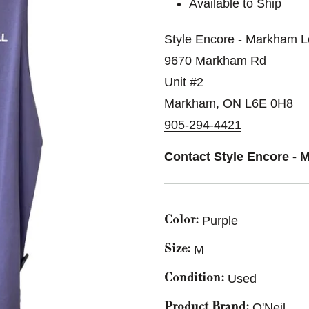
Available to Ship
Style Encore - Markham L
9670 Markham Rd
Unit #2
Markham, ON L6E 0H8
905-294-4421
Contact Style Encore - 
Purple
Color:
M
Size:
Used
Condition:
O'Neil
Product Brand: