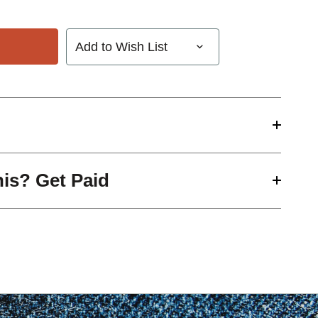
Add to Wish List
his? Get Paid