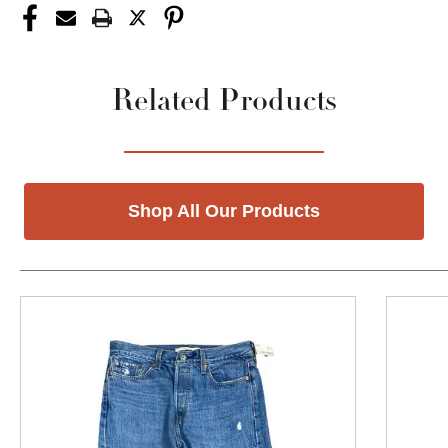
Related Products
Shop All Our Products