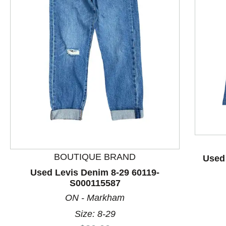
This is a product carousel with slides. Use Next and P
BOUTIQUE BRAND
Used
Used Levis Denim 8-29 60119-
S000115587
ON - Markham
Size: 8-29