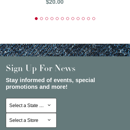
Price:
$20.00
Sign Up For News
Stay informed of events, special
promotions and more!
Select a State or Province
Select a State or Province
Select a Store
Select a Store