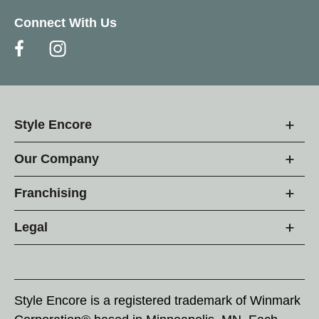
Connect With Us
Style Encore
Our Company
Franchising
Legal
Style Encore is a registered trademark of Winmark