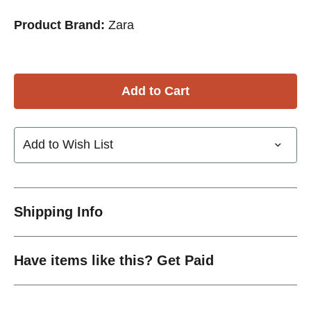
Product Brand:
Zara
Add to Wish List
Shipping Info
Have items like this? Get Paid