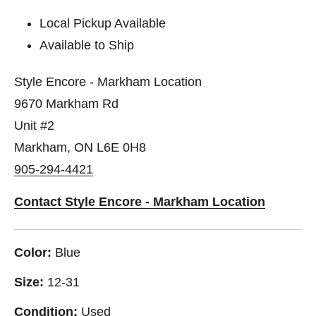
Local Pickup Available
Available to Ship
Style Encore - Markham Location
9670 Markham Rd
Unit #2
Markham, ON L6E 0H8
905-294-4421
Contact Style Encore - Markham Location
Color:
Blue
Size:
12-31
Condition:
Used