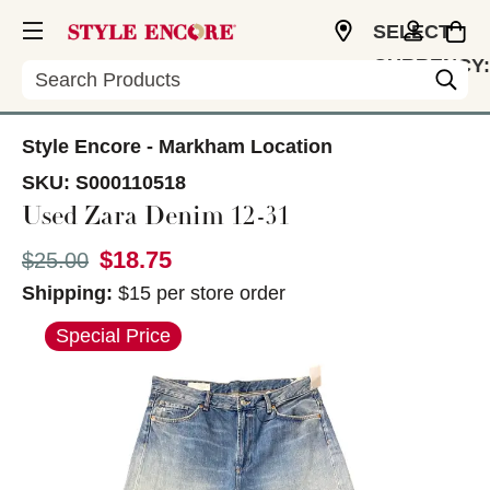
SELECT
CURRENCY:
Search
CAD
Style Encore - Markham Location
SKU:
S000110518
Used Zara Denim 12-31
$18.75
Original price:
$25.00
Shipping:
$15 per store order
This is a carousel with slides. Use the thumbnail im
Special Price