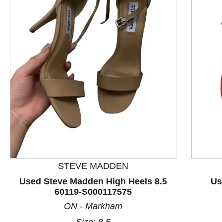
This is a product carousel with slides. Use Next and P
STEVE MADDEN
Used Steve Madden High Heels 8.5
Us
60119-S000117575
ON - Markham
Size: 8.5