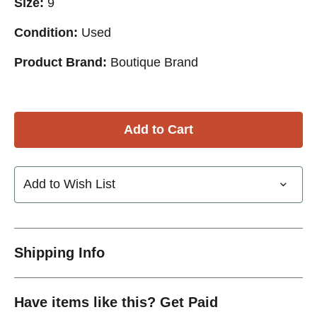
Size:
9
Condition:
Used
Product Brand:
Boutique Brand
Add to Wish List
Shipping Info
Have items like this? Get Paid