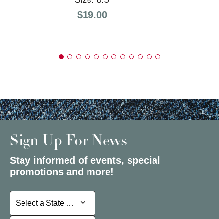
Price:
$19.00
Sign Up For News
Stay informed of events, special
promotions and more!
Select a State or Province
Select a State or Province