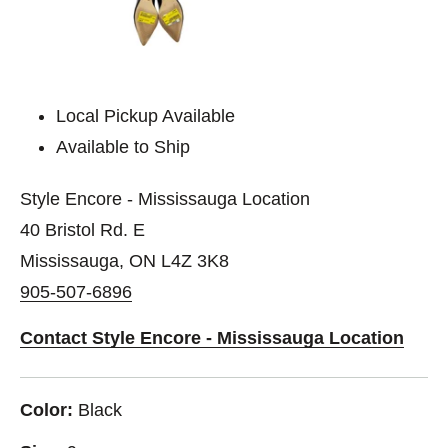
Local Pickup Available
Available to Ship
Style Encore - Mississauga Location
40 Bristol Rd. E
Mississauga, ON L4Z 3K8
905-507-6896
Contact Style Encore - Mississauga Location
Color:
Black