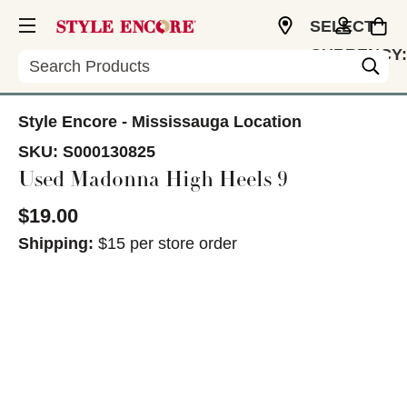
SELECT
CURRENCY:
Search
CAD
Style Encore - Mississauga Location
SKU:
S000130825
Used Madonna High Heels 9
$19.00
Shipping:
$15 per store order
This is a carousel with slides. Use the thumbnail im