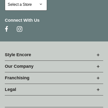
Select a Store
Select a Store
Connect With Us
Style Encore
Our Company
Franchising
Legal