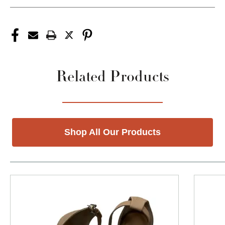
Related Products
Shop All Our Products